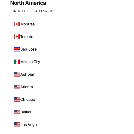
North America
16 CITIES · 4 FLAGSHIP
Montreal
Toronto
San Jose
Mexico City
Ashburn
Atlanta
Chicago
Dallas
Las Vegas