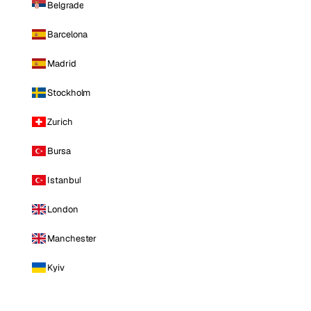
Belgrade
Barcelona
Madrid
Stockholm
Zurich
Bursa
Istanbul
London
Manchester
Kyiv