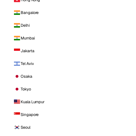
Bangalore
Delhi
Mumbai
Jakarta
Tel Aviv
Osaka
Tokyo
Kuala Lumpur
Singapore
Seoul