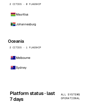
2 CITIES · 0 FLAGSHIP
Mauritius
Johannesburg
Oceania
2 CITIES · 1 FLAGSHIP
Melbourne
Sydney
Platform status · last
ALL SYSTEMS
7 days
OPERATIONAL