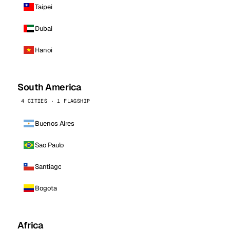
Taipei
Dubai
Hanoi
South America
4 CITIES · 1 FLAGSHIP
Buenos Aires
Sao Paulo
Santiago
Bogota
Africa