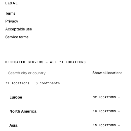
LEGAL
Terms
Privacy
Acceptable use
Service terms
DEDICATED SERVERS — ALL 71 LOCATIONS
Show all locations
71 locations · 6 continents
Europe
32 LOCATIONS
North America
16 LOCATIONS
Asia
15 LOCATIONS