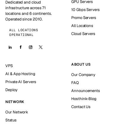
GPU Servers
Dedicated and cloud
infrastructure across 71
10 Gbps Servers
locations and 6 continents.
Promo Servers
Operated since 2010.
All Locations
ALL LOCATIONS
Cloud Servers
OPERATIONAL
ABOUT US
VPS
AI & App Hosting
Our Company
Private AI Servers
FAQ
Deploy
Announcements
Hosthink-Blog
NETWORK
Contact Us
Our Network
Status