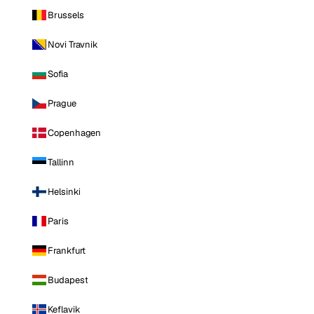
Brussels
Novi Travnik
Sofia
Prague
Copenhagen
Tallinn
Helsinki
Paris
Frankfurt
Budapest
Keflavik