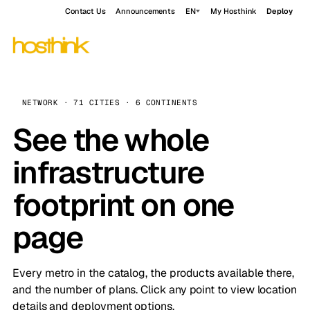
Contact Us
Announcements
EN
My Hosthink
Deploy
NETWORK · 71 CITIES · 6 CONTINENTS
See the whole
infrastructure
footprint on one
page
Every metro in the catalog, the products available there,
and the number of plans. Click any point to view location
details and deployment options.