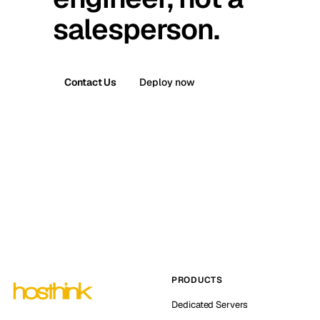
salesperson.
Contact Us
Deploy now
PRODUCTS
Dedicated Servers