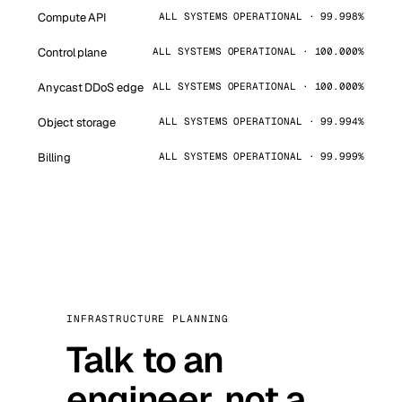
Compute API
ALL SYSTEMS OPERATIONAL · 99.998%
Control plane
ALL SYSTEMS OPERATIONAL · 100.000%
Anycast DDoS edge
ALL SYSTEMS OPERATIONAL · 100.000%
Object storage
ALL SYSTEMS OPERATIONAL · 99.994%
Billing
ALL SYSTEMS OPERATIONAL · 99.999%
INFRASTRUCTURE PLANNING
Talk to an
engineer, not a