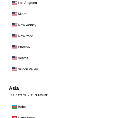
Los Angeles
Miami
New Jersey
New York
Phoenix
Seattle
Silicon Valley
Asia
15 CITIES · 2 FLAGSHIP
Baku
Hong Kong