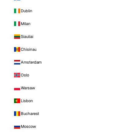
Dublin
Milan
Siauliai
Chisinau
Amsterdam
Oslo
Warsaw
Lisbon
Bucharest
Moscow