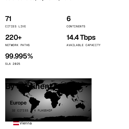
71
6
CITIES LIVE
CONTINENTS
220+
14.4 Tbps
NETWORK PATHS
AVAILABLE CAPACITY
99.995%
SLA 2025
By continent
Europe
32 CITIES · 4 FLAGSHIP
Vienna