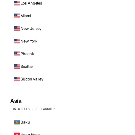
Los Angeles
Miami
New Jersey
New York
Phoenix
Seattle
Silicon Valley
Asia
15 CITIES · 2 FLAGSHIP
Baku
Hong Kong