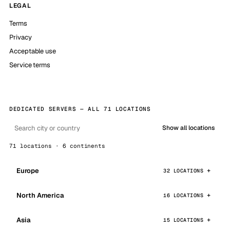
LEGAL
Terms
Privacy
Acceptable use
Service terms
DEDICATED SERVERS — ALL 71 LOCATIONS
Show all locations
71 locations · 6 continents
Europe
32 LOCATIONS
North America
16 LOCATIONS
Asia
15 LOCATIONS