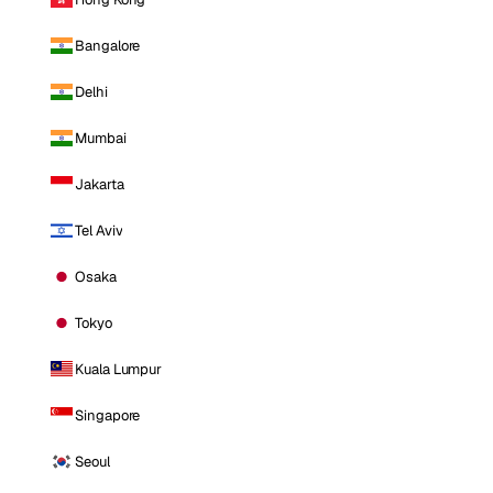
Bangalore
Delhi
Mumbai
Jakarta
Tel Aviv
Osaka
Tokyo
Kuala Lumpur
Singapore
Seoul