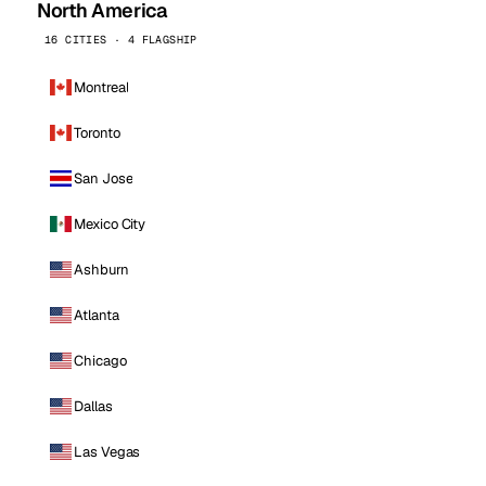
North America
16 CITIES · 4 FLAGSHIP
Montreal
Toronto
San Jose
Mexico City
Ashburn
Atlanta
Chicago
Dallas
Las Vegas