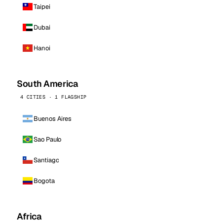
Taipei
Dubai
Hanoi
South America
4 CITIES · 1 FLAGSHIP
Buenos Aires
Sao Paulo
Santiago
Bogota
Africa