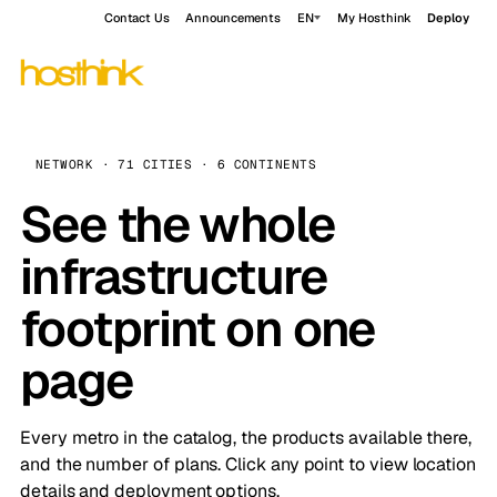
Contact Us
Announcements
EN
My Hosthink
Deploy
NETWORK · 71 CITIES · 6 CONTINENTS
See the whole
infrastructure
footprint on one
page
Every metro in the catalog, the products available there,
and the number of plans. Click any point to view location
details and deployment options.