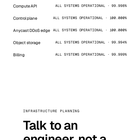
Compute API
ALL SYSTEMS OPERATIONAL · 99.998%
Control plane
ALL SYSTEMS OPERATIONAL · 100.000%
Anycast DDoS edge
ALL SYSTEMS OPERATIONAL · 100.000%
Object storage
ALL SYSTEMS OPERATIONAL · 99.994%
Billing
ALL SYSTEMS OPERATIONAL · 99.999%
INFRASTRUCTURE PLANNING
Talk to an
engineer, not a