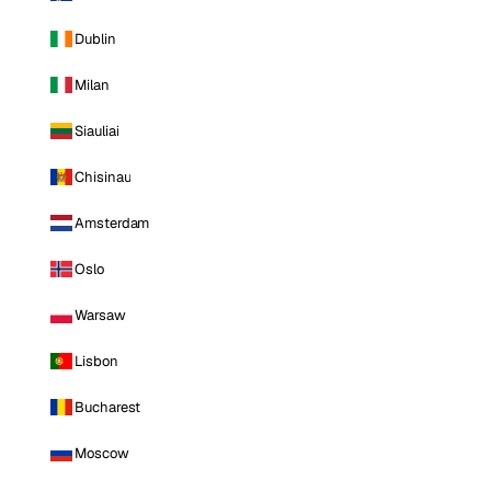
Dublin
Milan
Siauliai
Chisinau
Amsterdam
Oslo
Warsaw
Lisbon
Bucharest
Moscow