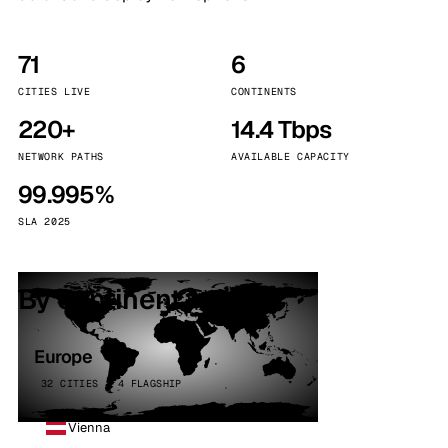
71
6
CITIES LIVE
CONTINENTS
220+
14.4 Tbps
NETWORK PATHS
AVAILABLE CAPACITY
99.995%
SLA 2025
By continent
Europe
32 CITIES · 4 FLAGSHIP
Vienna