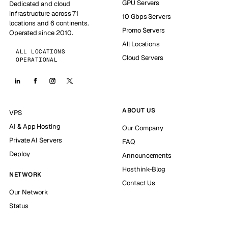
GPU Servers
Dedicated and cloud
infrastructure across 71
10 Gbps Servers
locations and 6 continents.
Promo Servers
Operated since 2010.
All Locations
ALL LOCATIONS
Cloud Servers
OPERATIONAL
ABOUT US
VPS
AI & App Hosting
Our Company
Private AI Servers
FAQ
Deploy
Announcements
Hosthink-Blog
NETWORK
Contact Us
Our Network
Status