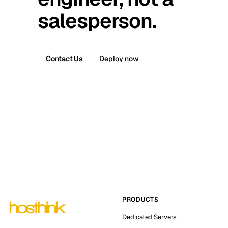
salesperson.
Contact Us
Deploy now
PRODUCTS
Dedicated Servers