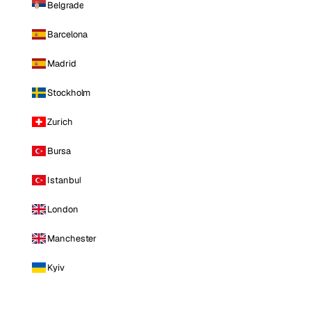
Belgrade
Barcelona
Madrid
Stockholm
Zurich
Bursa
Istanbul
London
Manchester
Kyiv