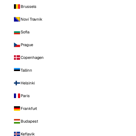
Brussels
Novi Travnik
Sofia
Prague
Copenhagen
Tallinn
Helsinki
Paris
Frankfurt
Budapest
Keflavik