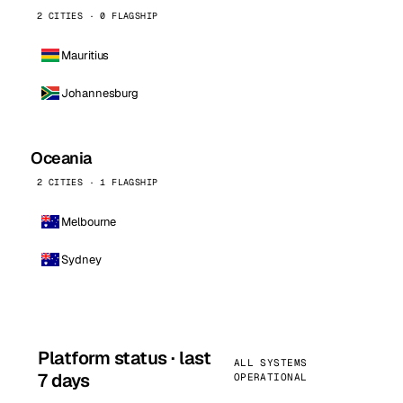
2 CITIES · 0 FLAGSHIP
Mauritius
Johannesburg
Oceania
2 CITIES · 1 FLAGSHIP
Melbourne
Sydney
Platform status · last
ALL SYSTEMS
7 days
OPERATIONAL