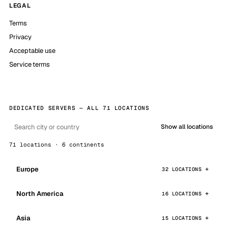
LEGAL
Terms
Privacy
Acceptable use
Service terms
DEDICATED SERVERS — ALL 71 LOCATIONS
Show all locations
71 locations · 6 continents
Europe
32 LOCATIONS
North America
16 LOCATIONS
Asia
15 LOCATIONS