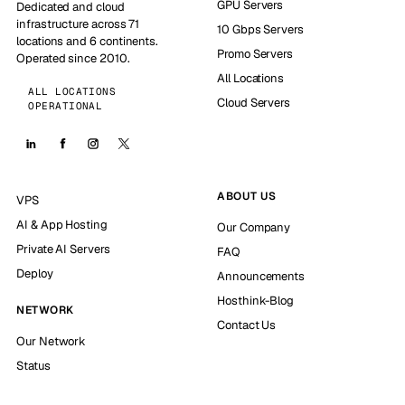
GPU Servers
Dedicated and cloud
infrastructure across 71
10 Gbps Servers
locations and 6 continents.
Promo Servers
Operated since 2010.
All Locations
ALL LOCATIONS
Cloud Servers
OPERATIONAL
ABOUT US
VPS
AI & App Hosting
Our Company
Private AI Servers
FAQ
Deploy
Announcements
Hosthink-Blog
NETWORK
Contact Us
Our Network
Status