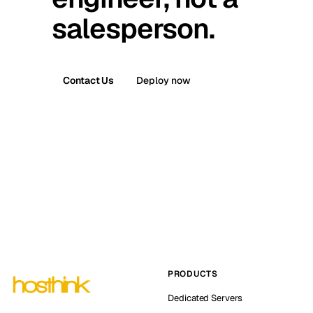
salesperson.
Contact Us
Deploy now
PRODUCTS
Dedicated Servers