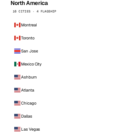
North America
16 CITIES · 4 FLAGSHIP
Montreal
Toronto
San Jose
Mexico City
Ashburn
Atlanta
Chicago
Dallas
Las Vegas