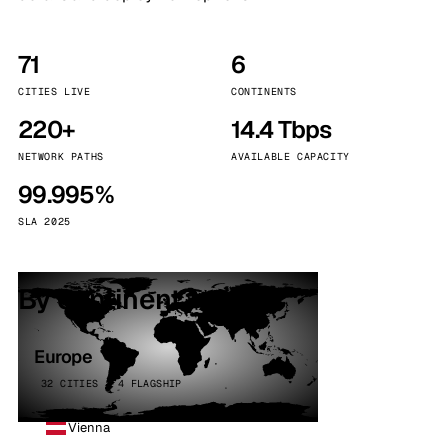
71
6
CITIES LIVE
CONTINENTS
220+
14.4 Tbps
NETWORK PATHS
AVAILABLE CAPACITY
99.995%
SLA 2025
By continent
Europe
32 CITIES · 4 FLAGSHIP
Vienna