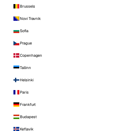
Brussels
Novi Travnik
Sofia
Prague
Copenhagen
Tallinn
Helsinki
Paris
Frankfurt
Budapest
Keflavik