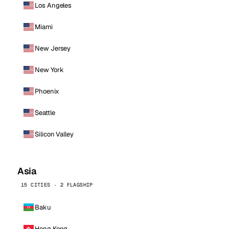
Los Angeles
Miami
New Jersey
New York
Phoenix
Seattle
Silicon Valley
Asia
15 CITIES · 2 FLAGSHIP
Baku
Hong Kong