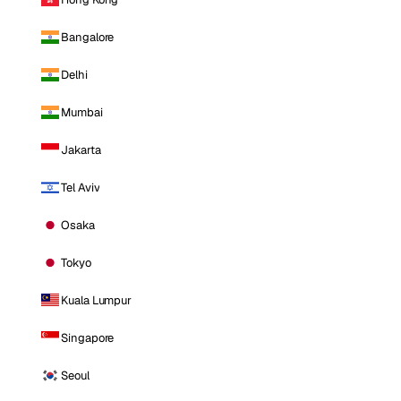
Bangalore
Delhi
Mumbai
Jakarta
Tel Aviv
Osaka
Tokyo
Kuala Lumpur
Singapore
Seoul