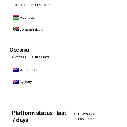
2 CITIES · 0 FLAGSHIP
Mauritius
Johannesburg
Oceania
2 CITIES · 1 FLAGSHIP
Melbourne
Sydney
Platform status · last
ALL SYSTEMS
7 days
OPERATIONAL