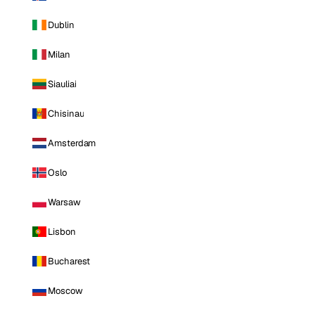
Dublin
Milan
Siauliai
Chisinau
Amsterdam
Oslo
Warsaw
Lisbon
Bucharest
Moscow