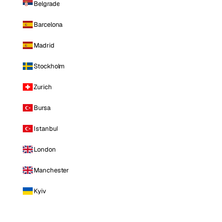
Belgrade
Barcelona
Madrid
Stockholm
Zurich
Bursa
Istanbul
London
Manchester
Kyiv