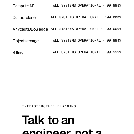
Compute API
ALL SYSTEMS OPERATIONAL · 99.998%
Control plane
ALL SYSTEMS OPERATIONAL · 100.000%
Anycast DDoS edge
ALL SYSTEMS OPERATIONAL · 100.000%
Object storage
ALL SYSTEMS OPERATIONAL · 99.994%
Billing
ALL SYSTEMS OPERATIONAL · 99.999%
INFRASTRUCTURE PLANNING
Talk to an
engineer, not a