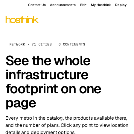
Contact Us
Announcements
EN
My Hosthink
Deploy
NETWORK · 71 CITIES · 6 CONTINENTS
See the whole
infrastructure
footprint on one
page
Every metro in the catalog, the products available there,
and the number of plans. Click any point to view location
details and deployment options.