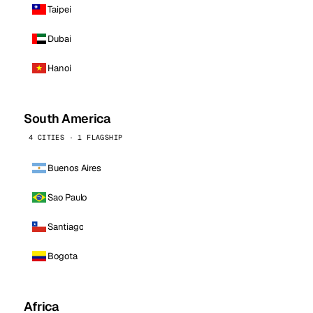
Taipei
Dubai
Hanoi
South America
4 CITIES · 1 FLAGSHIP
Buenos Aires
Sao Paulo
Santiago
Bogota
Africa