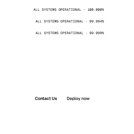
ALL SYSTEMS OPERATIONAL · 100.000%
ALL SYSTEMS OPERATIONAL · 99.994%
ALL SYSTEMS OPERATIONAL · 99.999%
Contact Us
Deploy now