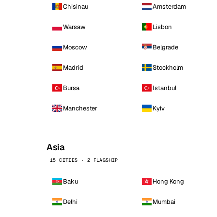
Chisinau
Amsterdam
Warsaw
Lisbon
Moscow
Belgrade
Madrid
Stockholm
Bursa
Istanbul
Manchester
Kyiv
Asia
15 CITIES · 2 FLAGSHIP
Baku
Hong Kong
Delhi
Mumbai