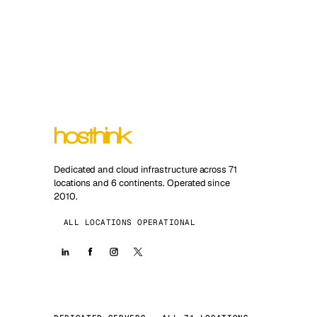
Dedicated and cloud infrastructure across 71
locations and 6 continents. Operated since
2010.
ALL LOCATIONS OPERATIONAL