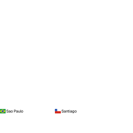
Sao Paulo
Santiago