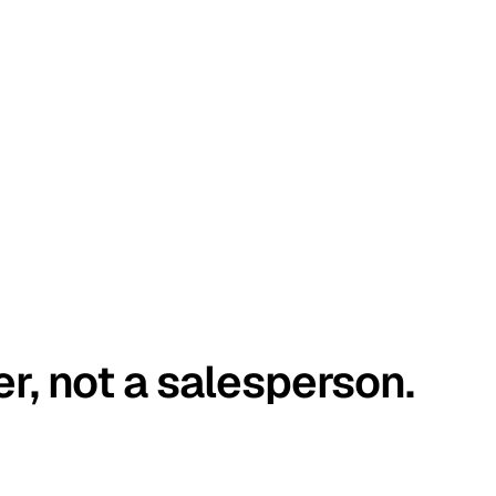
er, not a salesperson.