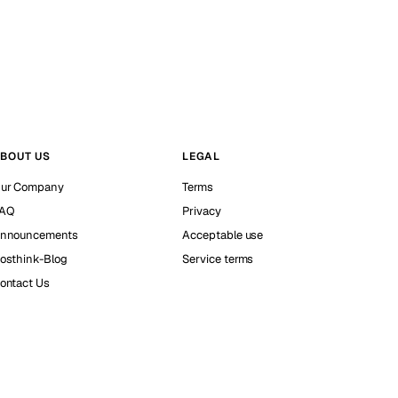
BOUT US
LEGAL
ur Company
Terms
AQ
Privacy
nnouncements
Acceptable use
osthink-Blog
Service terms
ontact Us