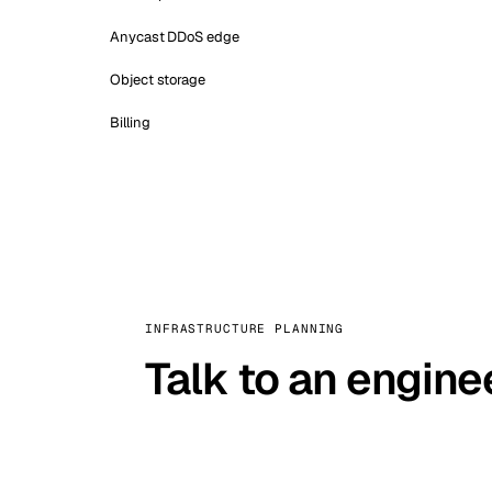
Anycast DDoS edge
Object storage
Billing
INFRASTRUCTURE PLANNING
Talk to an engine