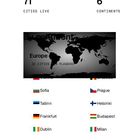
71
6
Stoc
CITIES LIVE
CONTINENTS
Wars
By continent
Europe
32 CITIES · 4 FLAGSHIP
Vienna
Brussels
Sofia
Prague
Tallinn
Helsinki
Frankfurt
Budapest
Dublin
Milan