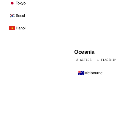
Tokyo
Seoul
Hanoi
Oceania
2 CITIES · 1 FLAGSHIP
Melbourne