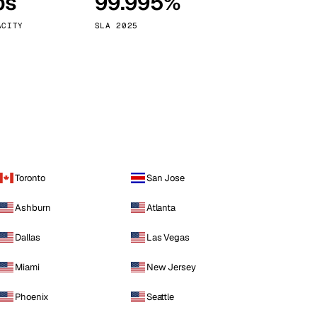
ps
99.995%
Vienna
Austria
ACITY
SLA 2025
Toronto
San Jose
Ashburn
Atlanta
Dallas
Las Vegas
Miami
New Jersey
Phoenix
Seattle