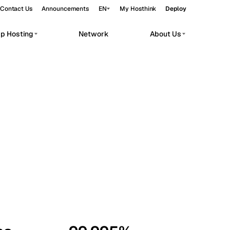
Contact Us
Announcements
EN
My Hosthink
Deploy
pp Hosting
Network
About Us
Belgrade
Serbia
Budapest
Hungary
workloads.
Copenhagen
Denmark
Helsinki
Finland
Kyiv
Ukraine
Madrid
Spain
Moscow
Russia
Paris
France
Sofia
Bulgaria