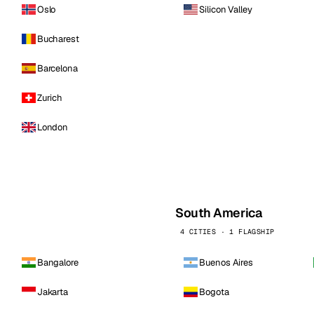
Oslo
Silicon Valley
Bucharest
Barcelona
Zurich
London
South America
4 CITIES · 1 FLAGSHIP
Bangalore
Buenos Aires
Jakarta
Bogota