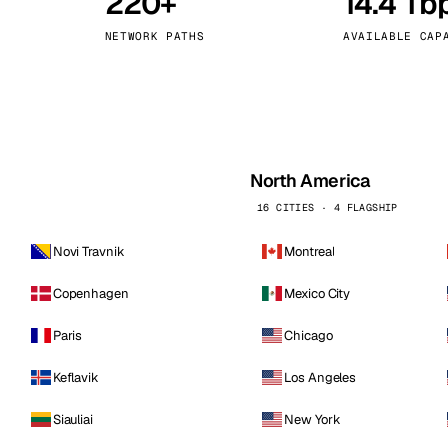
220+
14.4 Tb
kholm
Tallinn
Sweden
Estonia
NETWORK PATHS
AVAILABLE CAP
aw
Zurich
Poland
Switzerland
North America
16 CITIES · 4 FLAGSHIP
Novi Travnik
Montreal
Copenhagen
Mexico City
Paris
Chicago
Keflavik
Los Angeles
Siauliai
New York