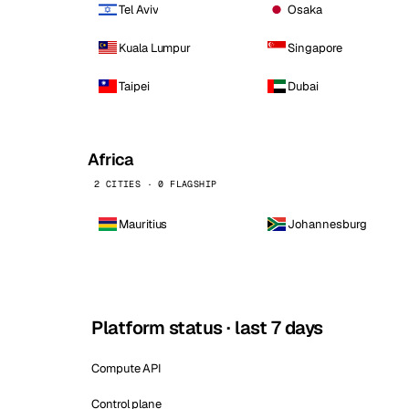
Tel Aviv
Osaka
Kuala Lumpur
Singapore
Taipei
Dubai
Africa
2 CITIES · 0 FLAGSHIP
Mauritius
Johannesburg
Platform status · last 7 days
Compute API
Control plane