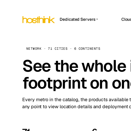
Dedicated Servers
Clou
APP HOSTIN
Asia Servers (15)
Amst
n8n
Africa Servers (2)
Brus
NETWORK · 71 CITIES · 6 CONTINENTS
Work
inte
Europe Servers (32)
See the whole 
Burs
Ope
South America Servers (4)
A ho
Dubli
and 
footprint on o
North America Servers (16)
Istan
Upt
Oceania Servers (2)
Upti
Lisb
stat
Every metro in the catalog, the products available 
Manc
any point to view location details and deployment o
Novi 
Prag