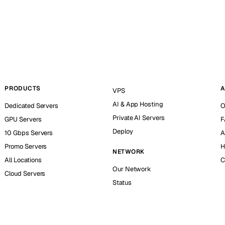
PRODUCTS
A
VPS
AI & App Hosting
Dedicated Servers
O
Private AI Servers
GPU Servers
F
Deploy
10 Gbps Servers
A
Promo Servers
H
NETWORK
All Locations
C
Our Network
Cloud Servers
Status