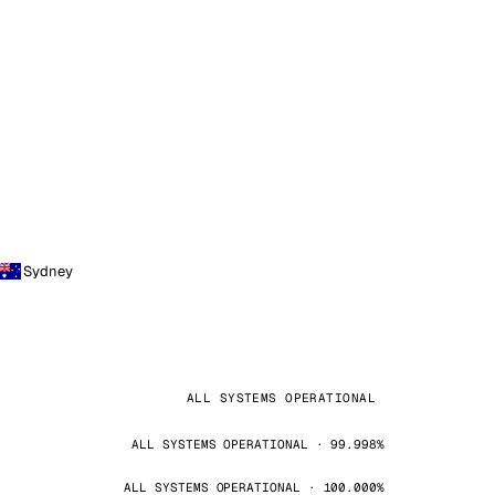
Sydney
ALL SYSTEMS OPERATIONAL
ALL SYSTEMS OPERATIONAL · 99.998%
ALL SYSTEMS OPERATIONAL · 100.000%