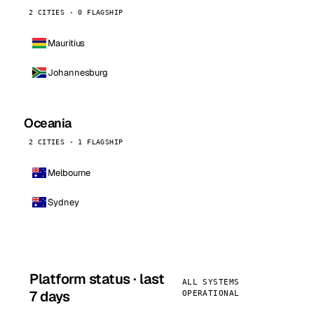
2 CITIES · 0 FLAGSHIP
Mauritius
Johannesburg
Oceania
2 CITIES · 1 FLAGSHIP
Melbourne
Sydney
Platform status · last
ALL SYSTEMS
7 days
OPERATIONAL