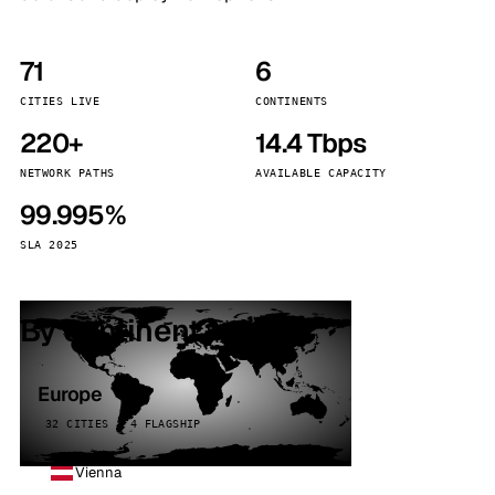
71
6
CITIES LIVE
CONTINENTS
220+
14.4 Tbps
NETWORK PATHS
AVAILABLE CAPACITY
99.995%
SLA 2025
By continent
Europe
32 CITIES · 4 FLAGSHIP
Vienna