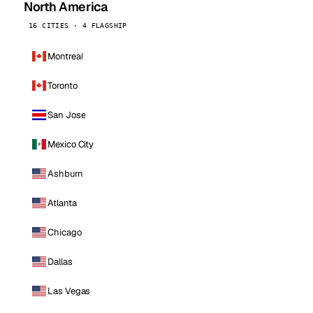
North America
16 CITIES · 4 FLAGSHIP
Montreal
Toronto
San Jose
Mexico City
Ashburn
Atlanta
Chicago
Dallas
Las Vegas