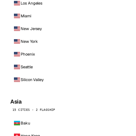
Los Angeles
Miami
New Jersey
New York
Phoenix
Seattle
Silicon Valley
Asia
15 CITIES · 2 FLAGSHIP
Baku
Hong Kong