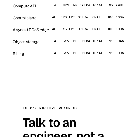
Compute API
ALL SYSTEMS OPERATIONAL · 99.998%
Control plane
ALL SYSTEMS OPERATIONAL · 100.000%
Anycast DDoS edge
ALL SYSTEMS OPERATIONAL · 100.000%
Object storage
ALL SYSTEMS OPERATIONAL · 99.994%
Billing
ALL SYSTEMS OPERATIONAL · 99.999%
INFRASTRUCTURE PLANNING
Talk to an
engineer, not a