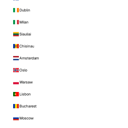
Dublin
Milan
Siauliai
Chisinau
Amsterdam
Oslo
Warsaw
Lisbon
Bucharest
Moscow