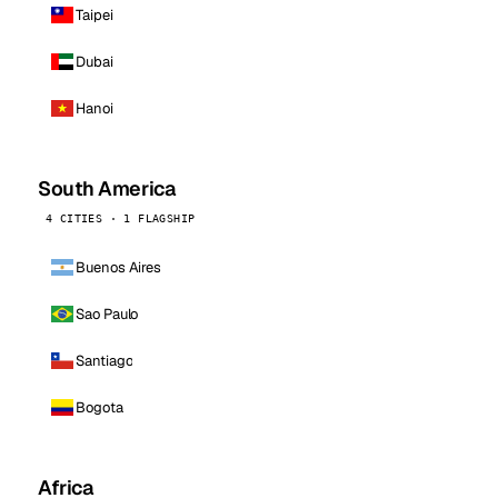
Taipei
Dubai
Hanoi
South America
4 CITIES · 1 FLAGSHIP
Buenos Aires
Sao Paulo
Santiago
Bogota
Africa