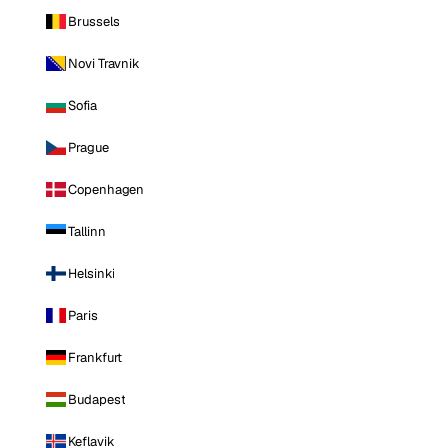
Brussels
Novi Travnik
Sofia
Prague
Copenhagen
Tallinn
Helsinki
Paris
Frankfurt
Budapest
Keflavik