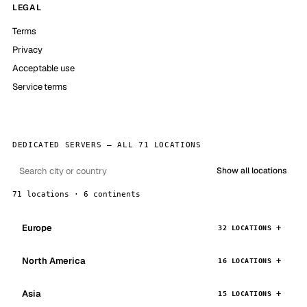
LEGAL
Terms
Privacy
Acceptable use
Service terms
DEDICATED SERVERS — ALL 71 LOCATIONS
Show all locations
71 locations · 6 continents
Europe
32 LOCATIONS
North America
16 LOCATIONS
Asia
15 LOCATIONS