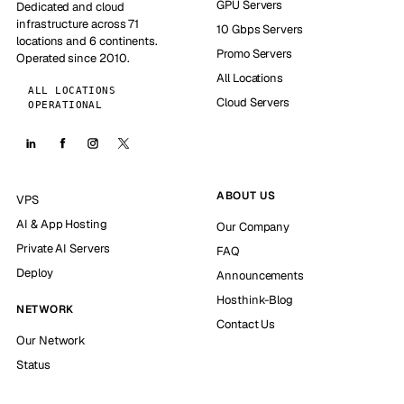
GPU Servers
Dedicated and cloud
infrastructure across 71
10 Gbps Servers
locations and 6 continents.
Promo Servers
Operated since 2010.
All Locations
ALL LOCATIONS
Cloud Servers
OPERATIONAL
ABOUT US
VPS
AI & App Hosting
Our Company
Private AI Servers
FAQ
Deploy
Announcements
Hosthink-Blog
NETWORK
Contact Us
Our Network
Status