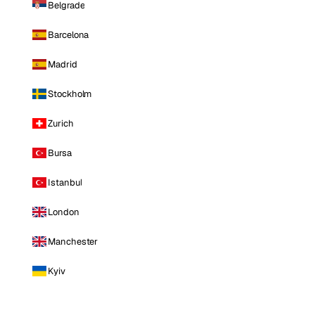
Belgrade
Barcelona
Madrid
Stockholm
Zurich
Bursa
Istanbul
London
Manchester
Kyiv