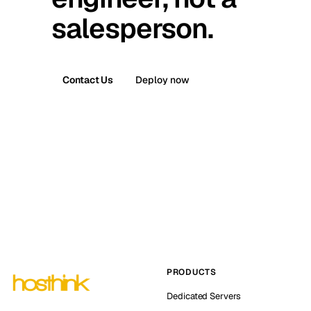
salesperson.
Contact Us
Deploy now
PRODUCTS
Dedicated Servers