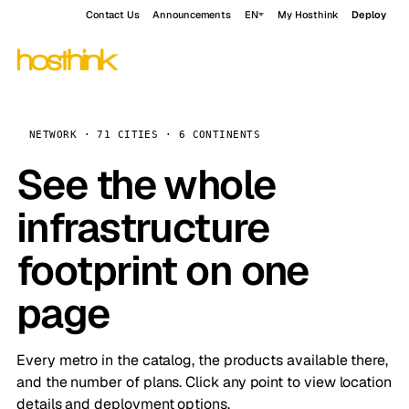
Contact Us
Announcements
EN
My Hosthink
Deploy
NETWORK · 71 CITIES · 6 CONTINENTS
See the whole
infrastructure
footprint on one
page
Every metro in the catalog, the products available there,
and the number of plans. Click any point to view location
details and deployment options.