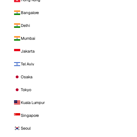
Bangalore
Delhi
Mumbai
Jakarta
Tel Aviv
Osaka
Tokyo
Kuala Lumpur
Singapore
Seoul