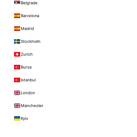
Belgrade
Barcelona
Madrid
Stockholm
Zurich
Bursa
Istanbul
London
Manchester
Kyiv