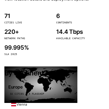
71
6
CITIES LIVE
CONTINENTS
220+
14.4 Tbps
NETWORK PATHS
AVAILABLE CAPACITY
99.995%
SLA 2025
By continent
Europe
32 CITIES · 4 FLAGSHIP
Vienna