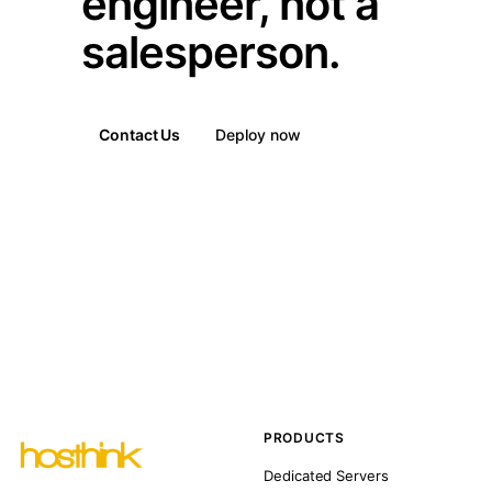
engineer, not a
salesperson.
Contact Us
Deploy now
PRODUCTS
Dedicated Servers