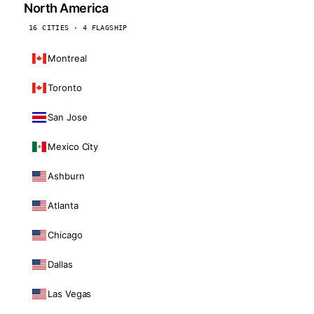
North America
16 CITIES · 4 FLAGSHIP
Montreal
Toronto
San Jose
Mexico City
Ashburn
Atlanta
Chicago
Dallas
Las Vegas