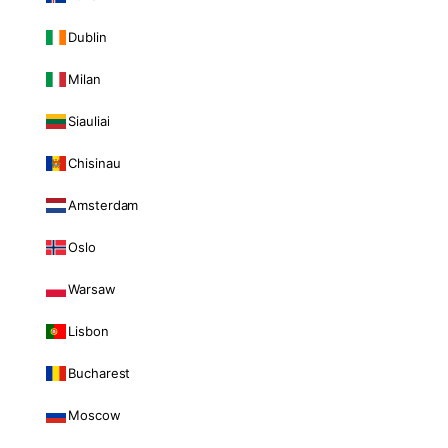
Dublin
Milan
Siauliai
Chisinau
Amsterdam
Oslo
Warsaw
Lisbon
Bucharest
Moscow