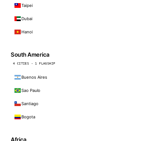
Taipei
Dubai
Hanoi
South America
4 CITIES · 1 FLAGSHIP
Buenos Aires
Sao Paulo
Santiago
Bogota
Africa