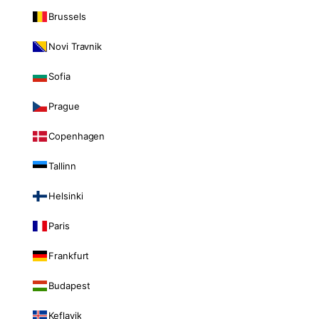
Brussels
Novi Travnik
Sofia
Prague
Copenhagen
Tallinn
Helsinki
Paris
Frankfurt
Budapest
Keflavik