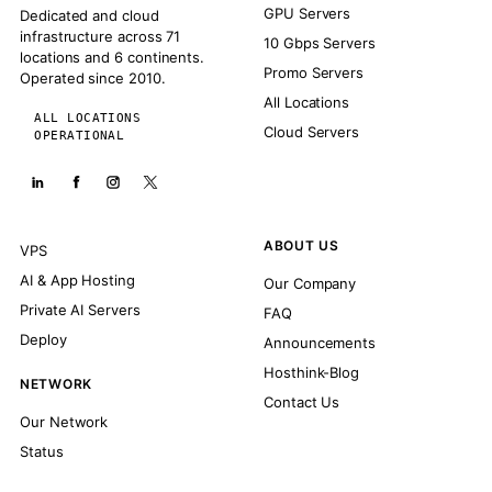
GPU Servers
Dedicated and cloud
infrastructure across 71
10 Gbps Servers
locations and 6 continents.
Promo Servers
Operated since 2010.
All Locations
ALL LOCATIONS
Cloud Servers
OPERATIONAL
ABOUT US
VPS
AI & App Hosting
Our Company
Private AI Servers
FAQ
Deploy
Announcements
Hosthink-Blog
NETWORK
Contact Us
Our Network
Status