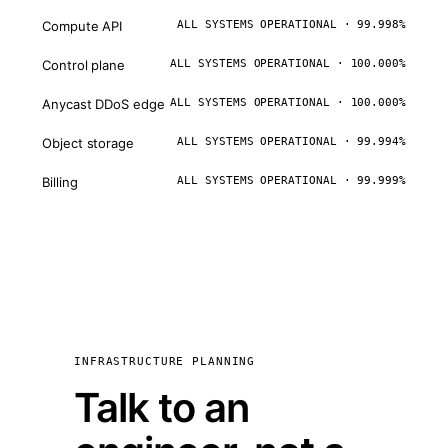
Compute API
ALL SYSTEMS OPERATIONAL · 99.998%
Control plane
ALL SYSTEMS OPERATIONAL · 100.000%
Anycast DDoS edge
ALL SYSTEMS OPERATIONAL · 100.000%
Object storage
ALL SYSTEMS OPERATIONAL · 99.994%
Billing
ALL SYSTEMS OPERATIONAL · 99.999%
INFRASTRUCTURE PLANNING
Talk to an