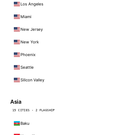
Los Angeles
Miami
New Jersey
New York
Phoenix
Seattle
Silicon Valley
Asia
15 CITIES · 2 FLAGSHIP
Baku