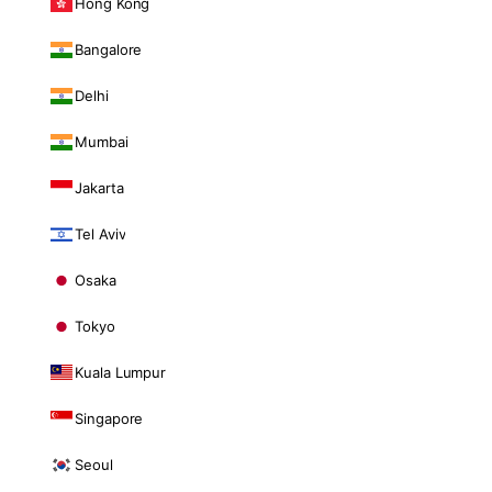
Hong Kong
Bangalore
Delhi
Mumbai
Jakarta
Tel Aviv
Osaka
Tokyo
Kuala Lumpur
Singapore
Seoul