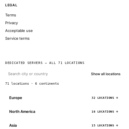
LEGAL
Terms
Privacy
Acceptable use
Service terms
DEDICATED SERVERS — ALL 71 LOCATIONS
Show all locations
71 locations · 6 continents
Europe
32 LOCATIONS
North America
16 LOCATIONS
Asia
15 LOCATIONS