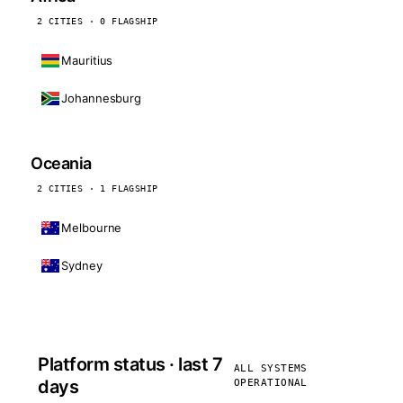
2 CITIES · 0 FLAGSHIP
Mauritius
Johannesburg
Oceania
2 CITIES · 1 FLAGSHIP
Melbourne
Sydney
Platform status · last 7
ALL SYSTEMS
days
OPERATIONAL