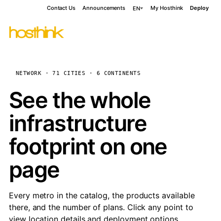
Contact Us
Announcements
My Hosthink
Deploy
EN
NETWORK · 71 CITIES · 6 CONTINENTS
See the whole
infrastructure
footprint on one
page
Every metro in the catalog, the products available
there, and the number of plans. Click any point to
view location details and deployment options.