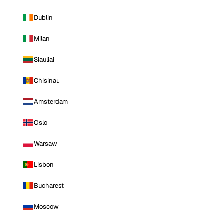
Dublin
Milan
Siauliai
Chisinau
Amsterdam
Oslo
Warsaw
Lisbon
Bucharest
Moscow