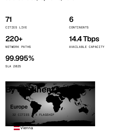
71
6
CITIES LIVE
CONTINENTS
220+
14.4 Tbps
NETWORK PATHS
AVAILABLE CAPACITY
99.995%
SLA 2025
By continent
Europe
32 CITIES · 4 FLAGSHIP
Vienna