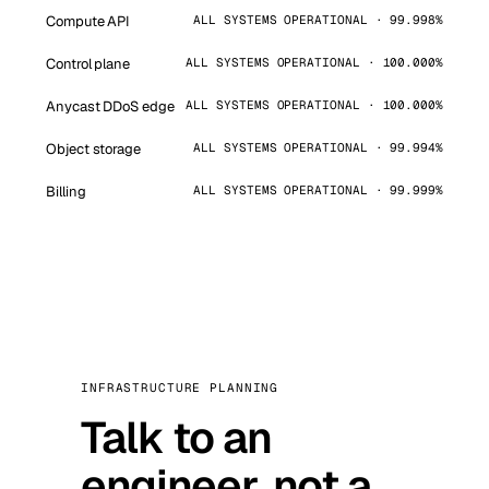
Compute API
ALL SYSTEMS OPERATIONAL · 99.998%
Control plane
ALL SYSTEMS OPERATIONAL · 100.000%
Anycast DDoS edge
ALL SYSTEMS OPERATIONAL · 100.000%
Object storage
ALL SYSTEMS OPERATIONAL · 99.994%
Billing
ALL SYSTEMS OPERATIONAL · 99.999%
INFRASTRUCTURE PLANNING
Talk to an
engineer, not a