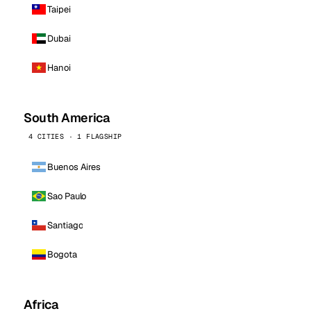
Taipei
Dubai
Hanoi
South America
4 CITIES · 1 FLAGSHIP
Buenos Aires
Sao Paulo
Santiago
Bogota
Africa