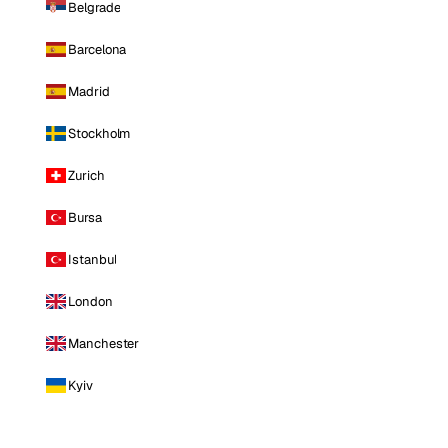
Belgrade
Barcelona
Madrid
Stockholm
Zurich
Bursa
Istanbul
London
Manchester
Kyiv