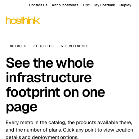
Contact Us
Announcements
EN
My Hosthink
Deploy
NETWORK · 71 CITIES · 6 CONTINENTS
See the whole
infrastructure
footprint on one
page
Every metro in the catalog, the products available there,
and the number of plans. Click any point to view location
details and deployment options.