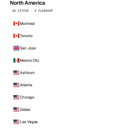
North America
16 CITIES · 4 FLAGSHIP
Montreal
Toronto
San Jose
Mexico City
Ashburn
Atlanta
Chicago
Dallas
Las Vegas