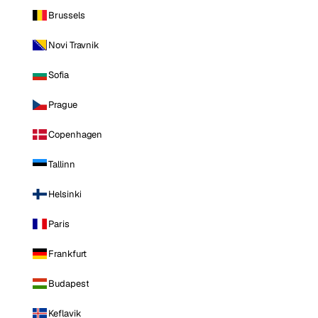
Brussels
Novi Travnik
Sofia
Prague
Copenhagen
Tallinn
Helsinki
Paris
Frankfurt
Budapest
Keflavik