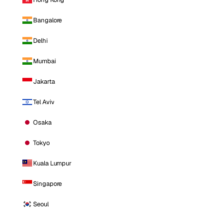
Bangalore
Delhi
Mumbai
Jakarta
Tel Aviv
Osaka
Tokyo
Kuala Lumpur
Singapore
Seoul