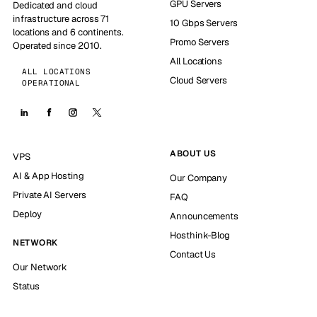
GPU Servers
Dedicated and cloud
infrastructure across 71
10 Gbps Servers
locations and 6 continents.
Promo Servers
Operated since 2010.
All Locations
ALL LOCATIONS
Cloud Servers
OPERATIONAL
ABOUT US
VPS
AI & App Hosting
Our Company
Private AI Servers
FAQ
Deploy
Announcements
Hosthink-Blog
NETWORK
Contact Us
Our Network
Status