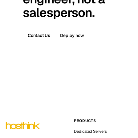
salesperson.
Contact Us
Deploy now
PRODUCTS
Dedicated Servers