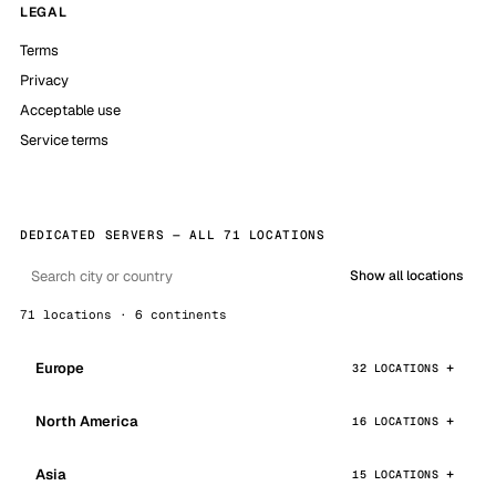
LEGAL
Terms
Privacy
Acceptable use
Service terms
DEDICATED SERVERS — ALL 71 LOCATIONS
Show all locations
71 locations · 6 continents
Europe
32 LOCATIONS
North America
16 LOCATIONS
Asia
15 LOCATIONS