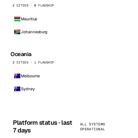
2 CITIES · 0 FLAGSHIP
Mauritius
Johannesburg
Oceania
2 CITIES · 1 FLAGSHIP
Melbourne
Sydney
Platform status · last
ALL SYSTEMS
7 days
OPERATIONAL