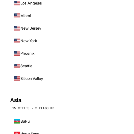
Los Angeles
Miami
New Jersey
New York
Phoenix
Seattle
Silicon Valley
Asia
15 CITIES · 2 FLAGSHIP
Baku
Hong Kong