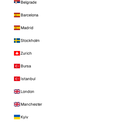
Belgrade
Barcelona
Madrid
Stockholm
Zurich
Bursa
Istanbul
London
Manchester
Kyiv