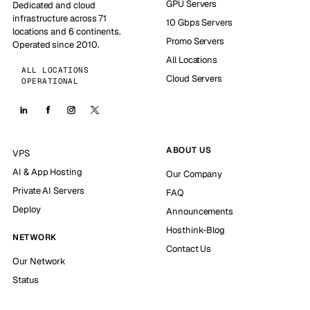
GPU Servers
Dedicated and cloud
infrastructure across 71
10 Gbps Servers
locations and 6 continents.
Promo Servers
Operated since 2010.
All Locations
ALL LOCATIONS
Cloud Servers
OPERATIONAL
ABOUT US
VPS
AI & App Hosting
Our Company
Private AI Servers
FAQ
Deploy
Announcements
Hosthink-Blog
NETWORK
Contact Us
Our Network
Status