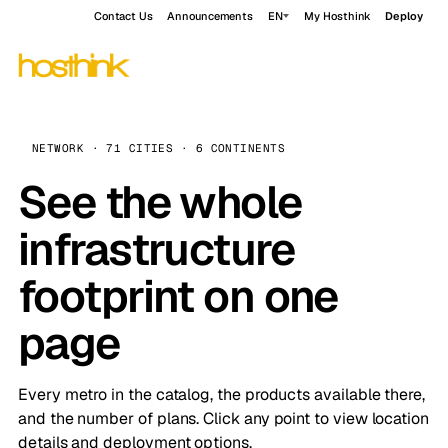
Contact Us
Announcements
EN
My Hosthink
Deploy
NETWORK · 71 CITIES · 6 CONTINENTS
See the whole
infrastructure
footprint on one
page
Every metro in the catalog, the products available there,
and the number of plans. Click any point to view location
details and deployment options.