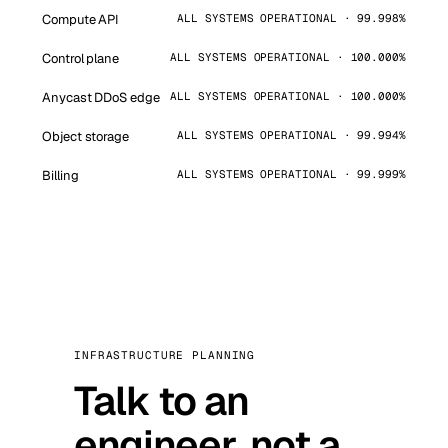
Compute API
ALL SYSTEMS OPERATIONAL · 99.998%
Control plane
ALL SYSTEMS OPERATIONAL · 100.000%
Anycast DDoS edge
ALL SYSTEMS OPERATIONAL · 100.000%
Object storage
ALL SYSTEMS OPERATIONAL · 99.994%
Billing
ALL SYSTEMS OPERATIONAL · 99.999%
INFRASTRUCTURE PLANNING
Talk to an
engineer, not a