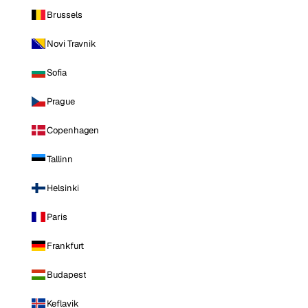
Brussels
Novi Travnik
Sofia
Prague
Copenhagen
Tallinn
Helsinki
Paris
Frankfurt
Budapest
Keflavik