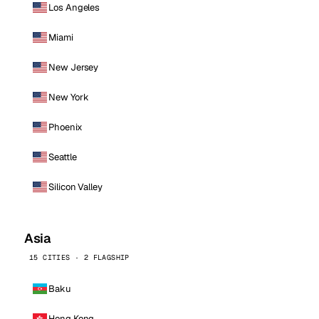
Los Angeles
Miami
New Jersey
New York
Phoenix
Seattle
Silicon Valley
Asia
15 CITIES · 2 FLAGSHIP
Baku
Hong Kong