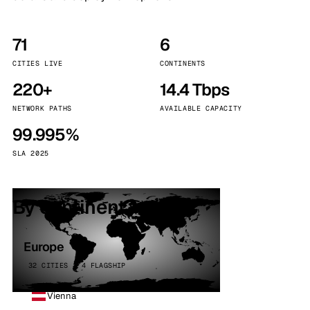
71
6
CITIES LIVE
CONTINENTS
220+
14.4 Tbps
NETWORK PATHS
AVAILABLE CAPACITY
99.995%
SLA 2025
By continent
Europe
32 CITIES · 4 FLAGSHIP
Vienna