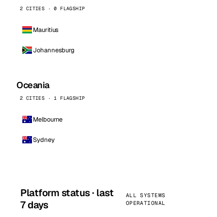
2 CITIES · 0 FLAGSHIP
Mauritius
Johannesburg
Oceania
2 CITIES · 1 FLAGSHIP
Melbourne
Sydney
Platform status · last
ALL SYSTEMS
7 days
OPERATIONAL