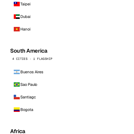
Taipei
Dubai
Hanoi
South America
4 CITIES · 1 FLAGSHIP
Buenos Aires
Sao Paulo
Santiago
Bogota
Africa