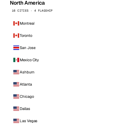
North America
16 CITIES · 4 FLAGSHIP
Montreal
Toronto
San Jose
Mexico City
Ashburn
Atlanta
Chicago
Dallas
Las Vegas