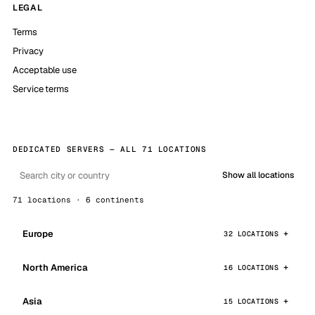
LEGAL
Terms
Privacy
Acceptable use
Service terms
DEDICATED SERVERS — ALL 71 LOCATIONS
Show all locations
71 locations · 6 continents
Europe
32 LOCATIONS
North America
16 LOCATIONS
Asia
15 LOCATIONS