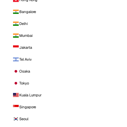
Bangalore
Delhi
Mumbai
Jakarta
Tel Aviv
Osaka
Tokyo
Kuala Lumpur
Singapore
Seoul