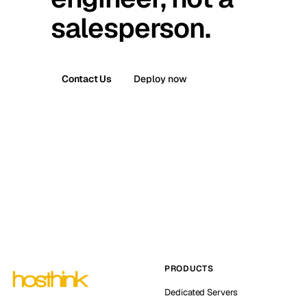
salesperson.
Contact Us
Deploy now
PRODUCTS
Dedicated Servers