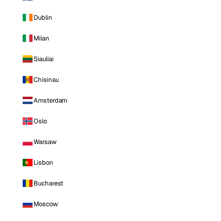
Dublin
Milan
Siauliai
Chisinau
Amsterdam
Oslo
Warsaw
Lisbon
Bucharest
Moscow