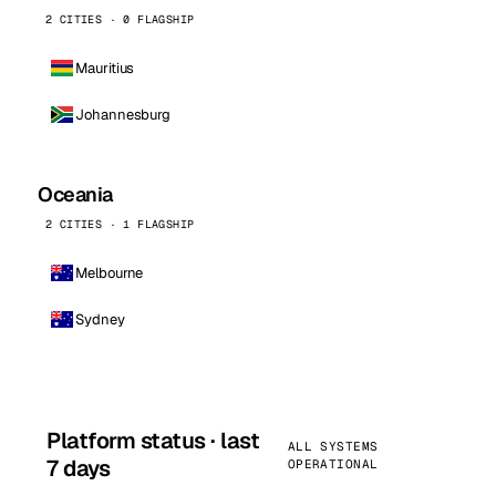
2 CITIES · 0 FLAGSHIP
Mauritius
Johannesburg
Oceania
2 CITIES · 1 FLAGSHIP
Melbourne
Sydney
Platform status · last
ALL SYSTEMS
7 days
OPERATIONAL