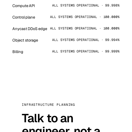
Compute API
ALL SYSTEMS OPERATIONAL · 99.998%
Control plane
ALL SYSTEMS OPERATIONAL · 100.000%
Anycast DDoS edge
ALL SYSTEMS OPERATIONAL · 100.000%
Object storage
ALL SYSTEMS OPERATIONAL · 99.994%
Billing
ALL SYSTEMS OPERATIONAL · 99.999%
INFRASTRUCTURE PLANNING
Talk to an
engineer, not a