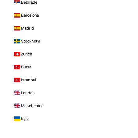
Belgrade
Barcelona
Madrid
Stockholm
Zurich
Bursa
Istanbul
London
Manchester
Kyiv