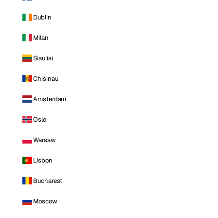
Dublin
Milan
Siauliai
Chisinau
Amsterdam
Oslo
Warsaw
Lisbon
Bucharest
Moscow