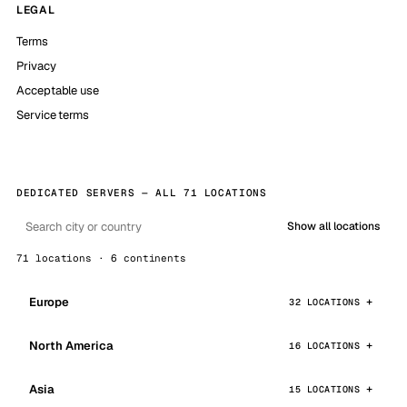
LEGAL
Terms
Privacy
Acceptable use
Service terms
DEDICATED SERVERS — ALL 71 LOCATIONS
Show all locations
71 locations · 6 continents
Europe
32 LOCATIONS
North America
16 LOCATIONS
Asia
15 LOCATIONS