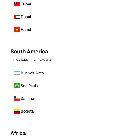
Taipei
Dubai
Hanoi
South America
4 CITIES · 1 FLAGSHIP
Buenos Aires
Sao Paulo
Santiago
Bogota
Africa