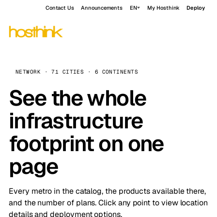
Contact Us
Announcements
EN
My Hosthink
Deploy
NETWORK · 71 CITIES · 6 CONTINENTS
See the whole
infrastructure
footprint on one
page
Every metro in the catalog, the products available there,
and the number of plans. Click any point to view location
details and deployment options.