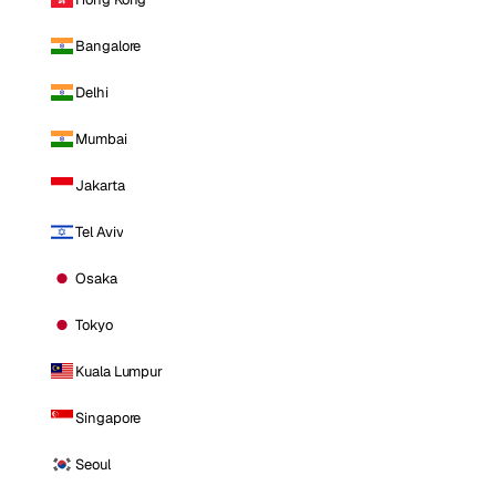
Bangalore
Delhi
Mumbai
Jakarta
Tel Aviv
Osaka
Tokyo
Kuala Lumpur
Singapore
Seoul