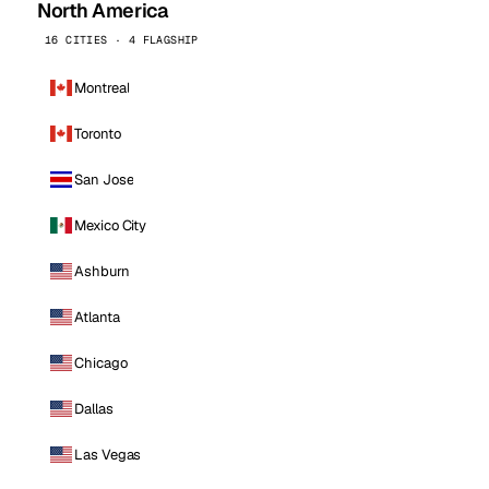
North America
16 CITIES · 4 FLAGSHIP
Montreal
Toronto
San Jose
Mexico City
Ashburn
Atlanta
Chicago
Dallas
Las Vegas