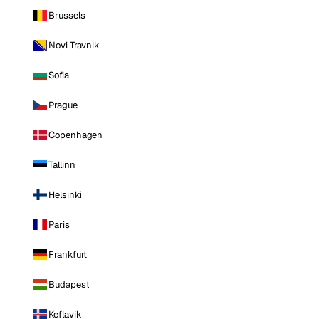
Brussels
Novi Travnik
Sofia
Prague
Copenhagen
Tallinn
Helsinki
Paris
Frankfurt
Budapest
Keflavik