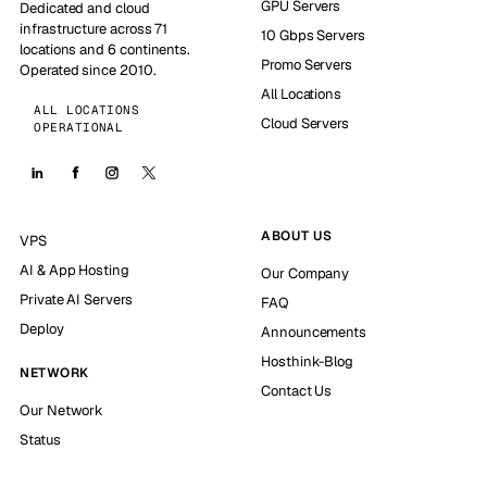
GPU Servers
Dedicated and cloud
infrastructure across 71
10 Gbps Servers
locations and 6 continents.
Promo Servers
Operated since 2010.
All Locations
ALL LOCATIONS
Cloud Servers
OPERATIONAL
ABOUT US
VPS
AI & App Hosting
Our Company
Private AI Servers
FAQ
Deploy
Announcements
Hosthink-Blog
NETWORK
Contact Us
Our Network
Status