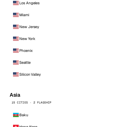
Los Angeles
Miami
New Jersey
New York
Phoenix
Seattle
Silicon Valley
Asia
15 CITIES · 2 FLAGSHIP
Baku
Hong Kong