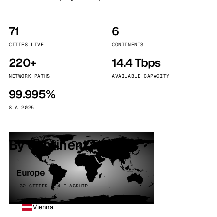
71
6
CITIES LIVE
CONTINENTS
220+
14.4 Tbps
NETWORK PATHS
AVAILABLE CAPACITY
99.995%
SLA 2025
By continent
Europe
32 CITIES · 4 FLAGSHIP
Vienna