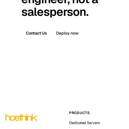
salesperson.
Contact Us
Deploy now
PRODUCTS
Dedicated Servers