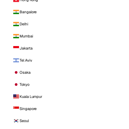
Bangalore
Delhi
Mumbai
Jakarta
Tel Aviv
Osaka
Tokyo
Kuala Lumpur
Singapore
Seoul