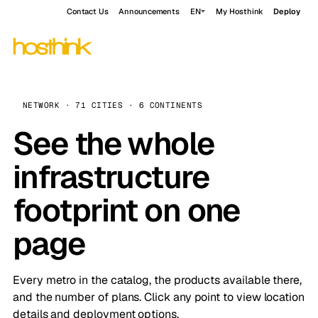
Contact Us
Announcements
EN
My Hosthink
Deploy
NETWORK · 71 CITIES · 6 CONTINENTS
See the whole
infrastructure
footprint on one
page
Every metro in the catalog, the products available there,
and the number of plans. Click any point to view location
details and deployment options.