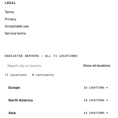
LEGAL
Terms
Privacy
Acceptable use
Service terms
DEDICATED SERVERS — ALL 71 LOCATIONS
Show all locations
71 locations · 6 continents
Europe
32 LOCATIONS
North America
16 LOCATIONS
Asia
15 LOCATIONS