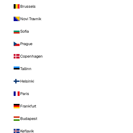
Brussels
Novi Travnik
Sofia
Prague
Copenhagen
Tallinn
Helsinki
Paris
Frankfurt
Budapest
Keflavik