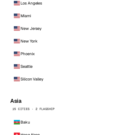
Los Angeles
Miami
New Jersey
New York
Phoenix
Seattle
Silicon Valley
Asia
15 CITIES · 2 FLAGSHIP
Baku
Hong Kong