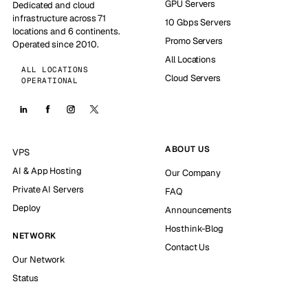
GPU Servers
Dedicated and cloud
infrastructure across 71
10 Gbps Servers
locations and 6 continents.
Promo Servers
Operated since 2010.
All Locations
ALL LOCATIONS
Cloud Servers
OPERATIONAL
ABOUT US
VPS
AI & App Hosting
Our Company
Private AI Servers
FAQ
Deploy
Announcements
Hosthink-Blog
NETWORK
Contact Us
Our Network
Status