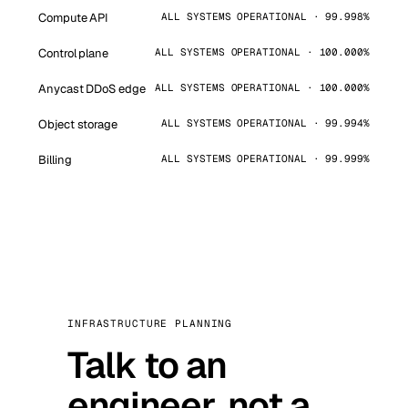
Compute API
ALL SYSTEMS OPERATIONAL · 99.998%
Control plane
ALL SYSTEMS OPERATIONAL · 100.000%
Anycast DDoS edge
ALL SYSTEMS OPERATIONAL · 100.000%
Object storage
ALL SYSTEMS OPERATIONAL · 99.994%
Billing
ALL SYSTEMS OPERATIONAL · 99.999%
INFRASTRUCTURE PLANNING
Talk to an
engineer, not a