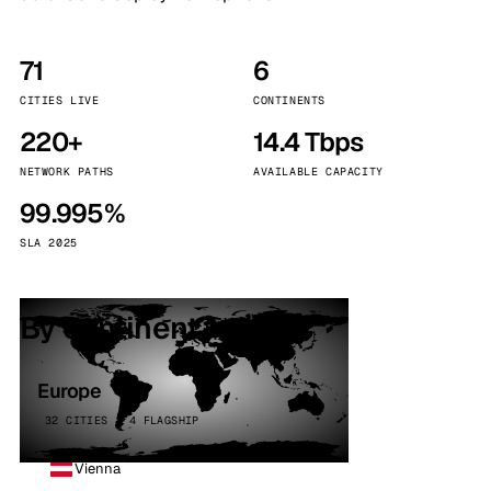
71
6
CITIES LIVE
CONTINENTS
220+
14.4 Tbps
NETWORK PATHS
AVAILABLE CAPACITY
99.995%
SLA 2025
By continent
Europe
32 CITIES · 4 FLAGSHIP
Vienna