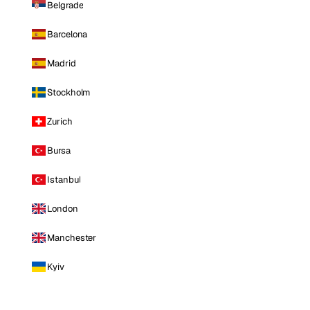
Belgrade
Barcelona
Madrid
Stockholm
Zurich
Bursa
Istanbul
London
Manchester
Kyiv