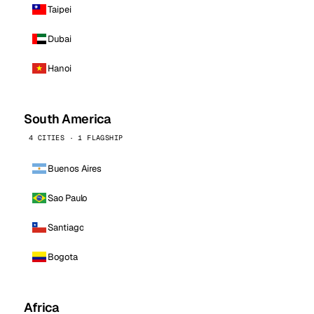
Taipei
Dubai
Hanoi
South America
4 CITIES · 1 FLAGSHIP
Buenos Aires
Sao Paulo
Santiago
Bogota
Africa