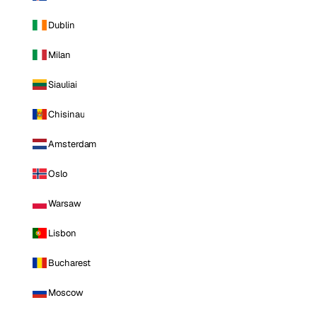
Dublin
Milan
Siauliai
Chisinau
Amsterdam
Oslo
Warsaw
Lisbon
Bucharest
Moscow