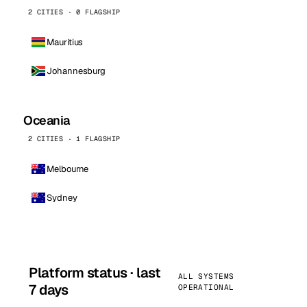
2 CITIES · 0 FLAGSHIP
Mauritius
Johannesburg
Oceania
2 CITIES · 1 FLAGSHIP
Melbourne
Sydney
Platform status · last
ALL SYSTEMS
7 days
OPERATIONAL