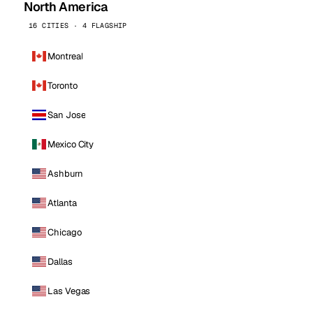
North America
16 CITIES · 4 FLAGSHIP
Montreal
Toronto
San Jose
Mexico City
Ashburn
Atlanta
Chicago
Dallas
Las Vegas