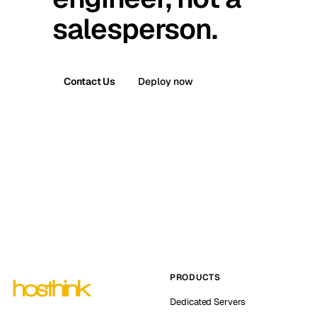
salesperson.
Contact Us
Deploy now
PRODUCTS
Dedicated Servers