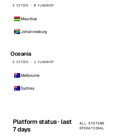
2 CITIES · 0 FLAGSHIP
Mauritius
Johannesburg
Oceania
2 CITIES · 1 FLAGSHIP
Melbourne
Sydney
Platform status · last
ALL SYSTEMS
7 days
OPERATIONAL