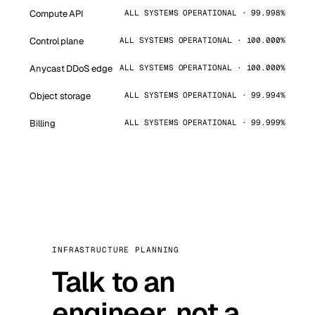
Compute API
ALL SYSTEMS OPERATIONAL · 99.998%
Control plane
ALL SYSTEMS OPERATIONAL · 100.000%
Anycast DDoS edge
ALL SYSTEMS OPERATIONAL · 100.000%
Object storage
ALL SYSTEMS OPERATIONAL · 99.994%
Billing
ALL SYSTEMS OPERATIONAL · 99.999%
INFRASTRUCTURE PLANNING
Talk to an
engineer, not a