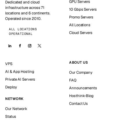
GPU Servers
Dedicated and cloud
infrastructure across 71
10 Gbps Servers
locations and 6 continents.
Promo Servers
Operated since 2010.
All Locations
ALL LOCATIONS
Cloud Servers
OPERATIONAL
ABOUT US
VPS
AI & App Hosting
Our Company
Private AI Servers
FAQ
Deploy
Announcements
Hosthink-Blog
NETWORK
Contact Us
Our Network
Status