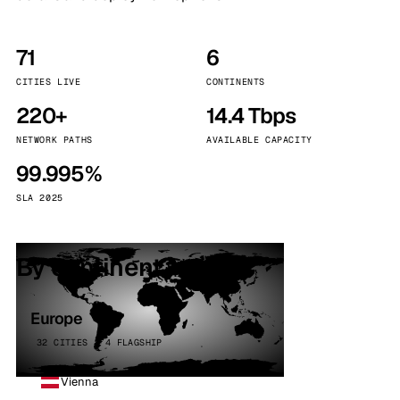
71
6
CITIES LIVE
CONTINENTS
220+
14.4 Tbps
NETWORK PATHS
AVAILABLE CAPACITY
99.995%
SLA 2025
By continent
Europe
32 CITIES · 4 FLAGSHIP
Vienna