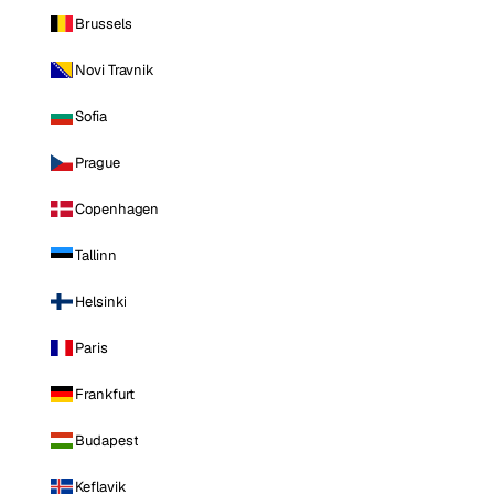
Brussels
Novi Travnik
Sofia
Prague
Copenhagen
Tallinn
Helsinki
Paris
Frankfurt
Budapest
Keflavik