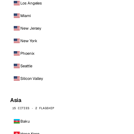
Los Angeles
Miami
New Jersey
New York
Phoenix
Seattle
Silicon Valley
Asia
15 CITIES · 2 FLAGSHIP
Baku
Hong Kong