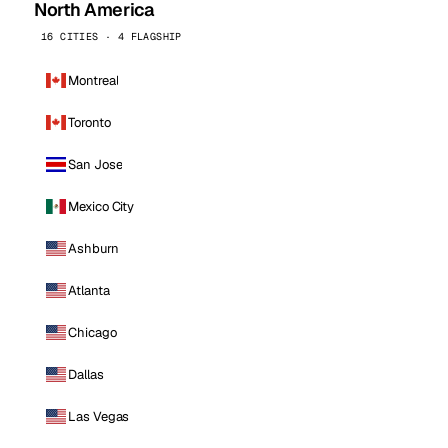
North America
16 CITIES · 4 FLAGSHIP
Montreal
Toronto
San Jose
Mexico City
Ashburn
Atlanta
Chicago
Dallas
Las Vegas