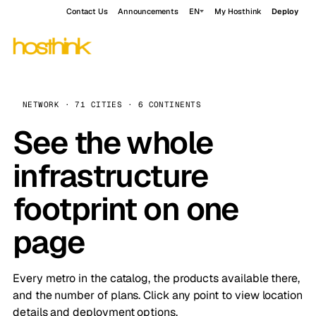
Contact Us
Announcements
EN
My Hosthink
Deploy
NETWORK · 71 CITIES · 6 CONTINENTS
See the whole
infrastructure
footprint on one
page
Every metro in the catalog, the products available there,
and the number of plans. Click any point to view location
details and deployment options.