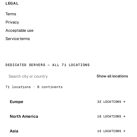
LEGAL
Terms
Privacy
Acceptable use
Service terms
DEDICATED SERVERS — ALL 71 LOCATIONS
Show all locations
71 locations · 6 continents
Europe
32 LOCATIONS
North America
16 LOCATIONS
Asia
15 LOCATIONS