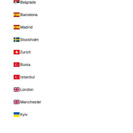
Belgrade
Barcelona
Madrid
Stockholm
Zurich
Bursa
Istanbul
London
Manchester
Kyiv