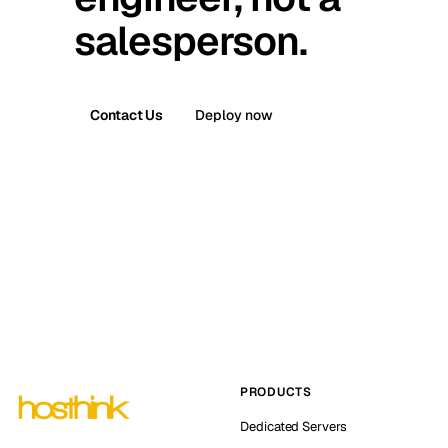
salesperson.
Contact Us
Deploy now
PRODUCTS
Dedicated Servers