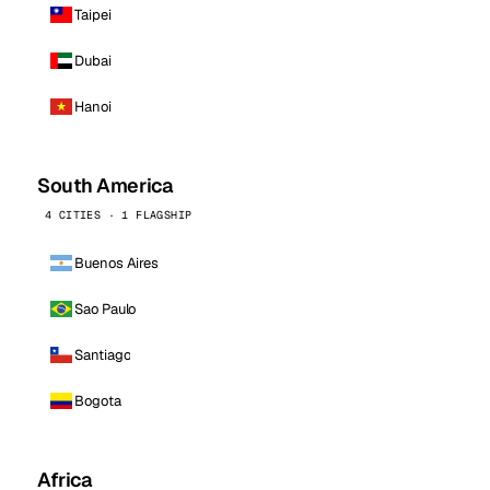
Taipei
Dubai
Hanoi
South America
4 CITIES · 1 FLAGSHIP
Buenos Aires
Sao Paulo
Santiago
Bogota
Africa