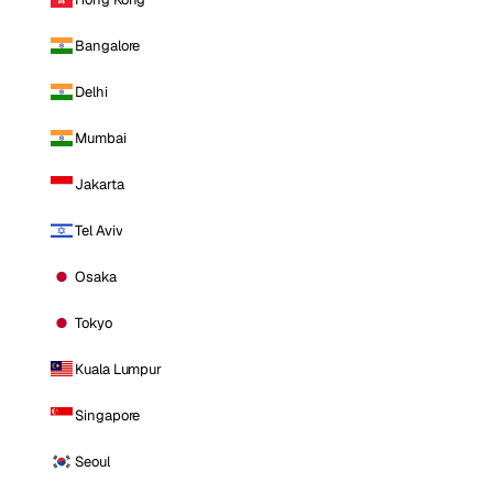
Bangalore
Delhi
Mumbai
Jakarta
Tel Aviv
Osaka
Tokyo
Kuala Lumpur
Singapore
Seoul