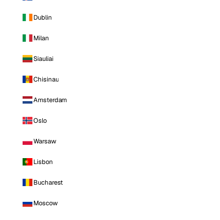
Dublin
Milan
Siauliai
Chisinau
Amsterdam
Oslo
Warsaw
Lisbon
Bucharest
Moscow