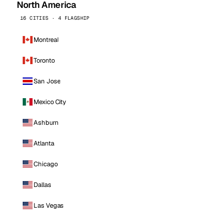
North America
16 CITIES · 4 FLAGSHIP
Montreal
Toronto
San Jose
Mexico City
Ashburn
Atlanta
Chicago
Dallas
Las Vegas