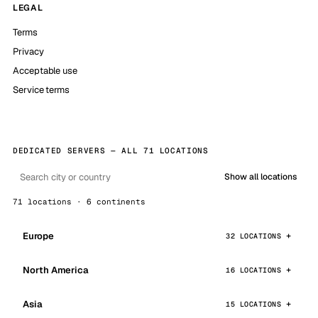
LEGAL
Terms
Privacy
Acceptable use
Service terms
DEDICATED SERVERS — ALL 71 LOCATIONS
Show all locations
71 locations · 6 continents
Europe
32 LOCATIONS
North America
16 LOCATIONS
Asia
15 LOCATIONS