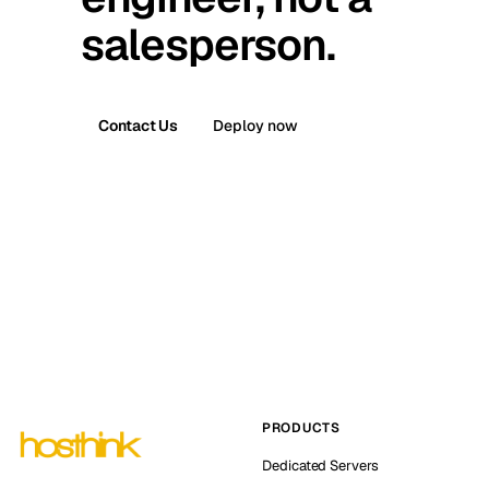
salesperson.
Contact Us
Deploy now
PRODUCTS
Dedicated Servers