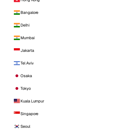
Bangalore
Delhi
Mumbai
Jakarta
Tel Aviv
Osaka
Tokyo
Kuala Lumpur
Singapore
Seoul