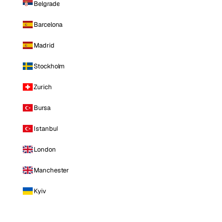
Belgrade
Barcelona
Madrid
Stockholm
Zurich
Bursa
Istanbul
London
Manchester
Kyiv