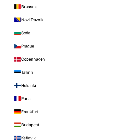
Brussels
Novi Travnik
Sofia
Prague
Copenhagen
Tallinn
Helsinki
Paris
Frankfurt
Budapest
Keflavik