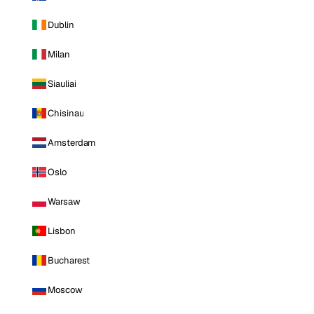
Dublin
Milan
Siauliai
Chisinau
Amsterdam
Oslo
Warsaw
Lisbon
Bucharest
Moscow