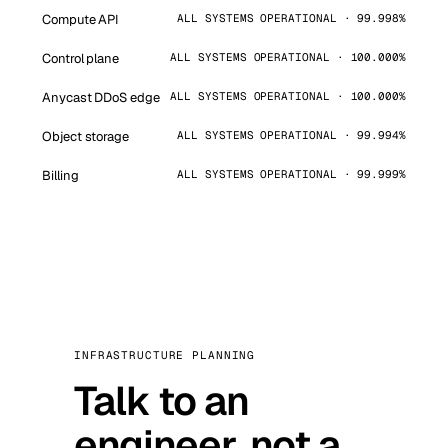
Compute API
ALL SYSTEMS OPERATIONAL · 99.998%
Control plane
ALL SYSTEMS OPERATIONAL · 100.000%
Anycast DDoS edge
ALL SYSTEMS OPERATIONAL · 100.000%
Object storage
ALL SYSTEMS OPERATIONAL · 99.994%
Billing
ALL SYSTEMS OPERATIONAL · 99.999%
INFRASTRUCTURE PLANNING
Talk to an
engineer, not a