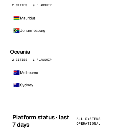
2 CITIES · 0 FLAGSHIP
Mauritius
Johannesburg
Oceania
2 CITIES · 1 FLAGSHIP
Melbourne
Sydney
Platform status · last
ALL SYSTEMS
7 days
OPERATIONAL