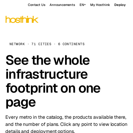
Contact Us
Announcements
EN
My Hosthink
Deploy
NETWORK · 71 CITIES · 6 CONTINENTS
See the whole
infrastructure
footprint on one
page
Every metro in the catalog, the products available there,
and the number of plans. Click any point to view location
details and deployment options.