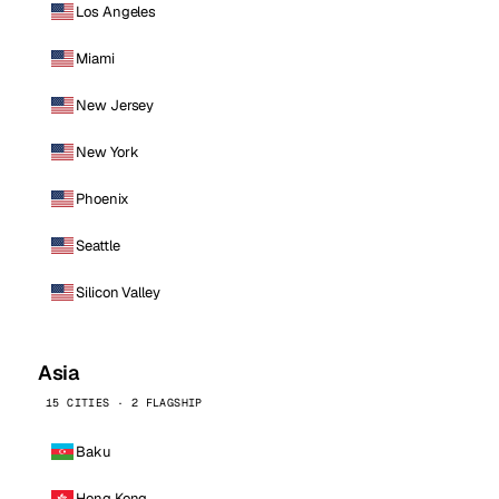
Los Angeles
Miami
New Jersey
New York
Phoenix
Seattle
Silicon Valley
Asia
15 CITIES · 2 FLAGSHIP
Baku
Hong Kong