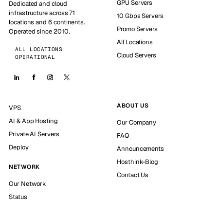
GPU Servers
Dedicated and cloud
infrastructure across 71
10 Gbps Servers
locations and 6 continents.
Promo Servers
Operated since 2010.
All Locations
ALL LOCATIONS
Cloud Servers
OPERATIONAL
ABOUT US
VPS
AI & App Hosting
Our Company
Private AI Servers
FAQ
Deploy
Announcements
Hosthink-Blog
NETWORK
Contact Us
Our Network
Status