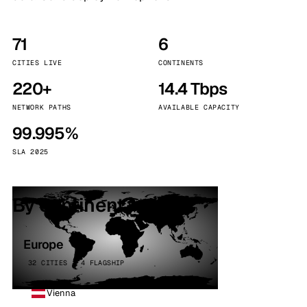
71
6
CITIES LIVE
CONTINENTS
220+
14.4 Tbps
NETWORK PATHS
AVAILABLE CAPACITY
99.995%
SLA 2025
By continent
Europe
32 CITIES · 4 FLAGSHIP
Vienna