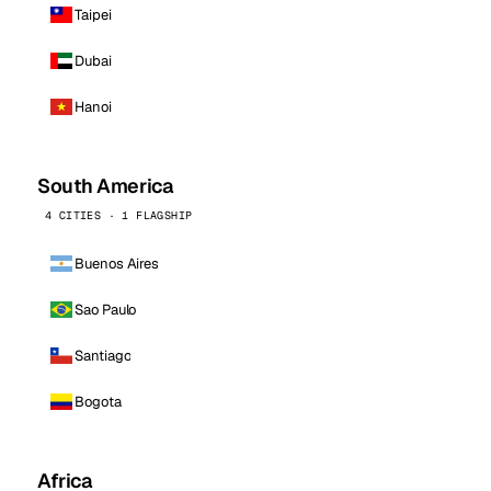
Taipei
Dubai
Hanoi
South America
4 CITIES · 1 FLAGSHIP
Buenos Aires
Sao Paulo
Santiago
Bogota
Africa