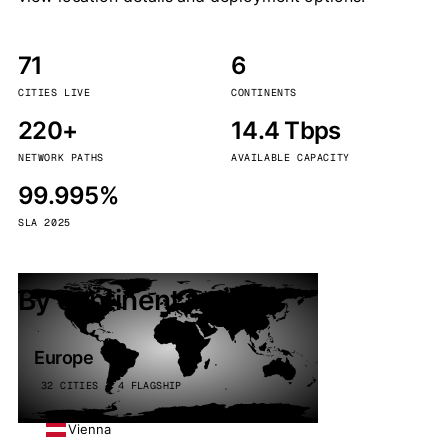
71
6
CITIES LIVE
CONTINENTS
220+
14.4 Tbps
NETWORK PATHS
AVAILABLE CAPACITY
99.995%
SLA 2025
By continent
Europe
32 CITIES · 4 FLAGSHIP
Vienna