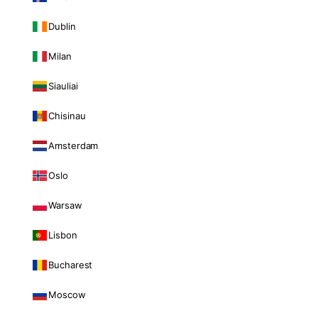
Dublin
Milan
Siauliai
Chisinau
Amsterdam
Oslo
Warsaw
Lisbon
Bucharest
Moscow