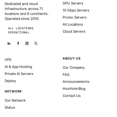
GPU Servers
Dedicated and cloud
infrastructure across 71
10 Gbps Servers
locations and 6 continents.
Promo Servers
Operated since 2010.
All Locations
ALL LOCATIONS
Cloud Servers
OPERATIONAL
ABOUT US
VPS
AI & App Hosting
Our Company
Private AI Servers
FAQ
Deploy
Announcements
Hosthink-Blog
NETWORK
Contact Us
Our Network
Status