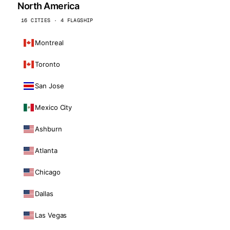
North America
16 CITIES · 4 FLAGSHIP
Montreal
Toronto
San Jose
Mexico City
Ashburn
Atlanta
Chicago
Dallas
Las Vegas