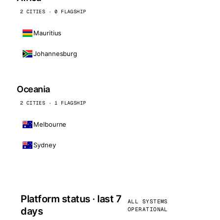
2 CITIES · 0 FLAGSHIP
Mauritius
Johannesburg
Oceania
2 CITIES · 1 FLAGSHIP
Melbourne
Sydney
Platform status · last 7
ALL SYSTEMS
days
OPERATIONAL