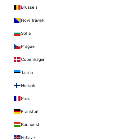
Brussels
Novi Travnik
Sofia
Prague
Copenhagen
Tallinn
Helsinki
Paris
Frankfurt
Budapest
Keflavik