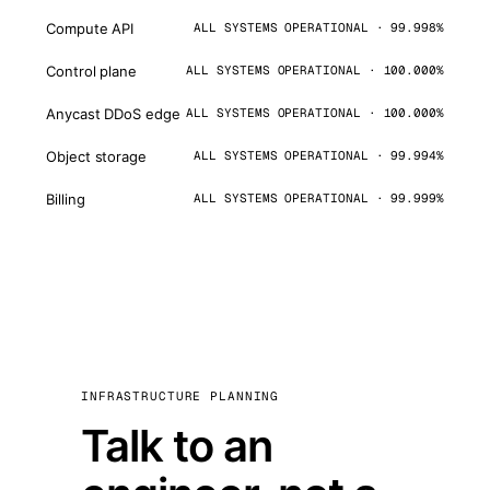
Compute API
ALL SYSTEMS OPERATIONAL · 99.998%
Control plane
ALL SYSTEMS OPERATIONAL · 100.000%
Anycast DDoS edge
ALL SYSTEMS OPERATIONAL · 100.000%
Object storage
ALL SYSTEMS OPERATIONAL · 99.994%
Billing
ALL SYSTEMS OPERATIONAL · 99.999%
INFRASTRUCTURE PLANNING
Talk to an