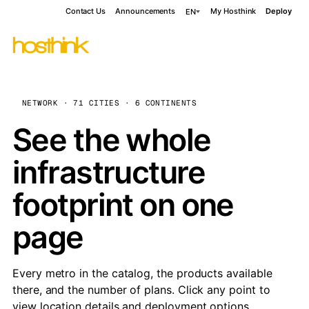
Contact Us
Announcements
My Hosthink
Deploy
EN
NETWORK · 71 CITIES · 6 CONTINENTS
See the whole
infrastructure
footprint on one
page
Every metro in the catalog, the products available
there, and the number of plans. Click any point to
view location details and deployment options.