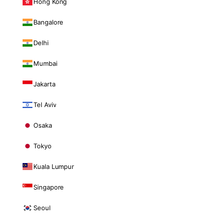
Hong Kong
Bangalore
Delhi
Mumbai
Jakarta
Tel Aviv
Osaka
Tokyo
Kuala Lumpur
Singapore
Seoul