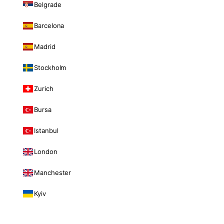
Belgrade
Barcelona
Madrid
Stockholm
Zurich
Bursa
Istanbul
London
Manchester
Kyiv