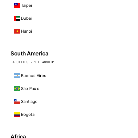
Taipei
Dubai
Hanoi
South America
4 CITIES · 1 FLAGSHIP
Buenos Aires
Sao Paulo
Santiago
Bogota
Africa