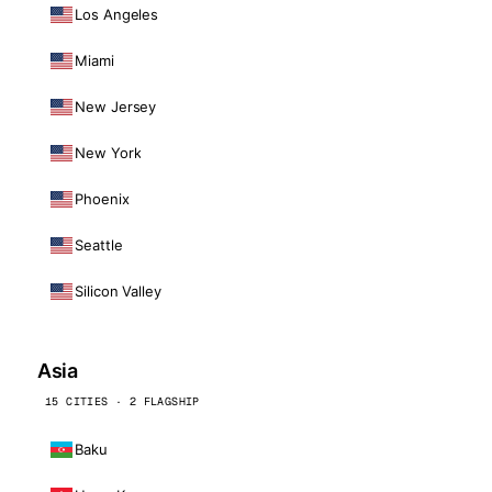
Los Angeles
Miami
New Jersey
New York
Phoenix
Seattle
Silicon Valley
Asia
15 CITIES · 2 FLAGSHIP
Baku