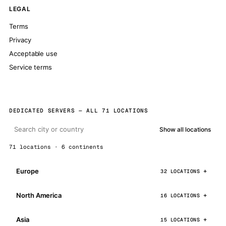
LEGAL
Terms
Privacy
Acceptable use
Service terms
DEDICATED SERVERS — ALL 71 LOCATIONS
Show all locations
71 locations · 6 continents
Europe
32 LOCATIONS
North America
16 LOCATIONS
Asia
15 LOCATIONS