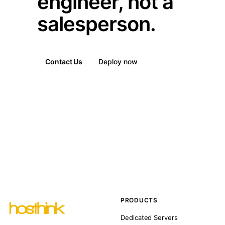
engineer, not a
salesperson.
Contact Us
Deploy now
PRODUCTS
Dedicated Servers