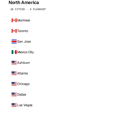
North America
16 CITIES · 4 FLAGSHIP
Montreal
Toronto
San Jose
Mexico City
Ashburn
Atlanta
Chicago
Dallas
Las Vegas