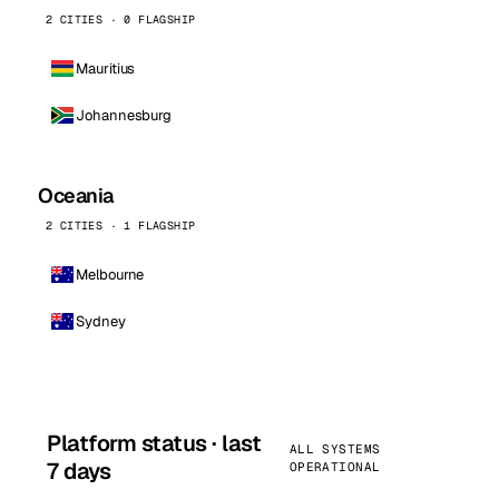
2 CITIES · 0 FLAGSHIP
Mauritius
Johannesburg
Oceania
2 CITIES · 1 FLAGSHIP
Melbourne
Sydney
Platform status · last
ALL SYSTEMS
7 days
OPERATIONAL