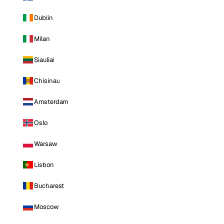
Dublin
Milan
Siauliai
Chisinau
Amsterdam
Oslo
Warsaw
Lisbon
Bucharest
Moscow