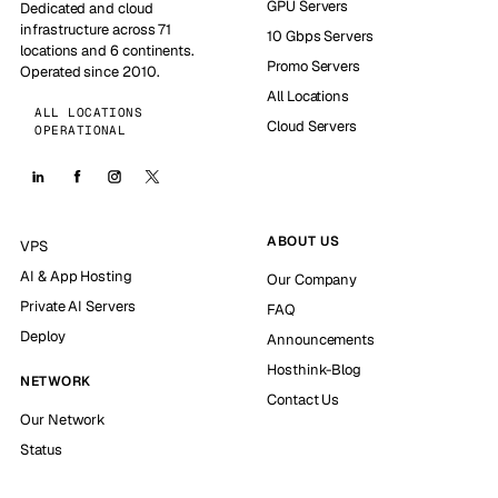
GPU Servers
Dedicated and cloud
infrastructure across 71
10 Gbps Servers
locations and 6 continents.
Promo Servers
Operated since 2010.
All Locations
ALL LOCATIONS
Cloud Servers
OPERATIONAL
ABOUT US
VPS
AI & App Hosting
Our Company
Private AI Servers
FAQ
Deploy
Announcements
Hosthink-Blog
NETWORK
Contact Us
Our Network
Status