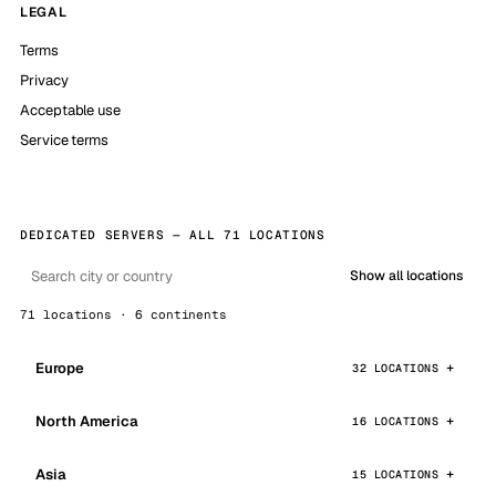
LEGAL
Terms
Privacy
Acceptable use
Service terms
DEDICATED SERVERS — ALL 71 LOCATIONS
Show all locations
71 locations · 6 continents
Europe
32 LOCATIONS
North America
16 LOCATIONS
Asia
15 LOCATIONS