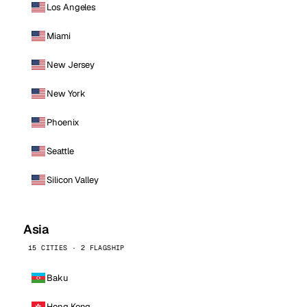
Los Angeles
Miami
New Jersey
New York
Phoenix
Seattle
Silicon Valley
Asia
15 CITIES · 2 FLAGSHIP
Baku
Hong Kong