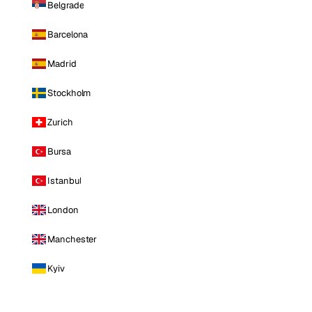
Belgrade
Barcelona
Madrid
Stockholm
Zurich
Bursa
Istanbul
London
Manchester
Kyiv