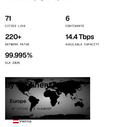
71
6
CITIES LIVE
CONTINENTS
220+
14.4 Tbps
NETWORK PATHS
AVAILABLE CAPACITY
99.995%
SLA 2025
By continent
Europe
32 CITIES · 4 FLAGSHIP
Vienna