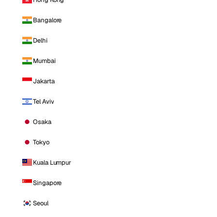
Bangalore
Delhi
Mumbai
Jakarta
Tel Aviv
Osaka
Tokyo
Kuala Lumpur
Singapore
Seoul