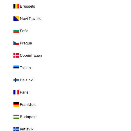
Brussels
Novi Travnik
Sofia
Prague
Copenhagen
Tallinn
Helsinki
Paris
Frankfurt
Budapest
Keflavik