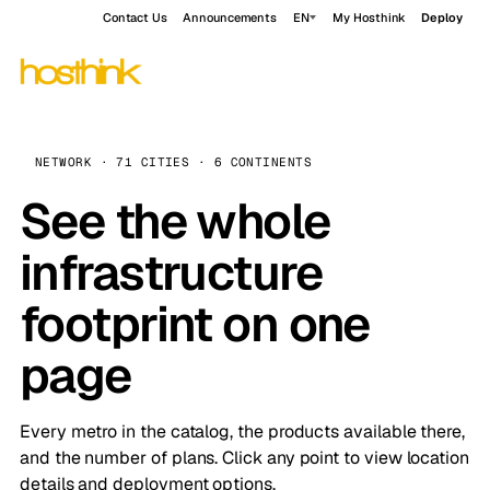
Contact Us
Announcements
EN
My Hosthink
Deploy
NETWORK · 71 CITIES · 6 CONTINENTS
See the whole
infrastructure
footprint on one
page
Every metro in the catalog, the products available there,
and the number of plans. Click any point to view location
details and deployment options.