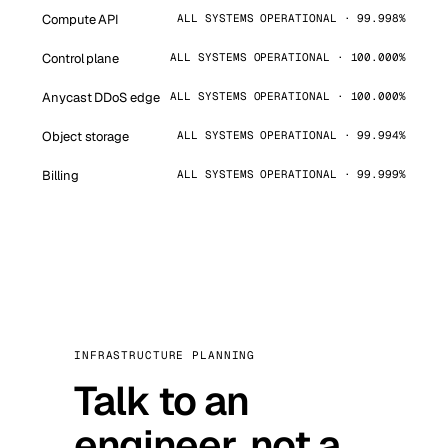
Compute API
ALL SYSTEMS OPERATIONAL · 99.998%
Control plane
ALL SYSTEMS OPERATIONAL · 100.000%
Anycast DDoS edge
ALL SYSTEMS OPERATIONAL · 100.000%
Object storage
ALL SYSTEMS OPERATIONAL · 99.994%
Billing
ALL SYSTEMS OPERATIONAL · 99.999%
INFRASTRUCTURE PLANNING
Talk to an
engineer, not a