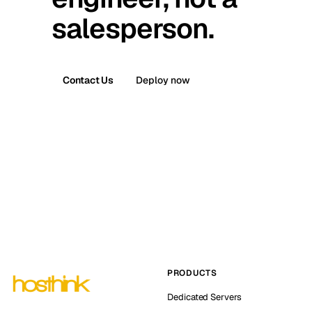
salesperson.
Contact Us
Deploy now
PRODUCTS
Dedicated Servers