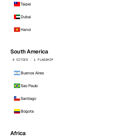
Taipei
Dubai
Hanoi
South America
4 CITIES · 1 FLAGSHIP
Buenos Aires
Sao Paulo
Santiago
Bogota
Africa