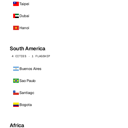
Taipei
Dubai
Hanoi
South America
4 CITIES · 1 FLAGSHIP
Buenos Aires
Sao Paulo
Santiago
Bogota
Africa