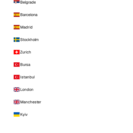
Belgrade
Barcelona
Madrid
Stockholm
Zurich
Bursa
Istanbul
London
Manchester
Kyiv