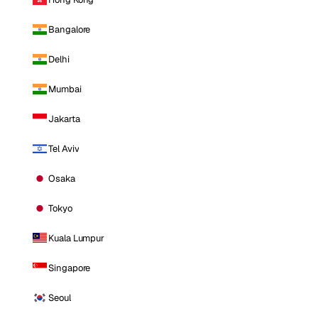
Bangalore
Delhi
Mumbai
Jakarta
Tel Aviv
Osaka
Tokyo
Kuala Lumpur
Singapore
Seoul