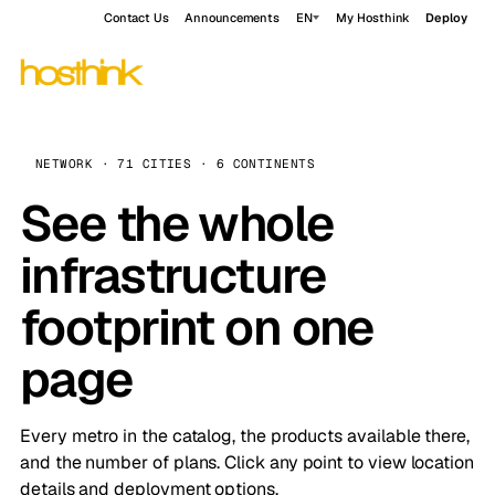
Contact Us
Announcements
EN
My Hosthink
Deploy
NETWORK · 71 CITIES · 6 CONTINENTS
See the whole
infrastructure
footprint on one
page
Every metro in the catalog, the products available there,
and the number of plans. Click any point to view location
details and deployment options.