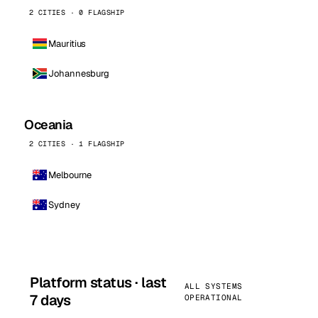
2 CITIES · 0 FLAGSHIP
Mauritius
Johannesburg
Oceania
2 CITIES · 1 FLAGSHIP
Melbourne
Sydney
Platform status · last
ALL SYSTEMS
7 days
OPERATIONAL