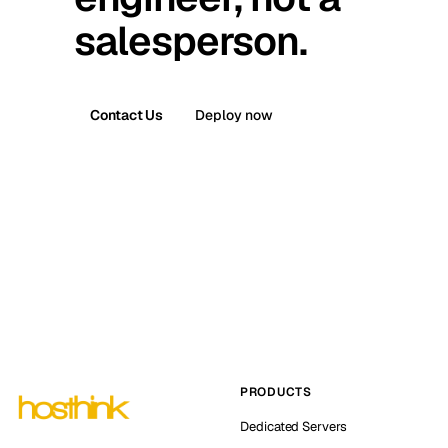
salesperson.
Contact Us
Deploy now
PRODUCTS
Dedicated Servers