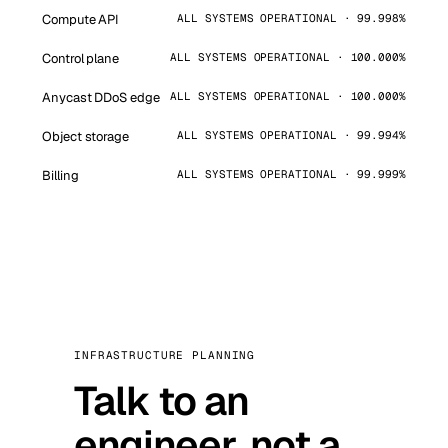
Compute API
ALL SYSTEMS OPERATIONAL · 99.998%
Control plane
ALL SYSTEMS OPERATIONAL · 100.000%
Anycast DDoS edge
ALL SYSTEMS OPERATIONAL · 100.000%
Object storage
ALL SYSTEMS OPERATIONAL · 99.994%
Billing
ALL SYSTEMS OPERATIONAL · 99.999%
INFRASTRUCTURE PLANNING
Talk to an
engineer, not a