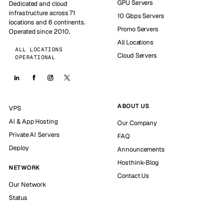
GPU Servers
Dedicated and cloud
infrastructure across 71
10 Gbps Servers
locations and 6 continents.
Promo Servers
Operated since 2010.
All Locations
ALL LOCATIONS
Cloud Servers
OPERATIONAL
ABOUT US
VPS
AI & App Hosting
Our Company
Private AI Servers
FAQ
Deploy
Announcements
Hosthink-Blog
NETWORK
Contact Us
Our Network
Status