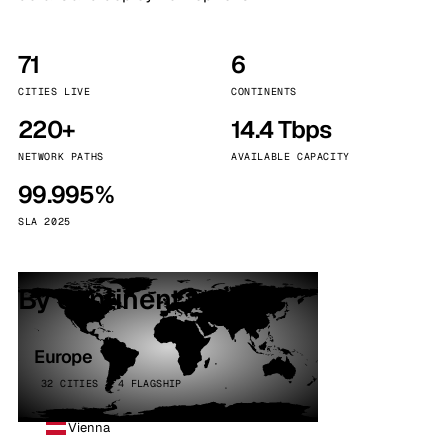
71
6
CITIES LIVE
CONTINENTS
220+
14.4 Tbps
NETWORK PATHS
AVAILABLE CAPACITY
99.995%
SLA 2025
By continent
Europe
32 CITIES · 4 FLAGSHIP
Vienna