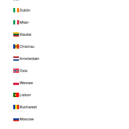
Dublin
Milan
Siauliai
Chisinau
Amsterdam
Oslo
Warsaw
Lisbon
Bucharest
Moscow