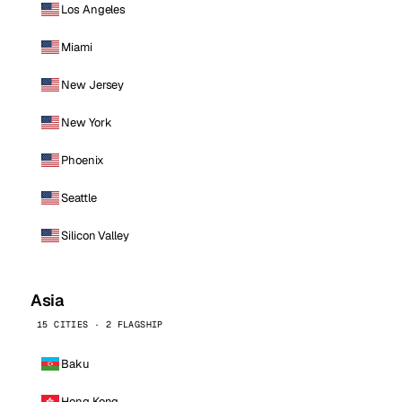
Los Angeles
Miami
New Jersey
New York
Phoenix
Seattle
Silicon Valley
Asia
15 CITIES · 2 FLAGSHIP
Baku
Hong Kong