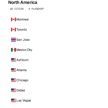
North America
16 CITIES · 4 FLAGSHIP
Montreal
Toronto
San Jose
Mexico City
Ashburn
Atlanta
Chicago
Dallas
Las Vegas