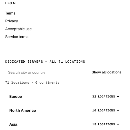
LEGAL
Terms
Privacy
Acceptable use
Service terms
DEDICATED SERVERS — ALL 71 LOCATIONS
Show all locations
71 locations · 6 continents
Europe
32 LOCATIONS
North America
16 LOCATIONS
Asia
15 LOCATIONS