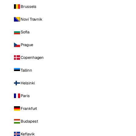
Brussels
Novi Travnik
Sofia
Prague
Copenhagen
Tallinn
Helsinki
Paris
Frankfurt
Budapest
Keflavik