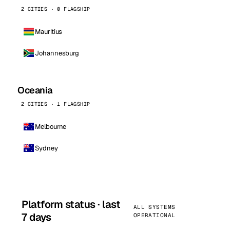
2 CITIES · 0 FLAGSHIP
Mauritius
Johannesburg
Oceania
2 CITIES · 1 FLAGSHIP
Melbourne
Sydney
Platform status · last
ALL SYSTEMS
7 days
OPERATIONAL