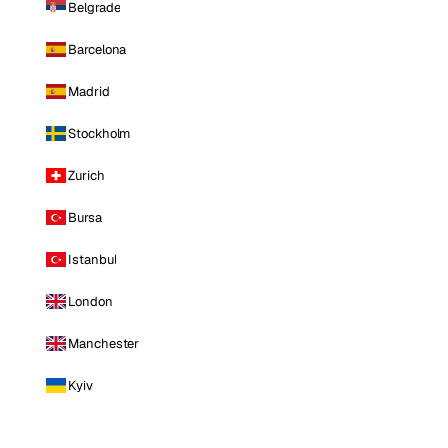
Belgrade
Barcelona
Madrid
Stockholm
Zurich
Bursa
Istanbul
London
Manchester
Kyiv