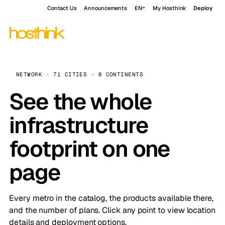
Contact Us
Announcements
EN
My Hosthink
Deploy
NETWORK · 71 CITIES · 6 CONTINENTS
See the whole
infrastructure
footprint on one
page
Every metro in the catalog, the products available there,
and the number of plans. Click any point to view location
details and deployment options.