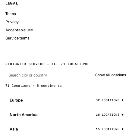
LEGAL
Terms
Privacy
Acceptable use
Service terms
DEDICATED SERVERS — ALL 71 LOCATIONS
Show all locations
71 locations · 6 continents
Europe
32 LOCATIONS
North America
16 LOCATIONS
Asia
15 LOCATIONS