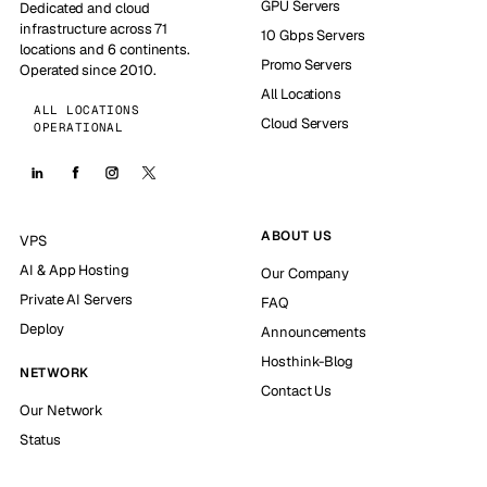
GPU Servers
Dedicated and cloud
infrastructure across 71
10 Gbps Servers
locations and 6 continents.
Promo Servers
Operated since 2010.
All Locations
ALL LOCATIONS
Cloud Servers
OPERATIONAL
ABOUT US
VPS
AI & App Hosting
Our Company
Private AI Servers
FAQ
Deploy
Announcements
Hosthink-Blog
NETWORK
Contact Us
Our Network
Status