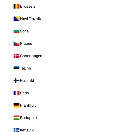
Brussels
Novi Travnik
Sofia
Prague
Copenhagen
Tallinn
Helsinki
Paris
Frankfurt
Budapest
Keflavik