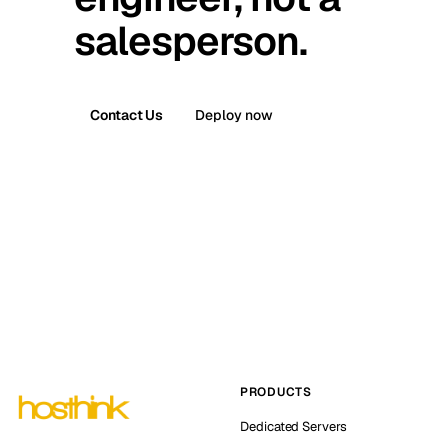
salesperson.
Contact Us
Deploy now
PRODUCTS
Dedicated Servers