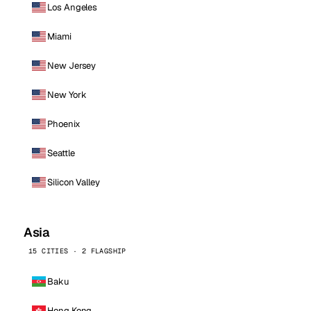
Los Angeles
Miami
New Jersey
New York
Phoenix
Seattle
Silicon Valley
Asia
15 CITIES · 2 FLAGSHIP
Baku
Hong Kong