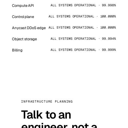
Compute API
ALL SYSTEMS OPERATIONAL · 99.998%
Control plane
ALL SYSTEMS OPERATIONAL · 100.000%
Anycast DDoS edge
ALL SYSTEMS OPERATIONAL · 100.000%
Object storage
ALL SYSTEMS OPERATIONAL · 99.994%
Billing
ALL SYSTEMS OPERATIONAL · 99.999%
INFRASTRUCTURE PLANNING
Talk to an
engineer, not a