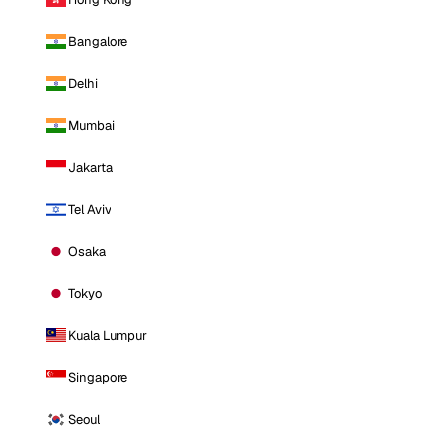
Bangalore
Delhi
Mumbai
Jakarta
Tel Aviv
Osaka
Tokyo
Kuala Lumpur
Singapore
Seoul