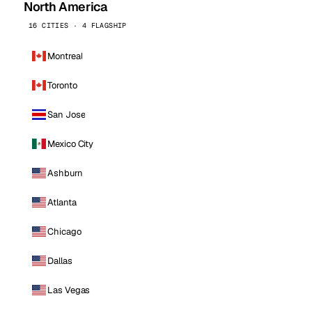
North America
16 CITIES · 4 FLAGSHIP
Montreal
Toronto
San Jose
Mexico City
Ashburn
Atlanta
Chicago
Dallas
Las Vegas