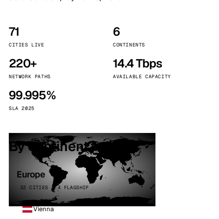
71
6
CITIES LIVE
CONTINENTS
220+
14.4 Tbps
NETWORK PATHS
AVAILABLE CAPACITY
99.995%
SLA 2025
By continent
Europe
32 CITIES · 4 FLAGSHIP
Vienna