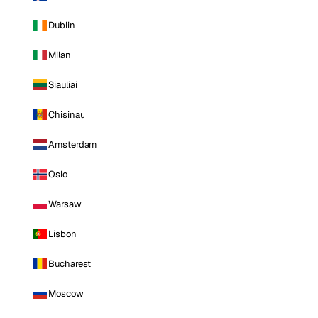
Dublin
Milan
Siauliai
Chisinau
Amsterdam
Oslo
Warsaw
Lisbon
Bucharest
Moscow