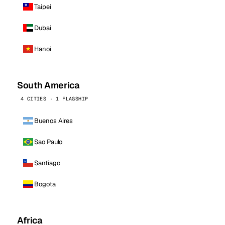
Taipei
Dubai
Hanoi
South America
4 CITIES · 1 FLAGSHIP
Buenos Aires
Sao Paulo
Santiago
Bogota
Africa