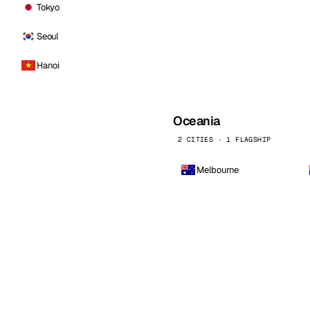
Tokyo
Seoul
Hanoi
Oceania
2 CITIES · 1 FLAGSHIP
Melbourne