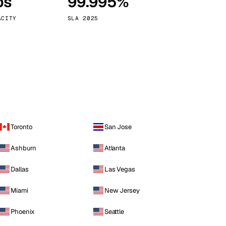
ps
99.995%
Vienna
Austria
ACITY
SLA 2025
Toronto
San Jose
Ashburn
Atlanta
Dallas
Las Vegas
Miami
New Jersey
Phoenix
Seattle