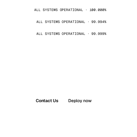
ALL SYSTEMS OPERATIONAL · 100.000%
ALL SYSTEMS OPERATIONAL · 99.994%
ALL SYSTEMS OPERATIONAL · 99.999%
Contact Us
Deploy now