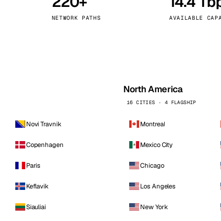
220+
14.4 Tb
kholm
Tallinn
Sweden
Estonia
NETWORK PATHS
AVAILABLE CAP
aw
Zurich
Poland
Switzerland
North America
16 CITIES · 4 FLAGSHIP
Novi Travnik
Montreal
Copenhagen
Mexico City
Paris
Chicago
Keflavik
Los Angeles
Siauliai
New York