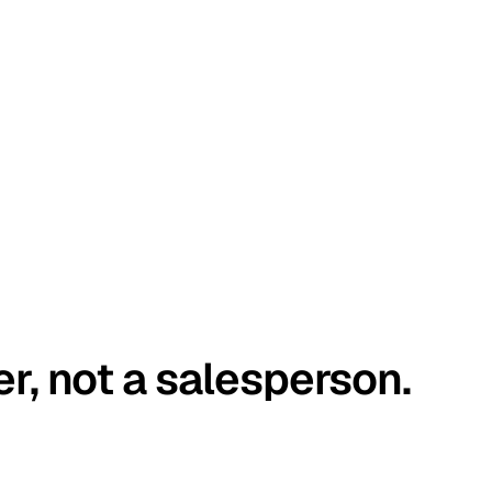
er, not a salesperson.