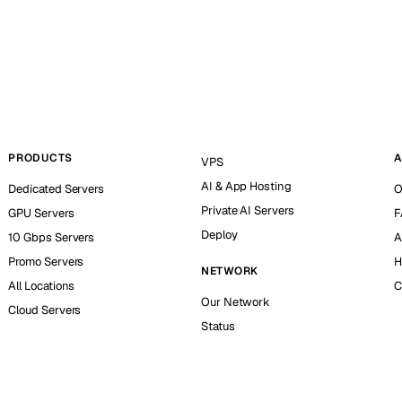
PRODUCTS
A
VPS
AI & App Hosting
Dedicated Servers
O
Private AI Servers
GPU Servers
F
Deploy
10 Gbps Servers
A
Promo Servers
H
NETWORK
All Locations
C
Our Network
Cloud Servers
Status