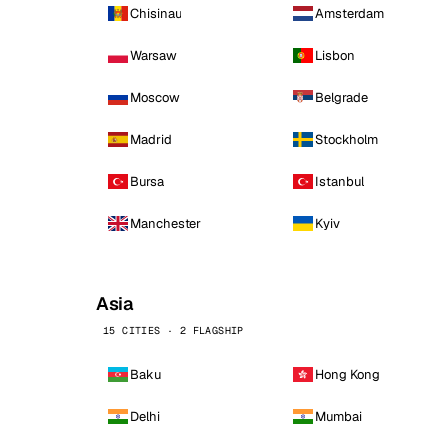
Chisinau
Amsterdam
Warsaw
Lisbon
Moscow
Belgrade
Madrid
Stockholm
Bursa
Istanbul
Manchester
Kyiv
Asia
15 CITIES · 2 FLAGSHIP
Baku
Hong Kong
Delhi
Mumbai