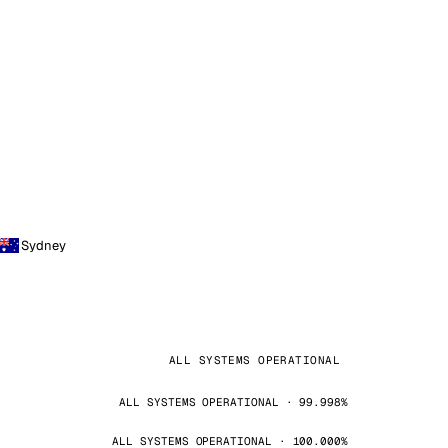
Sydney
ALL SYSTEMS OPERATIONAL
ALL SYSTEMS OPERATIONAL · 99.998%
ALL SYSTEMS OPERATIONAL · 100.000%