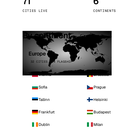
71
6
Stoc
CITIES LIVE
CONTINENTS
Wars
By continent
Europe
32 CITIES · 4 FLAGSHIP
Vienna
Brussels
Sofia
Prague
Tallinn
Helsinki
Frankfurt
Budapest
Dublin
Milan