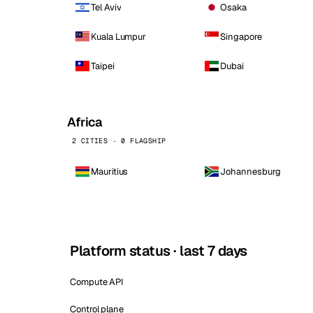
Tel Aviv
Osaka
Kuala Lumpur
Singapore
Taipei
Dubai
Africa
2 CITIES · 0 FLAGSHIP
Mauritius
Johannesburg
Platform status · last 7 days
Compute API
Control plane