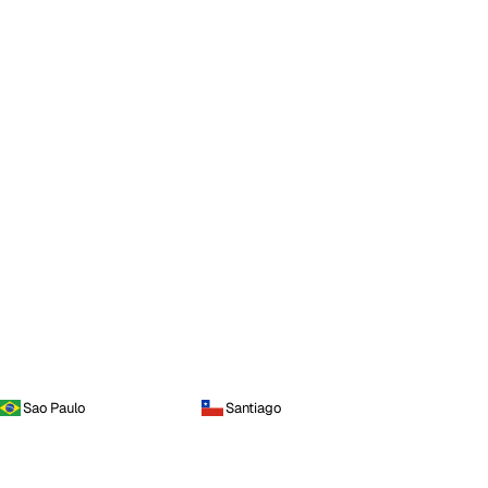
Sao Paulo
Santiago