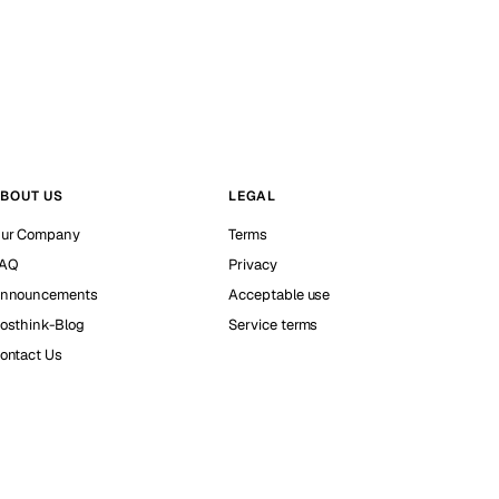
BOUT US
LEGAL
ur Company
Terms
AQ
Privacy
nnouncements
Acceptable use
osthink-Blog
Service terms
ontact Us