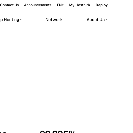
Contact Us
Announcements
EN
My Hosthink
Deploy
pp Hosting
Network
About Us
Belgrade
Serbia
Budapest
Hungary
workloads.
Copenhagen
Denmark
Helsinki
Finland
Kyiv
Ukraine
Madrid
Spain
Moscow
Russia
Paris
France
Sofia
Bulgaria