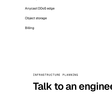
Anycast DDoS edge
Object storage
Billing
INFRASTRUCTURE PLANNING
Talk to an engine