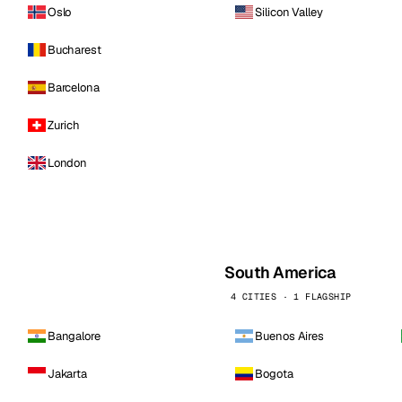
Oslo
Silicon Valley
Bucharest
Barcelona
Zurich
London
South America
4 CITIES · 1 FLAGSHIP
Bangalore
Buenos Aires
Jakarta
Bogota