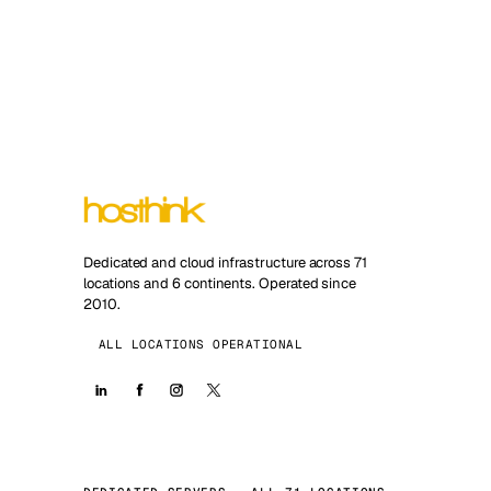
Dedicated and cloud infrastructure across 71
locations and 6 continents. Operated since
2010.
ALL LOCATIONS OPERATIONAL