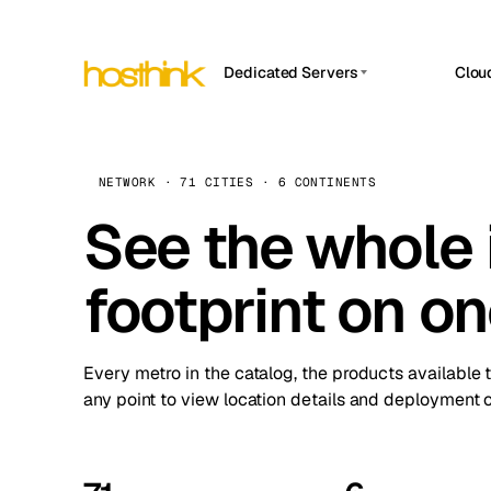
Dedicated Servers
Clou
APP HOSTIN
Asia Servers (15)
Amst
n8n
Africa Servers (2)
Brus
NETWORK · 71 CITIES · 6 CONTINENTS
Work
inte
Europe Servers (32)
See the whole 
Burs
Ope
South America Servers (4)
A ho
Dubli
and 
footprint on o
North America Servers (16)
Istan
Upt
Oceania Servers (2)
Upti
Lisb
stat
Every metro in the catalog, the products available 
Manc
any point to view location details and deployment o
Novi 
Prag