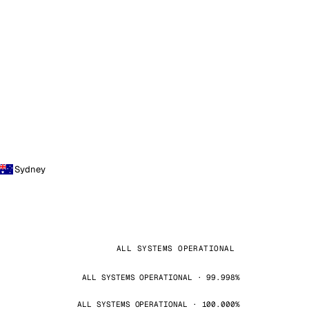
Sydney
ALL SYSTEMS OPERATIONAL
ALL SYSTEMS OPERATIONAL · 99.998%
ALL SYSTEMS OPERATIONAL · 100.000%