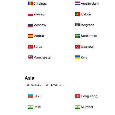
Chisinau
Amsterdam
Warsaw
Lisbon
Moscow
Belgrade
Madrid
Stockholm
Bursa
Istanbul
Manchester
Kyiv
Asia
15 CITIES · 2 FLAGSHIP
Baku
Hong Kong
Delhi
Mumbai