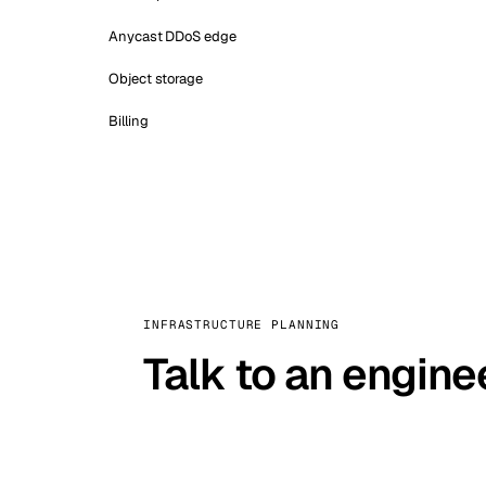
Anycast DDoS edge
Object storage
Billing
INFRASTRUCTURE PLANNING
Talk to an engine