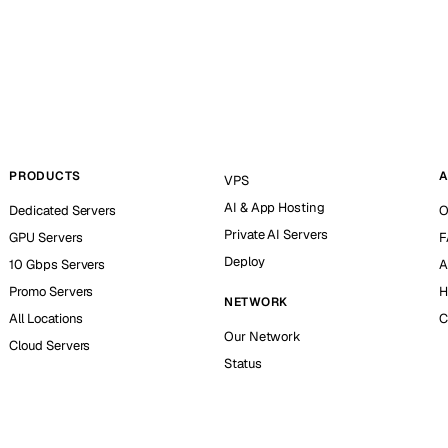
PRODUCTS
A
VPS
AI & App Hosting
Dedicated Servers
O
Private AI Servers
GPU Servers
F
Deploy
10 Gbps Servers
A
Promo Servers
H
NETWORK
All Locations
C
Our Network
Cloud Servers
Status