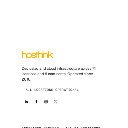
Dedicated and cloud infrastructure across 71
locations and 6 continents. Operated since
2010.
ALL LOCATIONS OPERATIONAL