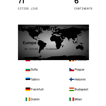
71
6
Stoc
CITIES LIVE
CONTINENTS
Wars
By continent
Europe
32 CITIES · 4 FLAGSHIP
Vienna
Brussels
Sofia
Prague
Tallinn
Helsinki
Frankfurt
Budapest
Dublin
Milan