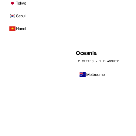
Tokyo
Seoul
Hanoi
Oceania
2 CITIES · 1 FLAGSHIP
Melbourne