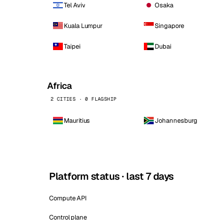
Tel Aviv
Osaka
Kuala Lumpur
Singapore
Taipei
Dubai
Africa
2 CITIES · 0 FLAGSHIP
Mauritius
Johannesburg
Platform status · last 7 days
Compute API
Control plane