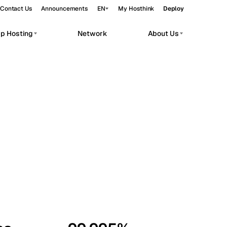
Contact Us
Announcements
EN
My Hosthink
Deploy
pp Hosting
Network
About Us
Belgrade
Serbia
Budapest
Hungary
workloads.
Copenhagen
Denmark
Helsinki
Finland
Kyiv
Ukraine
Madrid
Spain
Moscow
Russia
Paris
France
Sofia
Bulgaria