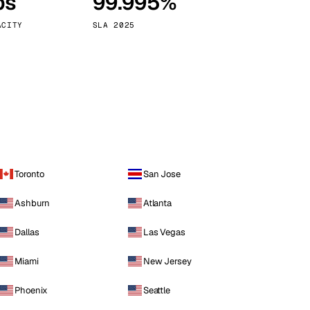
ps
99.995%
Vienna
Austria
ACITY
SLA 2025
Toronto
San Jose
Ashburn
Atlanta
Dallas
Las Vegas
Miami
New Jersey
Phoenix
Seattle