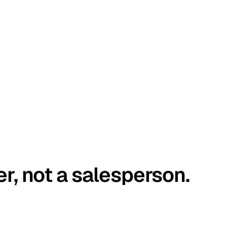
er, not a salesperson.