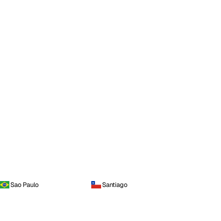
Sao Paulo
Santiago