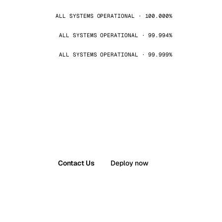
ALL SYSTEMS OPERATIONAL · 100.000%
ALL SYSTEMS OPERATIONAL · 99.994%
ALL SYSTEMS OPERATIONAL · 99.999%
Contact Us
Deploy now