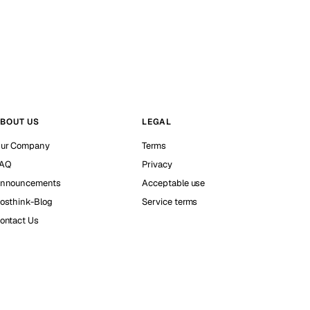
BOUT US
LEGAL
ur Company
Terms
AQ
Privacy
nnouncements
Acceptable use
osthink-Blog
Service terms
ontact Us