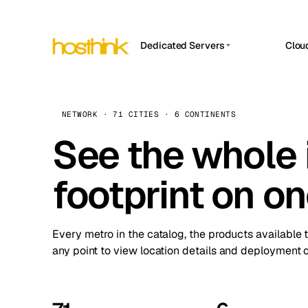
Dedicated Servers
Clou
APP HOSTIN
Asia Servers (15)
Amst
n8n
Africa Servers (2)
Brus
NETWORK · 71 CITIES · 6 CONTINENTS
Work
inte
Europe Servers (32)
See the whole 
Burs
Ope
South America Servers (4)
A ho
Dubli
and 
footprint on o
North America Servers (16)
Istan
Upt
Oceania Servers (2)
Upti
Lisb
stat
Every metro in the catalog, the products available 
Manc
any point to view location details and deployment o
Novi 
Prag