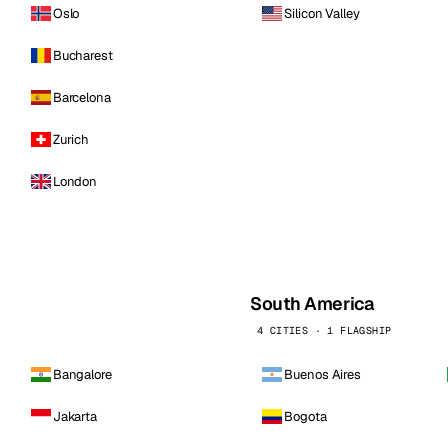
Oslo
Silicon Valley
Bucharest
Barcelona
Zurich
London
South America
4 CITIES · 1 FLAGSHIP
Bangalore
Buenos Aires
Jakarta
Bogota