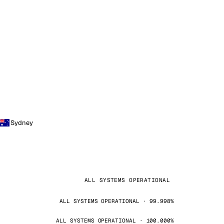
Sydney
ALL SYSTEMS OPERATIONAL
ALL SYSTEMS OPERATIONAL · 99.998%
ALL SYSTEMS OPERATIONAL · 100.000%