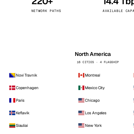
220+
14.4 Tb
kholm
Tallinn
Sweden
Estonia
NETWORK PATHS
AVAILABLE CAP
aw
Zurich
Poland
Switzerland
North America
16 CITIES · 4 FLAGSHIP
Novi Travnik
Montreal
Copenhagen
Mexico City
Paris
Chicago
Keflavik
Los Angeles
Siauliai
New York