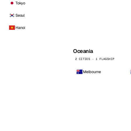
Tokyo
Seoul
Hanoi
Oceania
2 CITIES · 1 FLAGSHIP
Melbourne