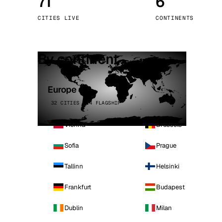
71
6
Stoc
CITIES LIVE
CONTINENTS
Wars
By continent
Europe
32 CITIES · 4 FLAGSHIP
Vienna
Brussels
Sofia
Prague
Tallinn
Helsinki
Frankfurt
Budapest
Dublin
Milan