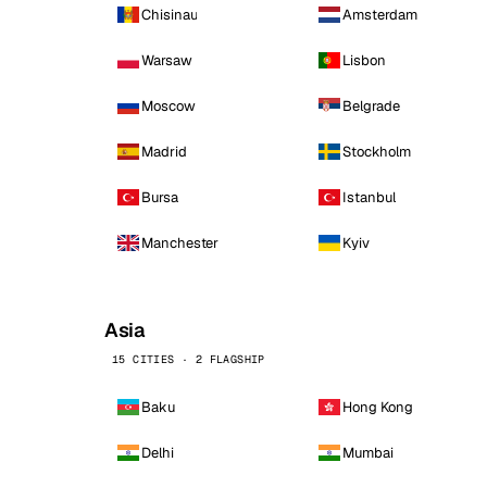
Chisinau
Amsterdam
Warsaw
Lisbon
Moscow
Belgrade
Madrid
Stockholm
Bursa
Istanbul
Manchester
Kyiv
Asia
15 CITIES · 2 FLAGSHIP
Baku
Hong Kong
Delhi
Mumbai