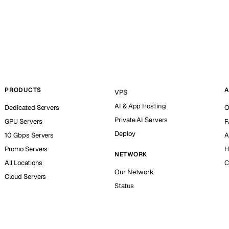
PRODUCTS
A
VPS
AI & App Hosting
Dedicated Servers
O
Private AI Servers
GPU Servers
F
Deploy
10 Gbps Servers
A
Promo Servers
H
NETWORK
All Locations
C
Our Network
Cloud Servers
Status