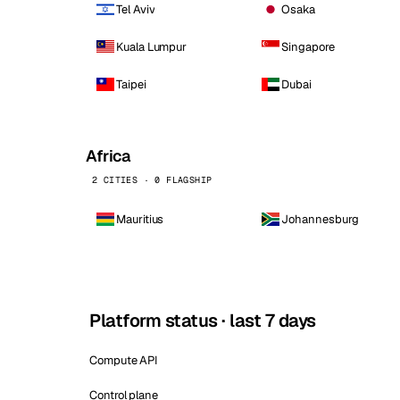
Tel Aviv
Osaka
Kuala Lumpur
Singapore
Taipei
Dubai
Africa
2 CITIES · 0 FLAGSHIP
Mauritius
Johannesburg
Platform status · last 7 days
Compute API
Control plane