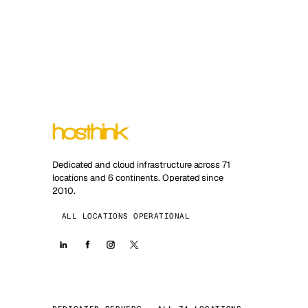
Dedicated and cloud infrastructure across 71
locations and 6 continents. Operated since
2010.
ALL LOCATIONS OPERATIONAL