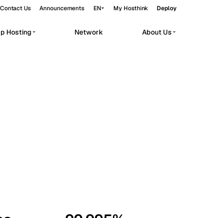
Contact Us
Announcements
EN
My Hosthink
Deploy
pp Hosting
Network
About Us
Belgrade
Serbia
Budapest
Hungary
workloads.
Copenhagen
Denmark
Helsinki
Finland
Kyiv
Ukraine
Madrid
Spain
Moscow
Russia
Paris
France
Sofia
Bulgaria