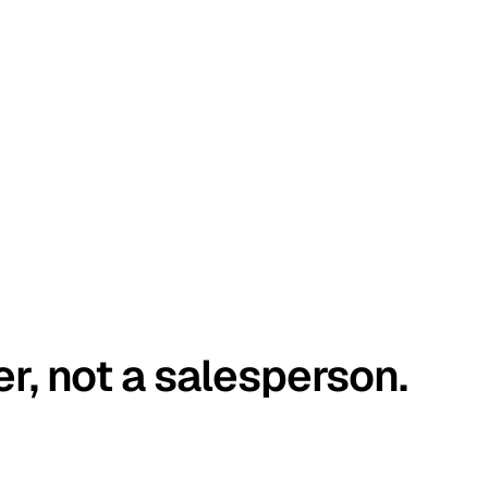
er, not a salesperson.