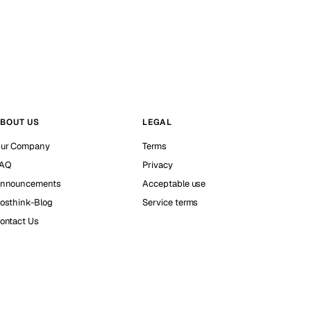
BOUT US
LEGAL
ur Company
Terms
AQ
Privacy
nnouncements
Acceptable use
osthink-Blog
Service terms
ontact Us