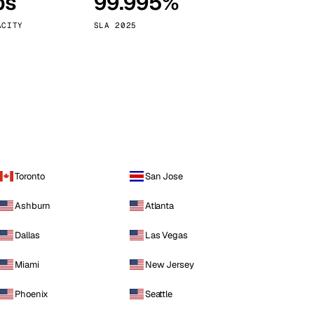
ps
99.995%
Vienna
Austria
ACITY
SLA 2025
Toronto
San Jose
Ashburn
Atlanta
Dallas
Las Vegas
Miami
New Jersey
Phoenix
Seattle