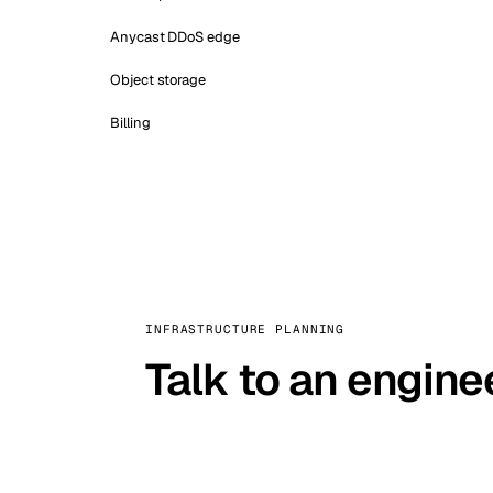
Anycast DDoS edge
Object storage
Billing
INFRASTRUCTURE PLANNING
Talk to an engine