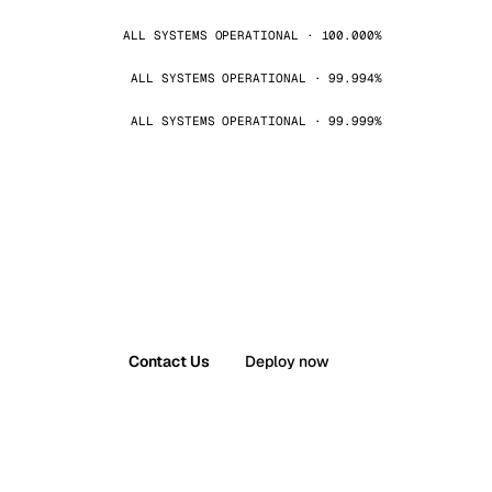
ALL SYSTEMS OPERATIONAL · 100.000%
ALL SYSTEMS OPERATIONAL · 99.994%
ALL SYSTEMS OPERATIONAL · 99.999%
Contact Us
Deploy now