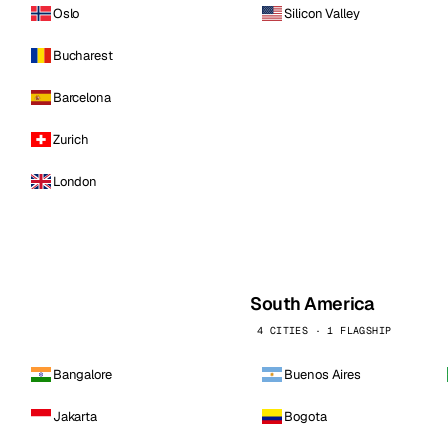
Oslo
Silicon Valley
Bucharest
Barcelona
Zurich
London
South America
4 CITIES · 1 FLAGSHIP
Bangalore
Buenos Aires
Jakarta
Bogota