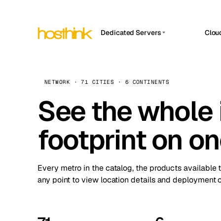
Dedicated Servers
Clou
APP HOSTIN
Asia Servers (15)
Amst
n8n
Africa Servers (2)
Brus
NETWORK · 71 CITIES · 6 CONTINENTS
Work
inte
Europe Servers (32)
See the whole 
Burs
Ope
South America Servers (4)
A ho
Dubli
and 
footprint on o
North America Servers (16)
Istan
Upt
Oceania Servers (2)
Upti
Lisb
stat
Every metro in the catalog, the products available 
Manc
any point to view location details and deployment o
Novi 
Prag