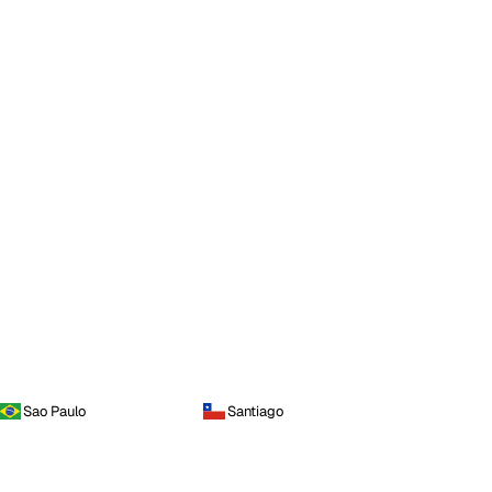
Sao Paulo
Santiago