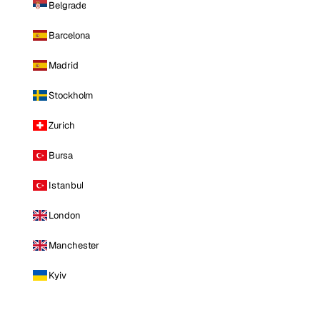
Belgrade
Barcelona
Madrid
Stockholm
Zurich
Bursa
Istanbul
London
Manchester
Kyiv