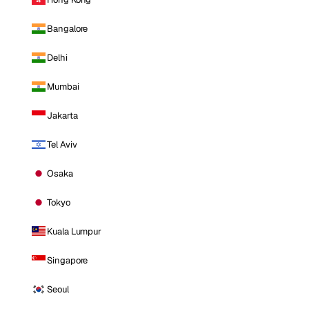
Bangalore
Delhi
Mumbai
Jakarta
Tel Aviv
Osaka
Tokyo
Kuala Lumpur
Singapore
Seoul