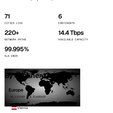
71
6
CITIES LIVE
CONTINENTS
220+
14.4 Tbps
NETWORK PATHS
AVAILABLE CAPACITY
99.995%
SLA 2025
By continent
Europe
32 CITIES · 4 FLAGSHIP
Vienna