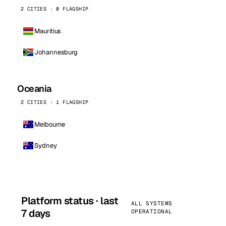
2 CITIES · 0 FLAGSHIP
Mauritius
Johannesburg
Oceania
2 CITIES · 1 FLAGSHIP
Melbourne
Sydney
Platform status · last
ALL SYSTEMS
7 days
OPERATIONAL