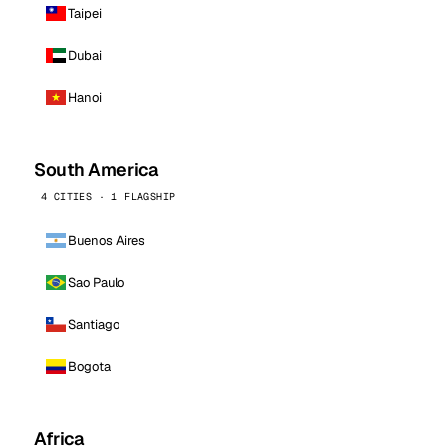
Taipei
Dubai
Hanoi
South America
4 CITIES · 1 FLAGSHIP
Buenos Aires
Sao Paulo
Santiago
Bogota
Africa