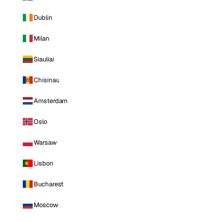
Dublin
Milan
Siauliai
Chisinau
Amsterdam
Oslo
Warsaw
Lisbon
Bucharest
Moscow