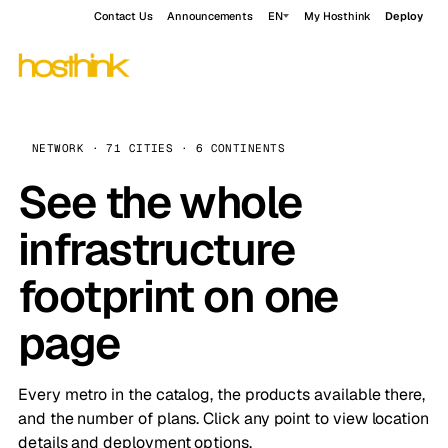
Contact Us
Announcements
EN
My Hosthink
Deploy
NETWORK · 71 CITIES · 6 CONTINENTS
See the whole
infrastructure
footprint on one
page
Every metro in the catalog, the products available there,
and the number of plans. Click any point to view location
details and deployment options.