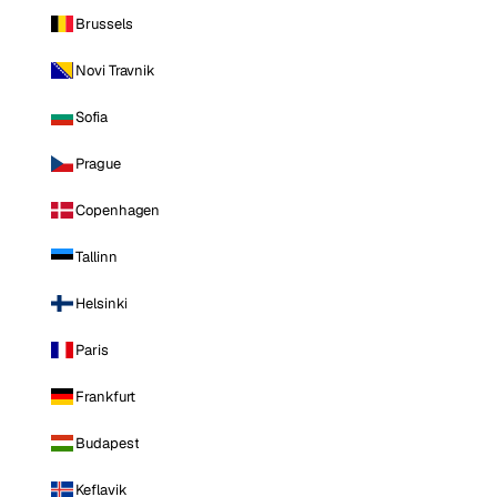
Brussels
Novi Travnik
Sofia
Prague
Copenhagen
Tallinn
Helsinki
Paris
Frankfurt
Budapest
Keflavik