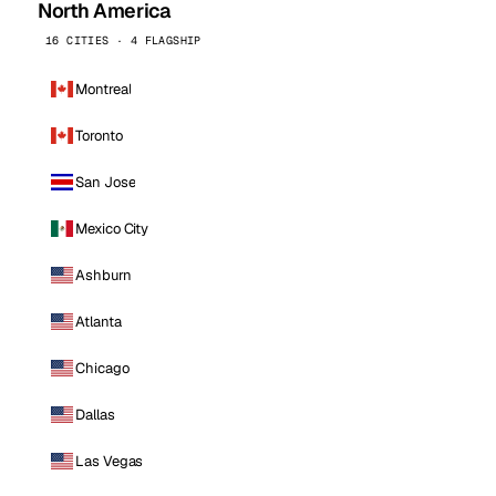
North America
16 CITIES · 4 FLAGSHIP
Montreal
Toronto
San Jose
Mexico City
Ashburn
Atlanta
Chicago
Dallas
Las Vegas