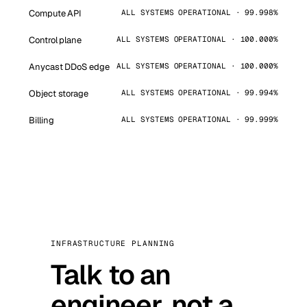
Compute API
ALL SYSTEMS OPERATIONAL · 99.998%
Control plane
ALL SYSTEMS OPERATIONAL · 100.000%
Anycast DDoS edge
ALL SYSTEMS OPERATIONAL · 100.000%
Object storage
ALL SYSTEMS OPERATIONAL · 99.994%
Billing
ALL SYSTEMS OPERATIONAL · 99.999%
INFRASTRUCTURE PLANNING
Talk to an
engineer, not a