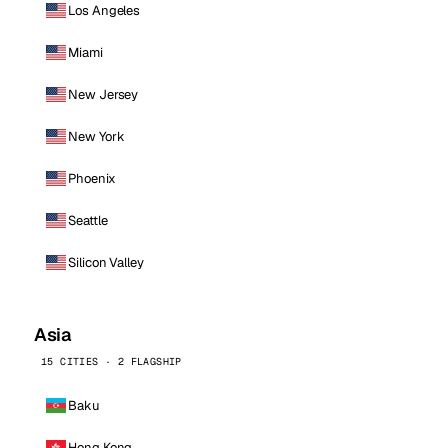
Los Angeles
Miami
New Jersey
New York
Phoenix
Seattle
Silicon Valley
Asia
15 CITIES · 2 FLAGSHIP
Baku
Hong Kong