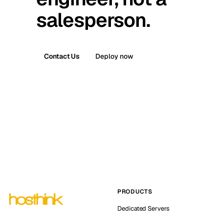
salesperson.
Contact Us
Deploy now
PRODUCTS
Dedicated Servers