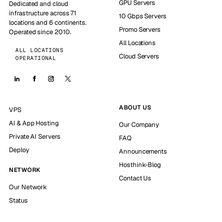
GPU Servers
Dedicated and cloud
infrastructure across 71
10 Gbps Servers
locations and 6 continents.
Promo Servers
Operated since 2010.
All Locations
ALL LOCATIONS
Cloud Servers
OPERATIONAL
ABOUT US
VPS
AI & App Hosting
Our Company
Private AI Servers
FAQ
Deploy
Announcements
Hosthink-Blog
NETWORK
Contact Us
Our Network
Status