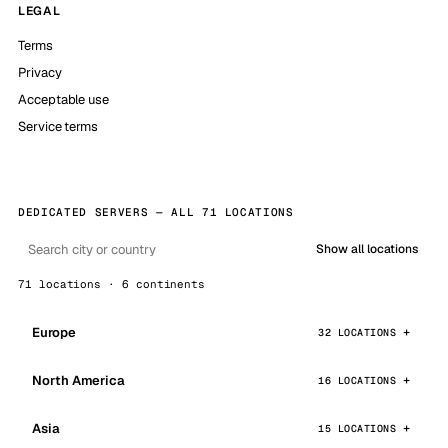
LEGAL
Terms
Privacy
Acceptable use
Service terms
DEDICATED SERVERS — ALL 71 LOCATIONS
Show all locations
71 locations · 6 continents
Europe
32 LOCATIONS
North America
16 LOCATIONS
Asia
15 LOCATIONS