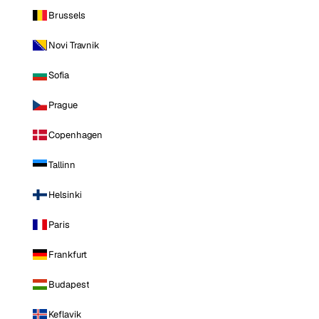
Brussels
Novi Travnik
Sofia
Prague
Copenhagen
Tallinn
Helsinki
Paris
Frankfurt
Budapest
Keflavik