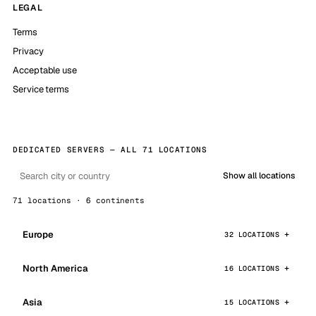
LEGAL
Terms
Privacy
Acceptable use
Service terms
DEDICATED SERVERS — ALL 71 LOCATIONS
Show all locations
71 locations · 6 continents
Europe
32 LOCATIONS
North America
16 LOCATIONS
Asia
15 LOCATIONS