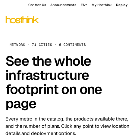
Contact Us
Announcements
EN
My Hosthink
Deploy
NETWORK · 71 CITIES · 6 CONTINENTS
See the whole
infrastructure
footprint on one
page
Every metro in the catalog, the products available there,
and the number of plans. Click any point to view location
details and deployment options.