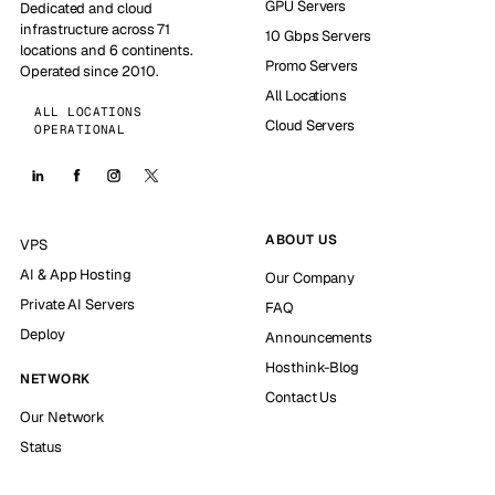
GPU Servers
Dedicated and cloud
infrastructure across 71
10 Gbps Servers
locations and 6 continents.
Promo Servers
Operated since 2010.
All Locations
ALL LOCATIONS
Cloud Servers
OPERATIONAL
ABOUT US
VPS
AI & App Hosting
Our Company
Private AI Servers
FAQ
Deploy
Announcements
Hosthink-Blog
NETWORK
Contact Us
Our Network
Status