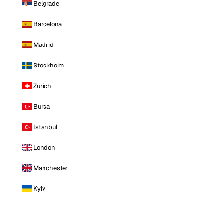
Belgrade
Barcelona
Madrid
Stockholm
Zurich
Bursa
Istanbul
London
Manchester
Kyiv