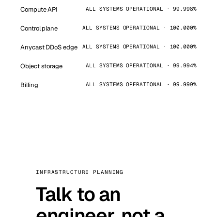
Compute API
ALL SYSTEMS OPERATIONAL · 99.998%
Control plane
ALL SYSTEMS OPERATIONAL · 100.000%
Anycast DDoS edge
ALL SYSTEMS OPERATIONAL · 100.000%
Object storage
ALL SYSTEMS OPERATIONAL · 99.994%
Billing
ALL SYSTEMS OPERATIONAL · 99.999%
INFRASTRUCTURE PLANNING
Talk to an
engineer, not a