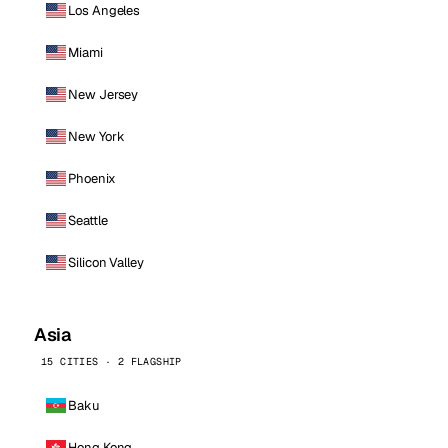
Los Angeles
Miami
New Jersey
New York
Phoenix
Seattle
Silicon Valley
Asia
15 CITIES · 2 FLAGSHIP
Baku
Hong Kong