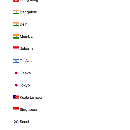
Bangalore
Delhi
Mumbai
Jakarta
Tel Aviv
Osaka
Tokyo
Kuala Lumpur
Singapore
Seoul