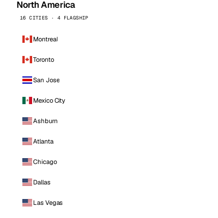
North America
16 CITIES · 4 FLAGSHIP
Montreal
Toronto
San Jose
Mexico City
Ashburn
Atlanta
Chicago
Dallas
Las Vegas