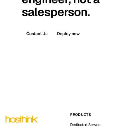
salesperson.
Contact Us
Deploy now
PRODUCTS
Dedicated Servers