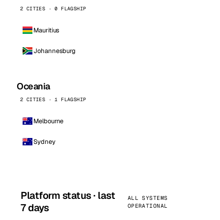
2 CITIES · 0 FLAGSHIP
Mauritius
Johannesburg
Oceania
2 CITIES · 1 FLAGSHIP
Melbourne
Sydney
Platform status · last
ALL SYSTEMS
7 days
OPERATIONAL