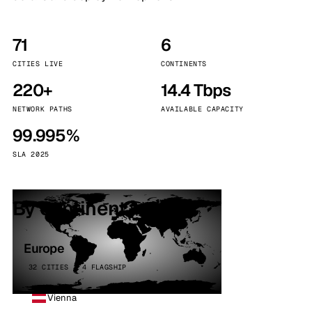
71
6
CITIES LIVE
CONTINENTS
220+
14.4 Tbps
NETWORK PATHS
AVAILABLE CAPACITY
99.995%
SLA 2025
By continent
Europe
32 CITIES · 4 FLAGSHIP
Vienna