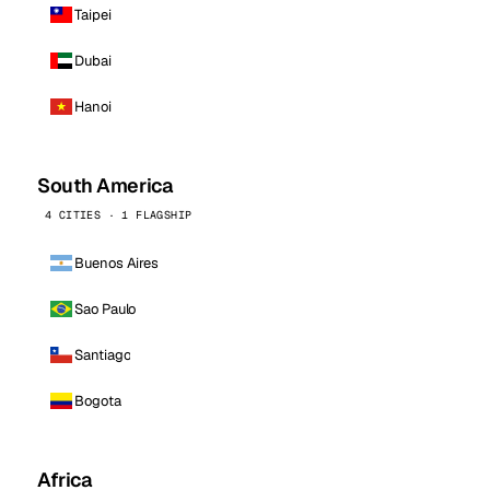
Taipei
Dubai
Hanoi
South America
4 CITIES · 1 FLAGSHIP
Buenos Aires
Sao Paulo
Santiago
Bogota
Africa