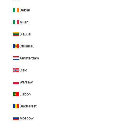
Dublin
Milan
Siauliai
Chisinau
Amsterdam
Oslo
Warsaw
Lisbon
Bucharest
Moscow