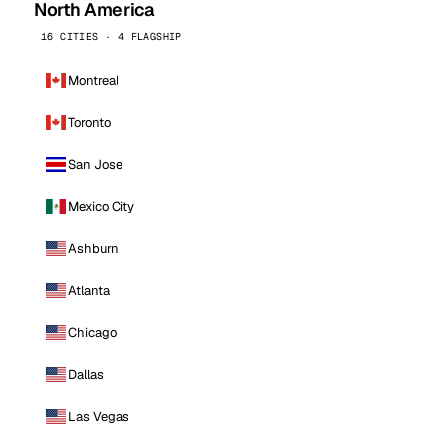
North America
16 CITIES · 4 FLAGSHIP
Montreal
Toronto
San Jose
Mexico City
Ashburn
Atlanta
Chicago
Dallas
Las Vegas