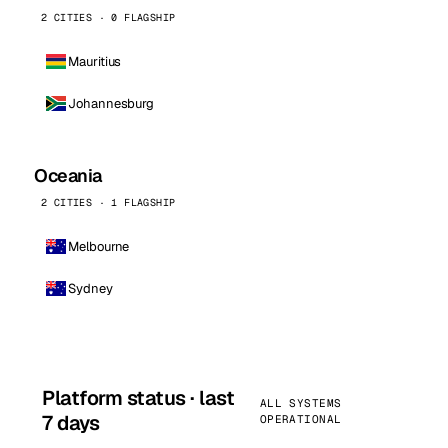
2 CITIES · 0 FLAGSHIP
Mauritius
Johannesburg
Oceania
2 CITIES · 1 FLAGSHIP
Melbourne
Sydney
Platform status · last
ALL SYSTEMS
7 days
OPERATIONAL