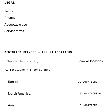
LEGAL
Terms
Privacy
Acceptable use
Service terms
DEDICATED SERVERS — ALL 71 LOCATIONS
Show all locations
71 locations · 6 continents
Europe
32 LOCATIONS
North America
16 LOCATIONS
Asia
15 LOCATIONS