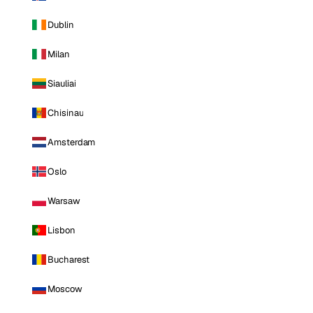
Dublin
Milan
Siauliai
Chisinau
Amsterdam
Oslo
Warsaw
Lisbon
Bucharest
Moscow