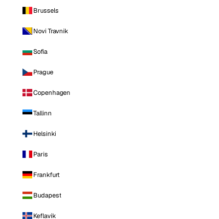
Brussels
Novi Travnik
Sofia
Prague
Copenhagen
Tallinn
Helsinki
Paris
Frankfurt
Budapest
Keflavik