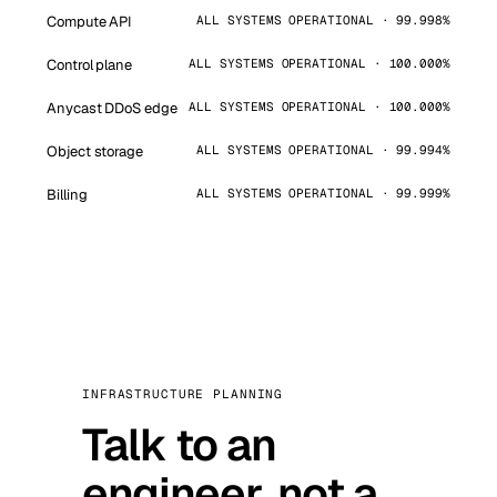
Compute API
ALL SYSTEMS OPERATIONAL · 99.998%
Control plane
ALL SYSTEMS OPERATIONAL · 100.000%
Anycast DDoS edge
ALL SYSTEMS OPERATIONAL · 100.000%
Object storage
ALL SYSTEMS OPERATIONAL · 99.994%
Billing
ALL SYSTEMS OPERATIONAL · 99.999%
INFRASTRUCTURE PLANNING
Talk to an
engineer, not a