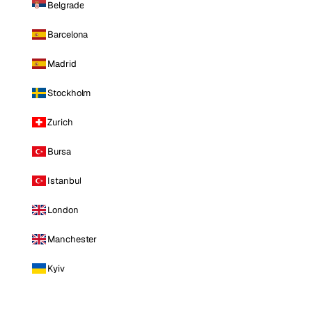
Belgrade
Barcelona
Madrid
Stockholm
Zurich
Bursa
Istanbul
London
Manchester
Kyiv