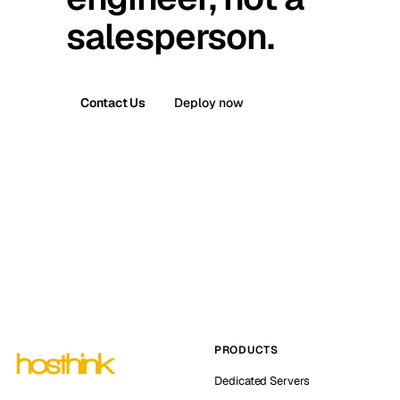
salesperson.
Contact Us
Deploy now
PRODUCTS
Dedicated Servers