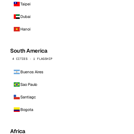
Taipei
Dubai
Hanoi
South America
4 CITIES · 1 FLAGSHIP
Buenos Aires
Sao Paulo
Santiago
Bogota
Africa