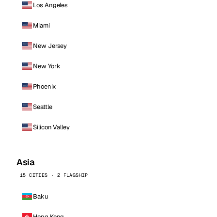
Los Angeles
Miami
New Jersey
New York
Phoenix
Seattle
Silicon Valley
Asia
15 CITIES · 2 FLAGSHIP
Baku
Hong Kong