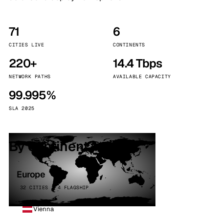
71
6
CITIES LIVE
CONTINENTS
220+
14.4 Tbps
NETWORK PATHS
AVAILABLE CAPACITY
99.995%
SLA 2025
By continent
Europe
32 CITIES · 4 FLAGSHIP
Vienna