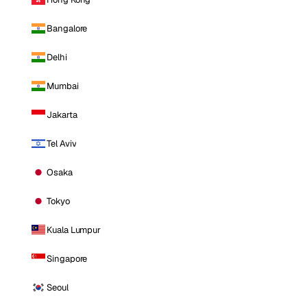
Bangalore
Delhi
Mumbai
Jakarta
Tel Aviv
Osaka
Tokyo
Kuala Lumpur
Singapore
Seoul