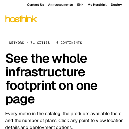
Contact Us
Announcements
EN
My Hosthink
Deploy
NETWORK · 71 CITIES · 6 CONTINENTS
See the whole
infrastructure
footprint on one
page
Every metro in the catalog, the products available there,
and the number of plans. Click any point to view location
details and deployment options.