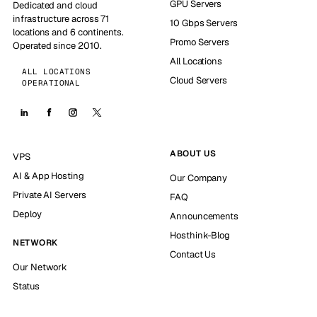
GPU Servers
Dedicated and cloud
infrastructure across 71
10 Gbps Servers
locations and 6 continents.
Promo Servers
Operated since 2010.
All Locations
ALL LOCATIONS
Cloud Servers
OPERATIONAL
ABOUT US
VPS
AI & App Hosting
Our Company
Private AI Servers
FAQ
Deploy
Announcements
Hosthink-Blog
NETWORK
Contact Us
Our Network
Status