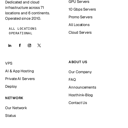
GPU Servers
Dedicated and cloud
infrastructure across 71
10 Gbps Servers
locations and 6 continents.
Promo Servers
Operated since 2010.
All Locations
ALL LOCATIONS
Cloud Servers
OPERATIONAL
ABOUT US
VPS
AI & App Hosting
Our Company
Private AI Servers
FAQ
Deploy
Announcements
Hosthink-Blog
NETWORK
Contact Us
Our Network
Status