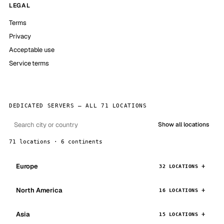
LEGAL
Terms
Privacy
Acceptable use
Service terms
DEDICATED SERVERS — ALL 71 LOCATIONS
Show all locations
71 locations · 6 continents
Europe
32 LOCATIONS
North America
16 LOCATIONS
Asia
15 LOCATIONS