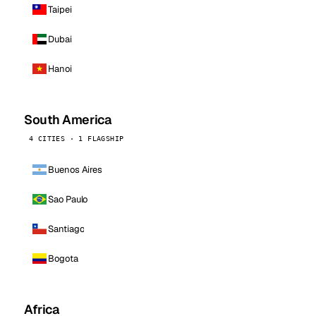
Taipei
Dubai
Hanoi
South America
4 CITIES · 1 FLAGSHIP
Buenos Aires
Sao Paulo
Santiago
Bogota
Africa