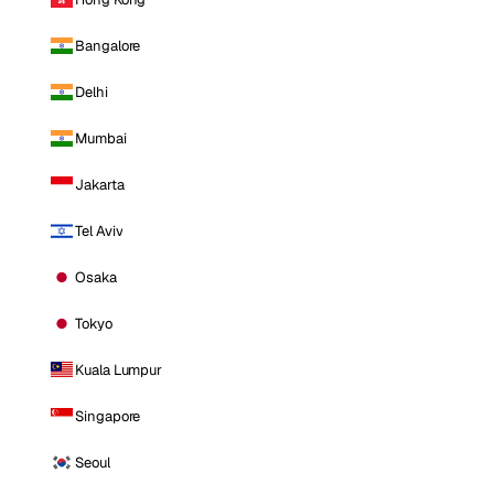
Bangalore
Delhi
Mumbai
Jakarta
Tel Aviv
Osaka
Tokyo
Kuala Lumpur
Singapore
Seoul