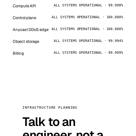
Compute API
ALL SYSTEMS OPERATIONAL · 99.998%
Control plane
ALL SYSTEMS OPERATIONAL · 100.000%
Anycast DDoS edge
ALL SYSTEMS OPERATIONAL · 100.000%
Object storage
ALL SYSTEMS OPERATIONAL · 99.994%
Billing
ALL SYSTEMS OPERATIONAL · 99.999%
INFRASTRUCTURE PLANNING
Talk to an
engineer, not a