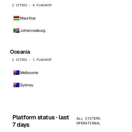
2 CITIES · 0 FLAGSHIP
Mauritius
Johannesburg
Oceania
2 CITIES · 1 FLAGSHIP
Melbourne
Sydney
Platform status · last
ALL SYSTEMS
7 days
OPERATIONAL