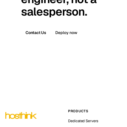
salesperson.
Contact Us
Deploy now
PRODUCTS
Dedicated Servers