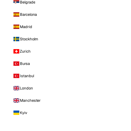
Belgrade
Barcelona
Madrid
Stockholm
Zurich
Bursa
Istanbul
London
Manchester
Kyiv