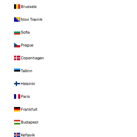
Brussels
Novi Travnik
Sofia
Prague
Copenhagen
Tallinn
Helsinki
Paris
Frankfurt
Budapest
Keflavik