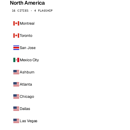
North America
16 CITIES · 4 FLAGSHIP
Montreal
Toronto
San Jose
Mexico City
Ashburn
Atlanta
Chicago
Dallas
Las Vegas