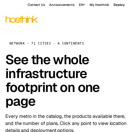
Contact Us
Announcements
EN
My Hosthink
Deploy
NETWORK · 71 CITIES · 6 CONTINENTS
See the whole
infrastructure
footprint on one
page
Every metro in the catalog, the products available there,
and the number of plans. Click any point to view location
details and deployment options.