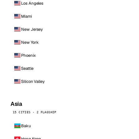
Los Angeles
Miami
New Jersey
New York
Phoenix
Seattle
Silicon Valley
Asia
15 CITIES · 2 FLAGSHIP
Baku
Hong Kong