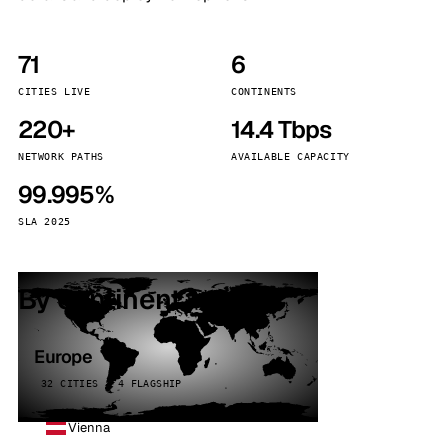
71
6
CITIES LIVE
CONTINENTS
220+
14.4 Tbps
NETWORK PATHS
AVAILABLE CAPACITY
99.995%
SLA 2025
By continent
Europe
32 CITIES · 4 FLAGSHIP
Vienna