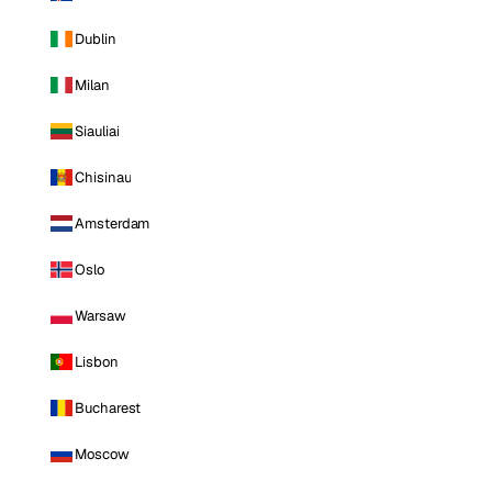
Dublin
Milan
Siauliai
Chisinau
Amsterdam
Oslo
Warsaw
Lisbon
Bucharest
Moscow