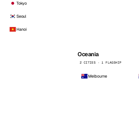
Tokyo
Seoul
Hanoi
Oceania
2 CITIES · 1 FLAGSHIP
Melbourne