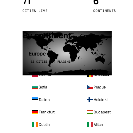
71
6
Stoc
CITIES LIVE
CONTINENTS
Wars
By continent
Europe
32 CITIES · 4 FLAGSHIP
Vienna
Brussels
Sofia
Prague
Tallinn
Helsinki
Frankfurt
Budapest
Dublin
Milan