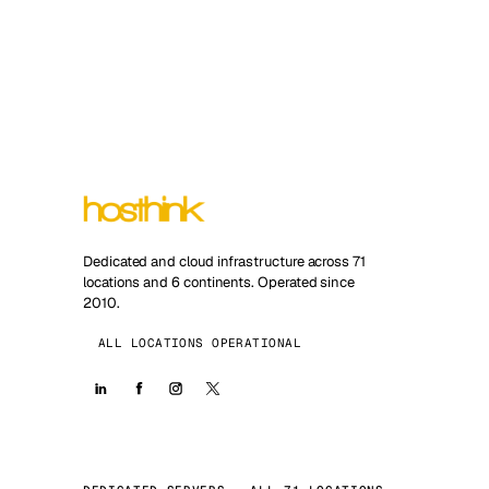
Dedicated and cloud infrastructure across 71
locations and 6 continents. Operated since
2010.
ALL LOCATIONS OPERATIONAL