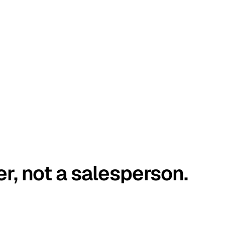
er, not a salesperson.