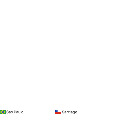
Sao Paulo
Santiago