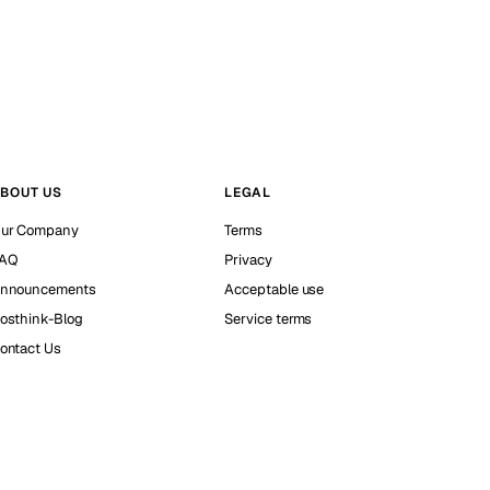
BOUT US
LEGAL
ur Company
Terms
AQ
Privacy
nnouncements
Acceptable use
osthink-Blog
Service terms
ontact Us