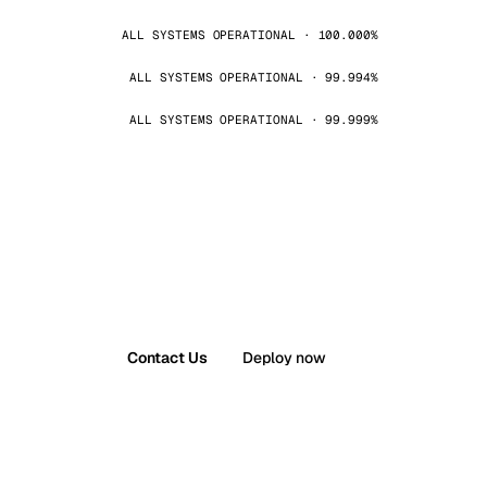
ALL SYSTEMS OPERATIONAL · 100.000%
ALL SYSTEMS OPERATIONAL · 99.994%
ALL SYSTEMS OPERATIONAL · 99.999%
Contact Us
Deploy now