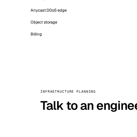
Anycast DDoS edge
Object storage
Billing
INFRASTRUCTURE PLANNING
Talk to an engine