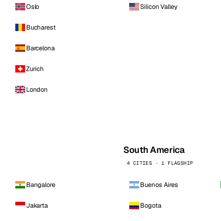
Oslo
Silicon Valley
Bucharest
Barcelona
Zurich
London
South America
4 CITIES · 1 FLAGSHIP
Bangalore
Buenos Aires
Jakarta
Bogota