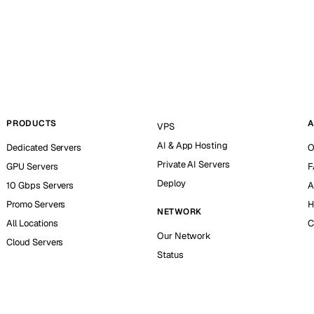
PRODUCTS
A
VPS
AI & App Hosting
Dedicated Servers
O
Private AI Servers
GPU Servers
F
Deploy
10 Gbps Servers
A
Promo Servers
H
NETWORK
All Locations
C
Our Network
Cloud Servers
Status