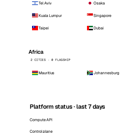
Tel Aviv
Osaka
Kuala Lumpur
Singapore
Taipei
Dubai
Africa
2 CITIES · 0 FLAGSHIP
Mauritius
Johannesburg
Platform status · last 7 days
Compute API
Control plane