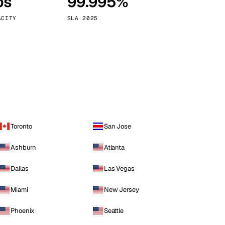
ps
99.995%
Vienna
Austria
ACITY
SLA 2025
Toronto
San Jose
Ashburn
Atlanta
Dallas
Las Vegas
Miami
New Jersey
Phoenix
Seattle