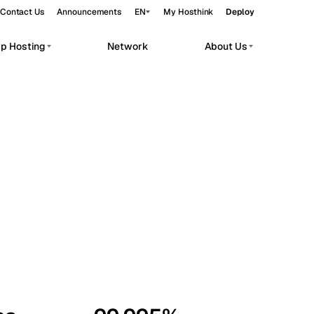
Contact Us
Announcements
EN
My Hosthink
Deploy
pp Hosting
Network
About Us
Belgrade
Serbia
Budapest
Hungary
workloads.
Copenhagen
Denmark
Helsinki
Finland
Kyiv
Ukraine
Madrid
Spain
Moscow
Russia
Paris
France
Sofia
Bulgaria