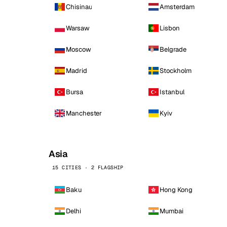
Chisinau
Amsterdam
Warsaw
Lisbon
Moscow
Belgrade
Madrid
Stockholm
Bursa
Istanbul
Manchester
Kyiv
Asia
15 CITIES · 2 FLAGSHIP
Baku
Hong Kong
Delhi
Mumbai