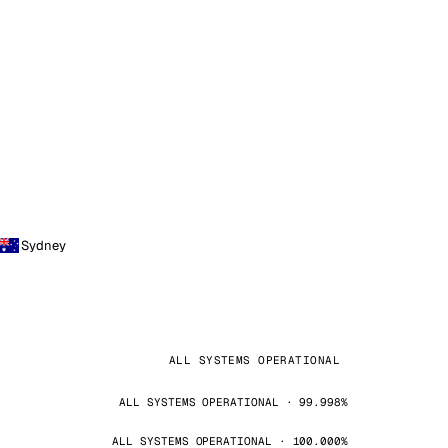
Sydney
ALL SYSTEMS OPERATIONAL
ALL SYSTEMS OPERATIONAL · 99.998%
ALL SYSTEMS OPERATIONAL · 100.000%