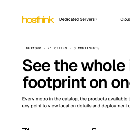
Dedicated Servers
Clou
APP HOSTIN
Asia Servers (15)
Amst
n8n
Africa Servers (2)
Brus
NETWORK · 71 CITIES · 6 CONTINENTS
Work
inte
Europe Servers (32)
See the whole 
Burs
Ope
South America Servers (4)
A ho
Dubli
and 
footprint on o
North America Servers (16)
Istan
Upt
Oceania Servers (2)
Upti
Lisb
stat
Every metro in the catalog, the products available 
Manc
any point to view location details and deployment o
Novi 
Prag