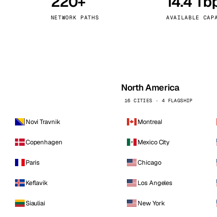
220+
14.4 Tb
kholm
Tallinn
Sweden
Estonia
NETWORK PATHS
AVAILABLE CAP
aw
Zurich
Poland
Switzerland
North America
16 CITIES · 4 FLAGSHIP
Novi Travnik
Montreal
Copenhagen
Mexico City
Paris
Chicago
Keflavik
Los Angeles
Siauliai
New York