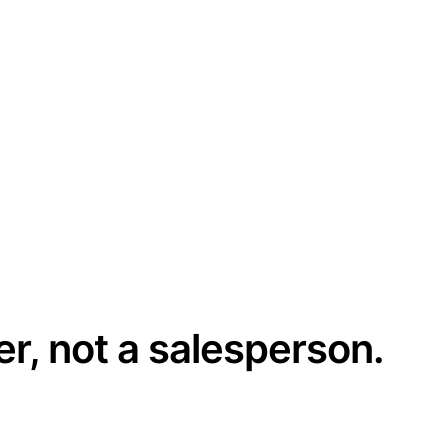
er, not a salesperson.