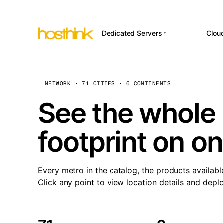
Dedicated Servers
Clou
APP HOSTI
Asia Servers (15)
Amst
n8
Africa Servers (2)
Brus
NETWORK · 71 CITIES · 6 CONTINENTS
Wor
int
Europe Servers (32)
Burs
See the whole 
Op
South America Servers (4)
A ho
Dubli
and 
footprint on o
North America Servers
Istan
(16)
Up
Upti
Oceania Servers (2)
Lisb
sta
Every metro in the catalog, the products availabl
Manc
Click any point to view location details and depl
Novi 
Prag