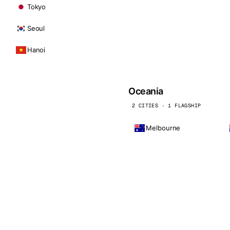
Tokyo
Seoul
Hanoi
Oceania
2 CITIES · 1 FLAGSHIP
Melbourne