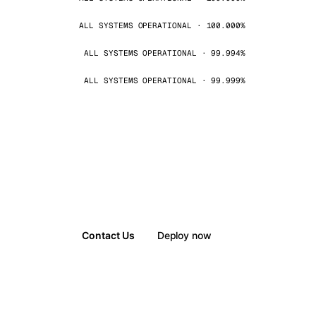
ALL SYSTEMS OPERATIONAL · 100.000%
ALL SYSTEMS OPERATIONAL · 99.994%
ALL SYSTEMS OPERATIONAL · 99.999%
Contact Us
Deploy now