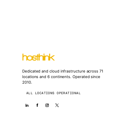
Dedicated and cloud infrastructure across 71
locations and 6 continents. Operated since
2010.
ALL LOCATIONS OPERATIONAL