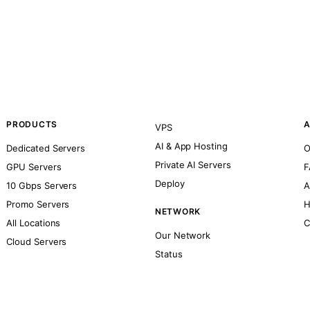
PRODUCTS
A
VPS
AI & App Hosting
Dedicated Servers
O
Private AI Servers
GPU Servers
F
Deploy
10 Gbps Servers
A
Promo Servers
H
NETWORK
All Locations
C
Our Network
Cloud Servers
Status