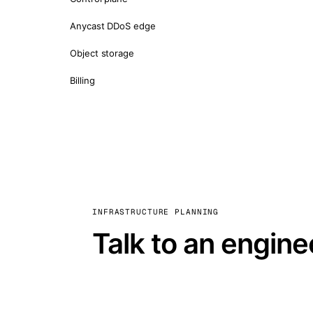
Anycast DDoS edge
Object storage
Billing
INFRASTRUCTURE PLANNING
Talk to an engine