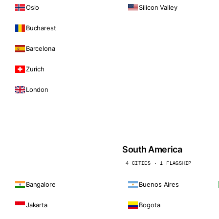
Oslo
Silicon Valley
Bucharest
Barcelona
Zurich
London
South America
4 CITIES · 1 FLAGSHIP
Bangalore
Buenos Aires
Jakarta
Bogota