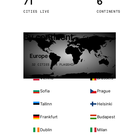
71
6
Stoc
CITIES LIVE
CONTINENTS
Wars
By continent
Europe
32 CITIES · 4 FLAGSHIP
Vienna
Brussels
Sofia
Prague
Tallinn
Helsinki
Frankfurt
Budapest
Dublin
Milan