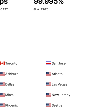
bps
99.995%
Vienna
Austria
ACITY
SLA 2025
Toronto
San Jose
Ashburn
Atlanta
Dallas
Las Vegas
Miami
New Jersey
Phoenix
Seattle