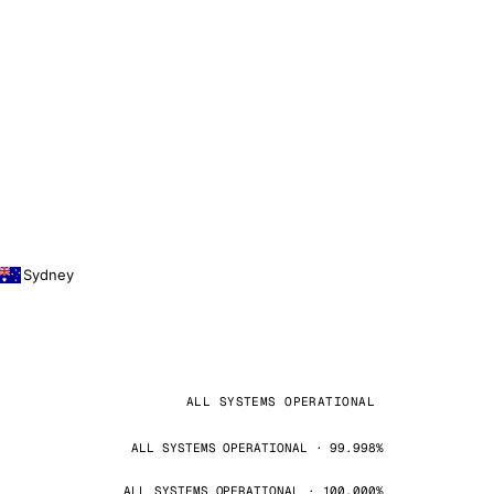
Sydney
ALL SYSTEMS OPERATIONAL
ALL SYSTEMS OPERATIONAL · 99.998%
ALL SYSTEMS OPERATIONAL · 100.000%