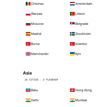
Chisinau
Amsterdam
Warsaw
Lisbon
Moscow
Belgrade
Madrid
Stockholm
Bursa
Istanbul
Manchester
Kyiv
Asia
15 CITIES · 2 FLAGSHIP
Baku
Hong Kong
Delhi
Mumbai