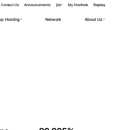
Contact Us
Announcements
My Hosthink
Deploy
EN
pp Hosting
Network
About Us
Belgrade
Serbia
Budapest
Hungary
 workloads.
Copenhagen
Denmark
Helsinki
Finland
Kyiv
Ukraine
Madrid
Spain
Moscow
Russia
Paris
France
Sofia
Bulgaria