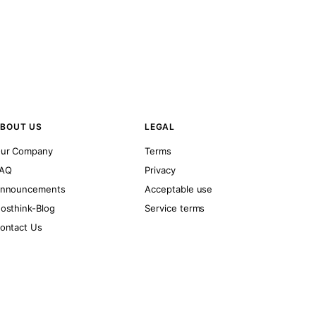
BOUT US
LEGAL
ur Company
Terms
AQ
Privacy
nnouncements
Acceptable use
osthink-Blog
Service terms
ontact Us