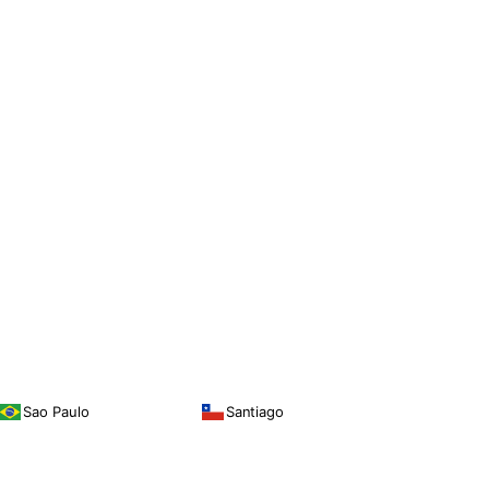
Sao Paulo
Santiago