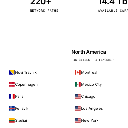
220+
14.4 T
kholm
Tallinn
Sweden
Estonia
NETWORK PATHS
AVAILABLE CAP
aw
Zurich
Poland
Switzerland
North America
16 CITIES · 4 FLAGSHIP
Novi Travnik
Montreal
Copenhagen
Mexico City
Paris
Chicago
Keflavik
Los Angeles
Siauliai
New York