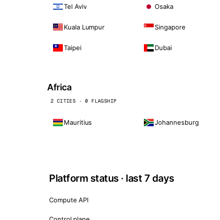
Tel Aviv
Osaka
Kuala Lumpur
Singapore
Taipei
Dubai
Africa
2 CITIES · 0 FLAGSHIP
Mauritius
Johannesburg
Platform status · last 7 days
Compute API
Control plane