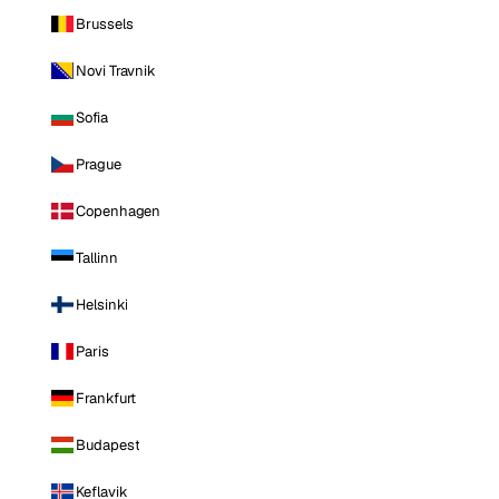
Brussels
Novi Travnik
Sofia
Prague
Copenhagen
Tallinn
Helsinki
Paris
Frankfurt
Budapest
Keflavik