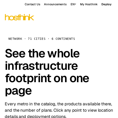
Contact Us
Announcements
EN
My Hosthink
Deploy
NETWORK · 71 CITIES · 6 CONTINENTS
See the whole
infrastructure
footprint on one
page
Every metro in the catalog, the products available there,
and the number of plans. Click any point to view location
details and deployment options.