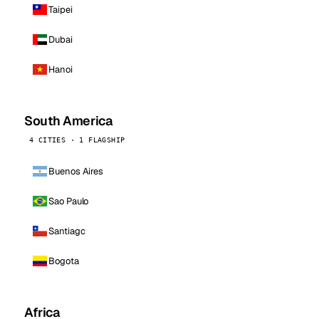
Taipei
Dubai
Hanoi
South America
4 CITIES · 1 FLAGSHIP
Buenos Aires
Sao Paulo
Santiago
Bogota
Africa