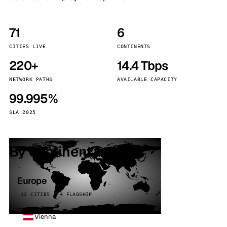
71
6
CITIES LIVE
CONTINENTS
220+
14.4 Tbps
NETWORK PATHS
AVAILABLE CAPACITY
99.995%
SLA 2025
By continent
Europe
32 CITIES · 4 FLAGSHIP
Vienna