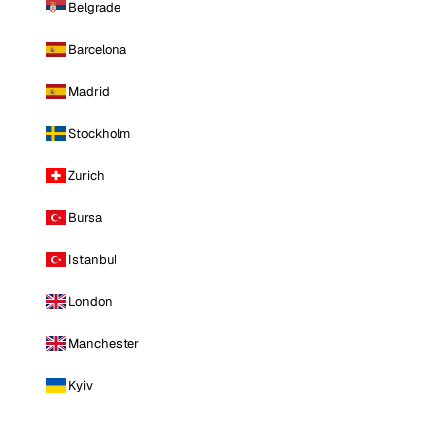
Belgrade
Barcelona
Madrid
Stockholm
Zurich
Bursa
Istanbul
London
Manchester
Kyiv