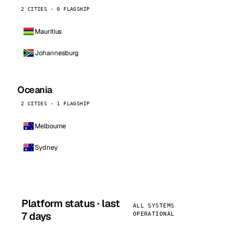
2 CITIES · 0 FLAGSHIP
Mauritius
Johannesburg
Oceania
2 CITIES · 1 FLAGSHIP
Melbourne
Sydney
Platform status · last
ALL SYSTEMS
7 days
OPERATIONAL