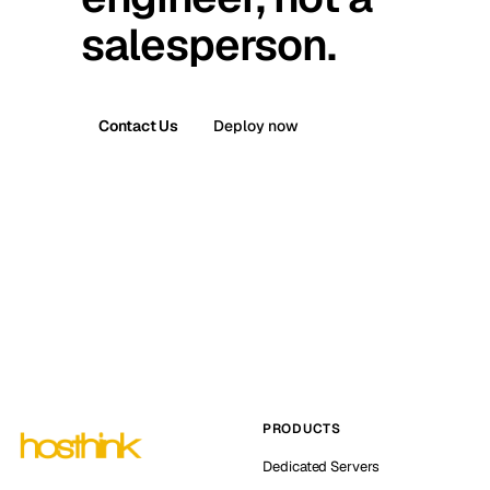
salesperson.
Contact Us
Deploy now
PRODUCTS
Dedicated Servers