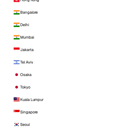
Bangalore
Delhi
Mumbai
Jakarta
Tel Aviv
Osaka
Tokyo
Kuala Lumpur
Singapore
Seoul