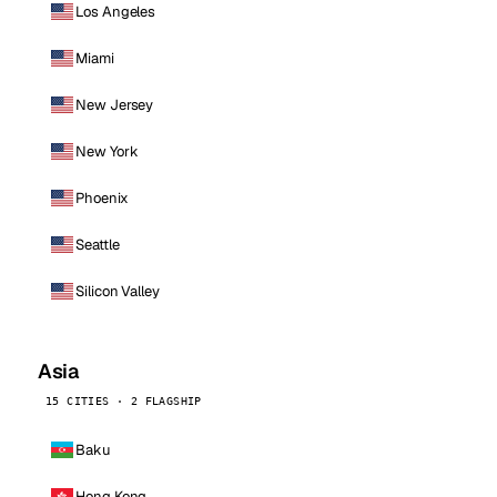
Los Angeles
Miami
New Jersey
New York
Phoenix
Seattle
Silicon Valley
Asia
15 CITIES · 2 FLAGSHIP
Baku
Hong Kong