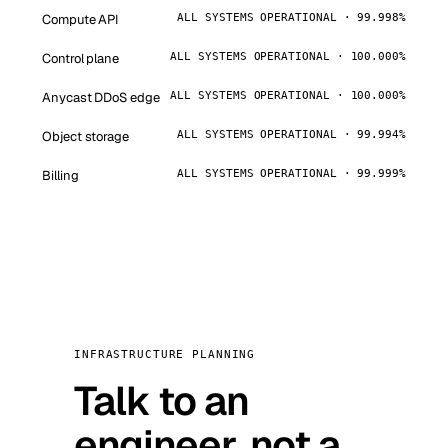
Compute API
ALL SYSTEMS OPERATIONAL · 99.998%
Control plane
ALL SYSTEMS OPERATIONAL · 100.000%
Anycast DDoS edge
ALL SYSTEMS OPERATIONAL · 100.000%
Object storage
ALL SYSTEMS OPERATIONAL · 99.994%
Billing
ALL SYSTEMS OPERATIONAL · 99.999%
INFRASTRUCTURE PLANNING
Talk to an
engineer, not a