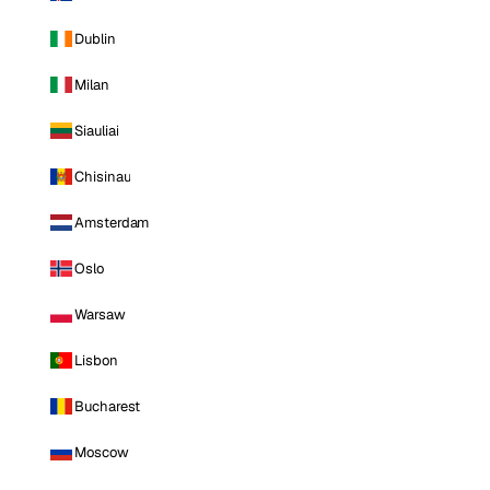
Dublin
Milan
Siauliai
Chisinau
Amsterdam
Oslo
Warsaw
Lisbon
Bucharest
Moscow