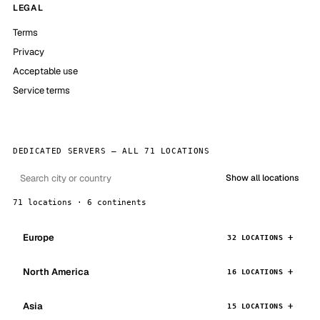
LEGAL
Terms
Privacy
Acceptable use
Service terms
DEDICATED SERVERS — ALL 71 LOCATIONS
Show all locations
71 locations · 6 continents
Europe
32 LOCATIONS
North America
16 LOCATIONS
Asia
15 LOCATIONS