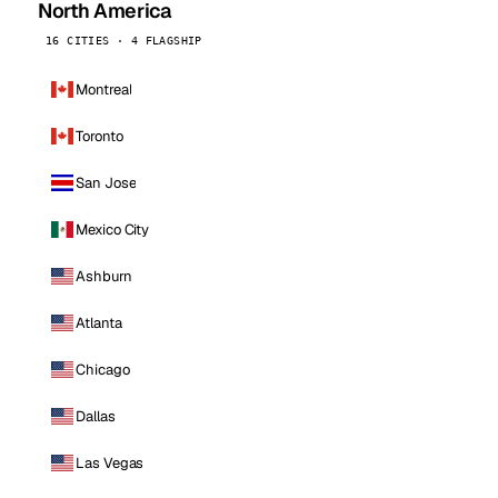
North America
16 CITIES · 4 FLAGSHIP
Montreal
Toronto
San Jose
Mexico City
Ashburn
Atlanta
Chicago
Dallas
Las Vegas