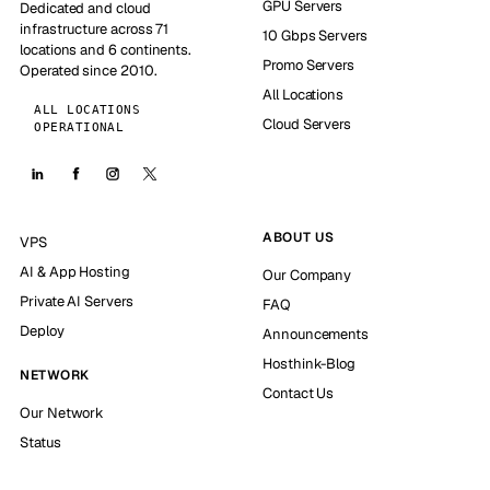
GPU Servers
Dedicated and cloud
infrastructure across 71
10 Gbps Servers
locations and 6 continents.
Promo Servers
Operated since 2010.
All Locations
ALL LOCATIONS
Cloud Servers
OPERATIONAL
ABOUT US
VPS
AI & App Hosting
Our Company
Private AI Servers
FAQ
Deploy
Announcements
Hosthink-Blog
NETWORK
Contact Us
Our Network
Status