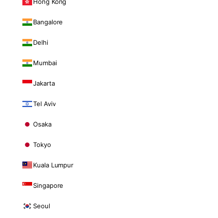
Hong Kong
Bangalore
Delhi
Mumbai
Jakarta
Tel Aviv
Osaka
Tokyo
Kuala Lumpur
Singapore
Seoul