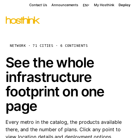
Contact Us
Announcements
My Hosthink
Deploy
EN
NETWORK · 71 CITIES · 6 CONTINENTS
See the whole
infrastructure
footprint on one
page
Every metro in the catalog, the products available
there, and the number of plans. Click any point to
view location details and deployment options.