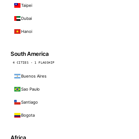
Taipei
Dubai
Hanoi
South America
4 CITIES · 1 FLAGSHIP
Buenos Aires
Sao Paulo
Santiago
Bogota
Africa