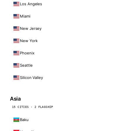
Los Angeles
Miami
New Jersey
New York
Phoenix
Seattle
Silicon Valley
Asia
15 CITIES · 2 FLAGSHIP
Baku