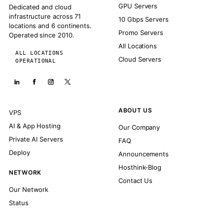
GPU Servers
Dedicated and cloud
infrastructure across 71
10 Gbps Servers
locations and 6 continents.
Promo Servers
Operated since 2010.
All Locations
ALL LOCATIONS
Cloud Servers
OPERATIONAL
ABOUT US
VPS
AI & App Hosting
Our Company
Private AI Servers
FAQ
Deploy
Announcements
Hosthink-Blog
NETWORK
Contact Us
Our Network
Status