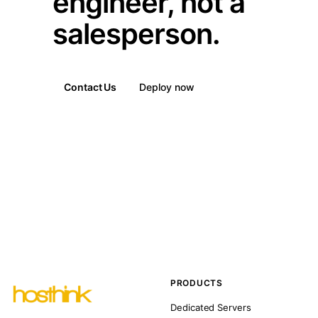
engineer, not a
salesperson.
Contact Us
Deploy now
PRODUCTS
Dedicated Servers