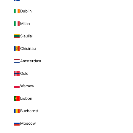
Dublin
Milan
Siauliai
Chisinau
Amsterdam
Oslo
Warsaw
Lisbon
Bucharest
Moscow