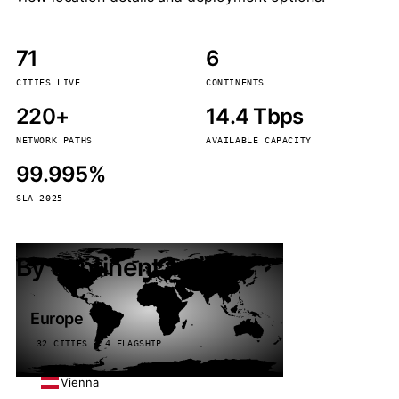
71
6
CITIES LIVE
CONTINENTS
220+
14.4 Tbps
NETWORK PATHS
AVAILABLE CAPACITY
99.995%
SLA 2025
By continent
Europe
32 CITIES · 4 FLAGSHIP
Vienna