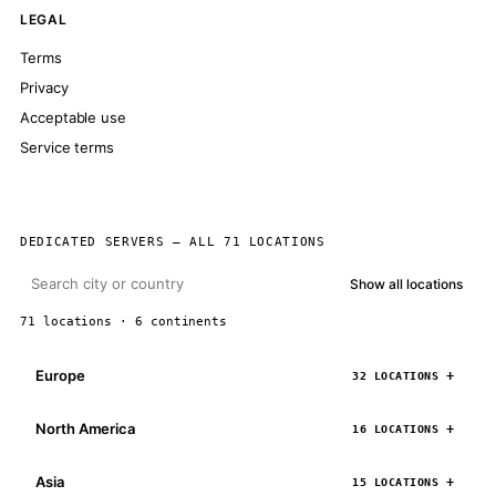
LEGAL
Terms
Privacy
Acceptable use
Service terms
DEDICATED SERVERS — ALL 71 LOCATIONS
Show all locations
71 locations · 6 continents
Europe
32 LOCATIONS
North America
16 LOCATIONS
Asia
15 LOCATIONS