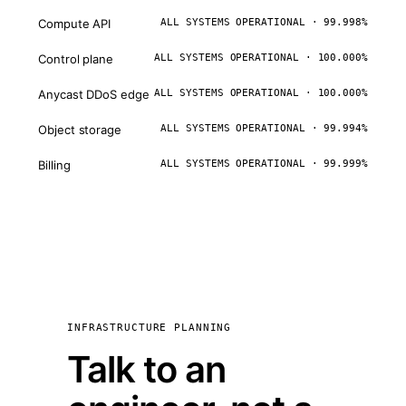
Compute API
ALL SYSTEMS OPERATIONAL · 99.998%
Control plane
ALL SYSTEMS OPERATIONAL · 100.000%
Anycast DDoS edge
ALL SYSTEMS OPERATIONAL · 100.000%
Object storage
ALL SYSTEMS OPERATIONAL · 99.994%
Billing
ALL SYSTEMS OPERATIONAL · 99.999%
INFRASTRUCTURE PLANNING
Talk to an