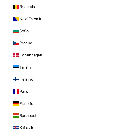
Brussels
Novi Travnik
Sofia
Prague
Copenhagen
Tallinn
Helsinki
Paris
Frankfurt
Budapest
Keflavik