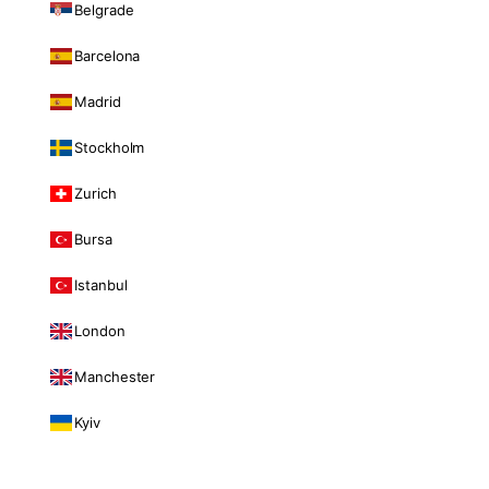
Belgrade
Barcelona
Madrid
Stockholm
Zurich
Bursa
Istanbul
London
Manchester
Kyiv