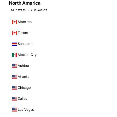
North America
16 CITIES · 4 FLAGSHIP
Montreal
Toronto
San Jose
Mexico City
Ashburn
Atlanta
Chicago
Dallas
Las Vegas