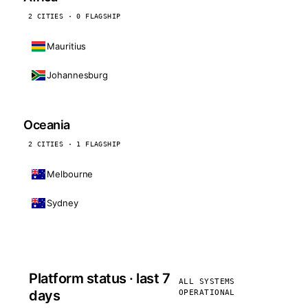
2 CITIES · 0 FLAGSHIP
Mauritius
Johannesburg
Oceania
2 CITIES · 1 FLAGSHIP
Melbourne
Sydney
Platform status · last 7
ALL SYSTEMS
days
OPERATIONAL