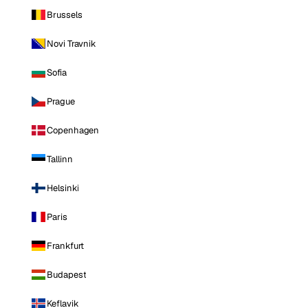
Brussels
Novi Travnik
Sofia
Prague
Copenhagen
Tallinn
Helsinki
Paris
Frankfurt
Budapest
Keflavik