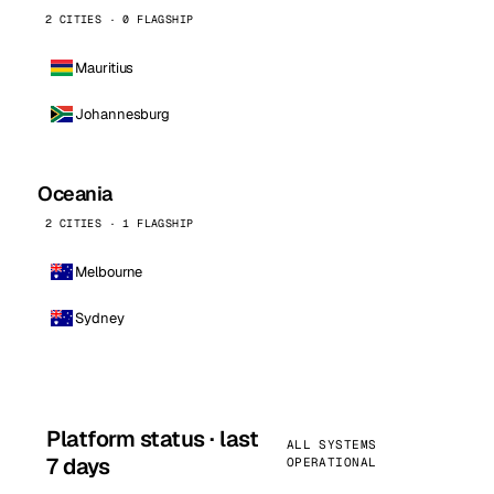
2 CITIES · 0 FLAGSHIP
Mauritius
Johannesburg
Oceania
2 CITIES · 1 FLAGSHIP
Melbourne
Sydney
Platform status · last
ALL SYSTEMS
7 days
OPERATIONAL