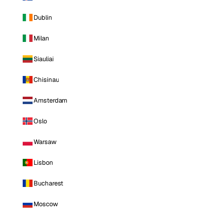
Dublin
Milan
Siauliai
Chisinau
Amsterdam
Oslo
Warsaw
Lisbon
Bucharest
Moscow