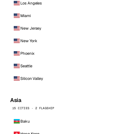
Los Angeles
Miami
New Jersey
New York
Phoenix
Seattle
Silicon Valley
Asia
15 CITIES · 2 FLAGSHIP
Baku
Hong Kong