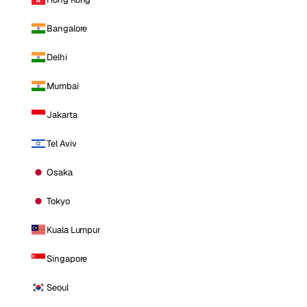
Bangalore
Delhi
Mumbai
Jakarta
Tel Aviv
Osaka
Tokyo
Kuala Lumpur
Singapore
Seoul