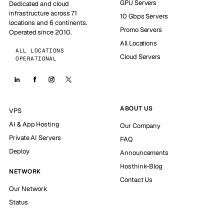
GPU Servers
Dedicated and cloud
infrastructure across 71
10 Gbps Servers
locations and 6 continents.
Promo Servers
Operated since 2010.
All Locations
ALL LOCATIONS
Cloud Servers
OPERATIONAL
ABOUT US
VPS
AI & App Hosting
Our Company
Private AI Servers
FAQ
Deploy
Announcements
Hosthink-Blog
NETWORK
Contact Us
Our Network
Status