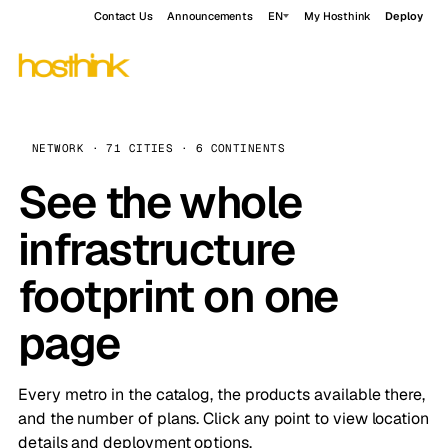
Contact Us
Announcements
EN
My Hosthink
Deploy
NETWORK · 71 CITIES · 6 CONTINENTS
See the whole
infrastructure
footprint on one
page
Every metro in the catalog, the products available there,
and the number of plans. Click any point to view location
details and deployment options.