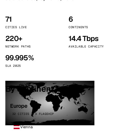
71
6
CITIES LIVE
CONTINENTS
220+
14.4 Tbps
NETWORK PATHS
AVAILABLE CAPACITY
99.995%
SLA 2025
By continent
Europe
32 CITIES · 4 FLAGSHIP
Vienna