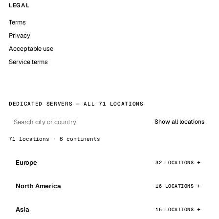
LEGAL
Terms
Privacy
Acceptable use
Service terms
DEDICATED SERVERS — ALL 71 LOCATIONS
Show all locations
71 locations · 6 continents
Europe
32 LOCATIONS
North America
16 LOCATIONS
Asia
15 LOCATIONS