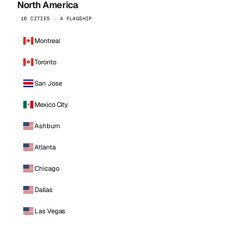
North America
16 CITIES · 4 FLAGSHIP
Montreal
Toronto
San Jose
Mexico City
Ashburn
Atlanta
Chicago
Dallas
Las Vegas