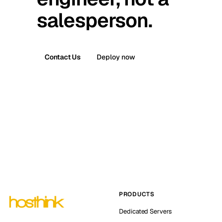
salesperson.
Contact Us
Deploy now
PRODUCTS
Dedicated Servers