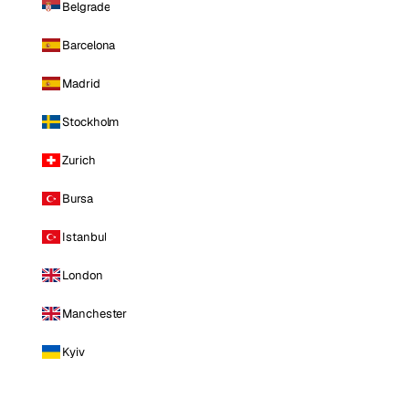
Belgrade
Barcelona
Madrid
Stockholm
Zurich
Bursa
Istanbul
London
Manchester
Kyiv