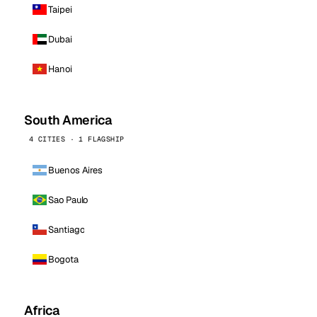
Taipei
Dubai
Hanoi
South America
4 CITIES · 1 FLAGSHIP
Buenos Aires
Sao Paulo
Santiago
Bogota
Africa