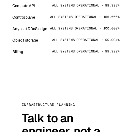
Compute API
ALL SYSTEMS OPERATIONAL · 99.998%
Control plane
ALL SYSTEMS OPERATIONAL · 100.000%
Anycast DDoS edge
ALL SYSTEMS OPERATIONAL · 100.000%
Object storage
ALL SYSTEMS OPERATIONAL · 99.994%
Billing
ALL SYSTEMS OPERATIONAL · 99.999%
INFRASTRUCTURE PLANNING
Talk to an
engineer, not a