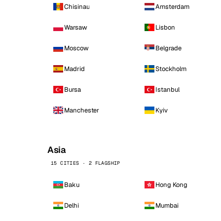
Chisinau
Amsterdam
Warsaw
Lisbon
Moscow
Belgrade
Madrid
Stockholm
Bursa
Istanbul
Manchester
Kyiv
Asia
15 CITIES · 2 FLAGSHIP
Baku
Hong Kong
Delhi
Mumbai