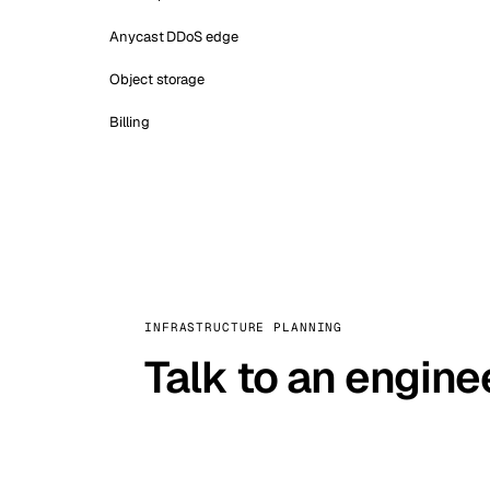
Anycast DDoS edge
Object storage
Billing
INFRASTRUCTURE PLANNING
Talk to an engine