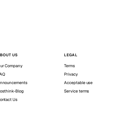
BOUT US
LEGAL
ur Company
Terms
AQ
Privacy
nnouncements
Acceptable use
osthink-Blog
Service terms
ontact Us