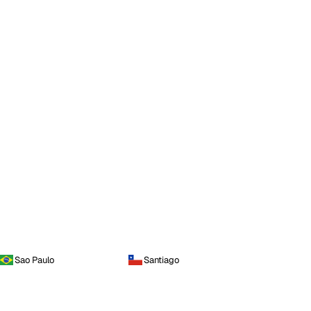
Sao Paulo
Santiago