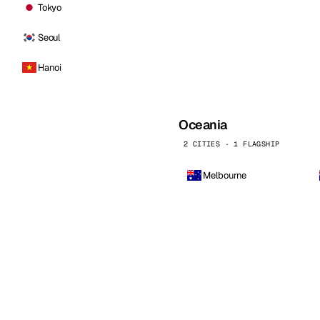
Tokyo
Seoul
Hanoi
Oceania
2 CITIES · 1 FLAGSHIP
Melbourne