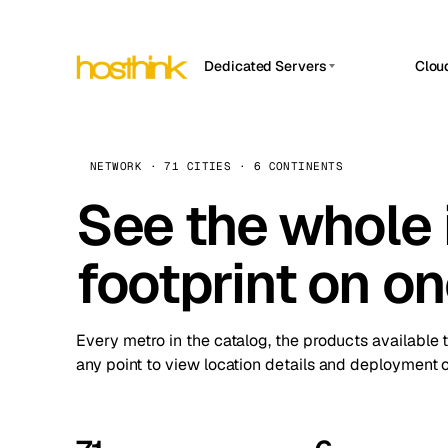
Dedicated Servers
Clou
APP HOSTIN
Asia Servers (15)
Amst
n8n
Africa Servers (2)
Brus
NETWORK · 71 CITIES · 6 CONTINENTS
Work
inte
Europe Servers (32)
See the whole 
Burs
Ope
South America Servers (4)
A ho
Dubli
and 
footprint on o
North America Servers (16)
Istan
Upt
Oceania Servers (2)
Upti
Lisb
stat
Every metro in the catalog, the products available 
Manc
any point to view location details and deployment o
Novi 
Prag