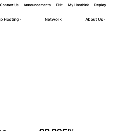
Contact Us
Announcements
EN
My Hosthink
Deploy
pp Hosting
Network
About Us
Belgrade
Serbia
Budapest
Hungary
workloads.
Copenhagen
Denmark
Helsinki
Finland
Kyiv
Ukraine
Madrid
Spain
Moscow
Russia
Paris
France
Sofia
Bulgaria