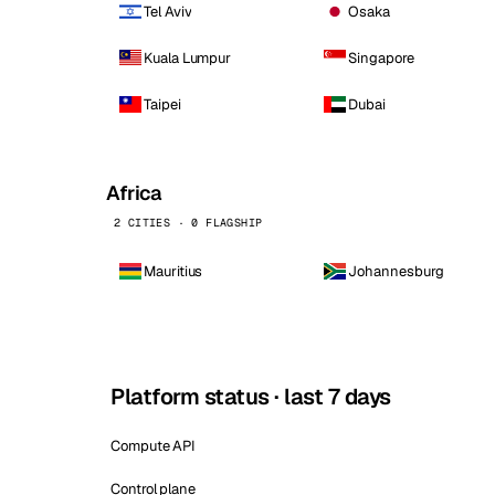
Tel Aviv
Osaka
Kuala Lumpur
Singapore
Taipei
Dubai
Africa
2 CITIES · 0 FLAGSHIP
Mauritius
Johannesburg
Platform status · last 7 days
Compute API
Control plane