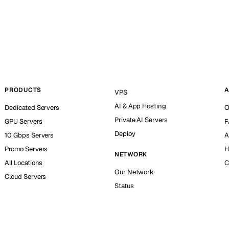
PRODUCTS
A
VPS
AI & App Hosting
Dedicated Servers
O
Private AI Servers
GPU Servers
F
Deploy
10 Gbps Servers
A
Promo Servers
H
NETWORK
All Locations
C
Our Network
Cloud Servers
Status