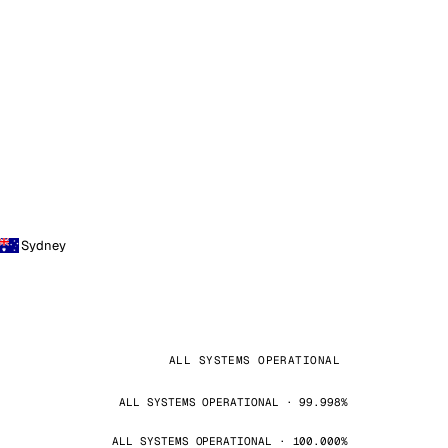
Sydney
ALL SYSTEMS OPERATIONAL
ALL SYSTEMS OPERATIONAL · 99.998%
ALL SYSTEMS OPERATIONAL · 100.000%