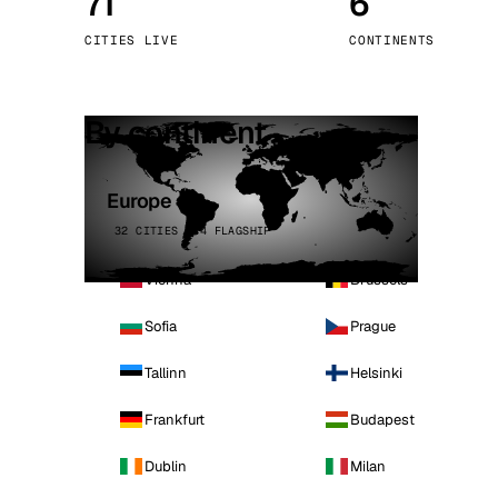
71
6
Stoc
CITIES LIVE
CONTINENTS
Wars
By continent
Europe
32 CITIES · 4 FLAGSHIP
Vienna
Brussels
Sofia
Prague
Tallinn
Helsinki
Frankfurt
Budapest
Dublin
Milan