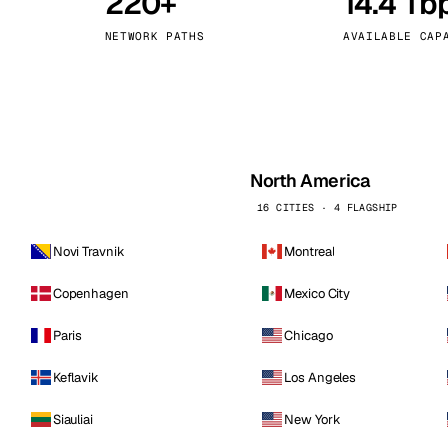
220+
14.4 Tb
kholm
Tallinn
Sweden
Estonia
NETWORK PATHS
AVAILABLE CAP
aw
Zurich
Poland
Switzerland
North America
16 CITIES · 4 FLAGSHIP
Novi Travnik
Montreal
Copenhagen
Mexico City
Paris
Chicago
Keflavik
Los Angeles
Siauliai
New York