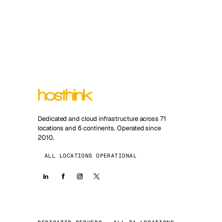
Dedicated and cloud infrastructure across 71
locations and 6 continents. Operated since
2010.
ALL LOCATIONS OPERATIONAL