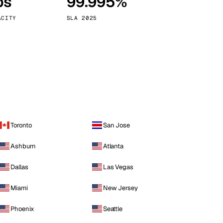
ps
99.995%
Vienna
Austria
ACITY
SLA 2025
Toronto
San Jose
Ashburn
Atlanta
Dallas
Las Vegas
Miami
New Jersey
Phoenix
Seattle