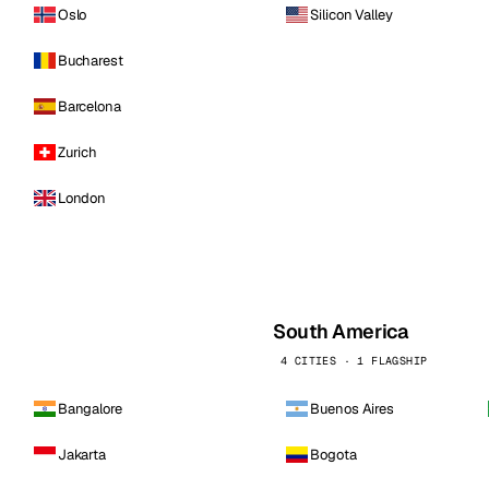
Oslo
Silicon Valley
Bucharest
Barcelona
Zurich
London
South America
4 CITIES · 1 FLAGSHIP
Bangalore
Buenos Aires
Jakarta
Bogota