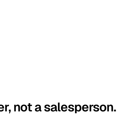
er, not a salesperson.