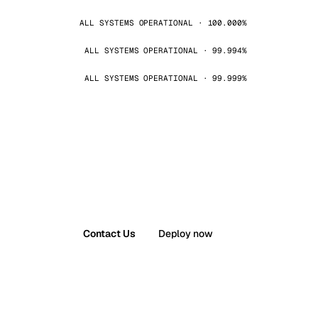
ALL SYSTEMS OPERATIONAL · 100.000%
ALL SYSTEMS OPERATIONAL · 99.994%
ALL SYSTEMS OPERATIONAL · 99.999%
Contact Us
Deploy now