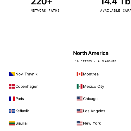
220+
14.4 T
kholm
Tallinn
Sweden
Estonia
NETWORK PATHS
AVAILABLE CAP
aw
Zurich
Poland
Switzerland
North America
16 CITIES · 4 FLAGSHIP
Novi Travnik
Montreal
Copenhagen
Mexico City
Paris
Chicago
Keflavik
Los Angeles
Siauliai
New York