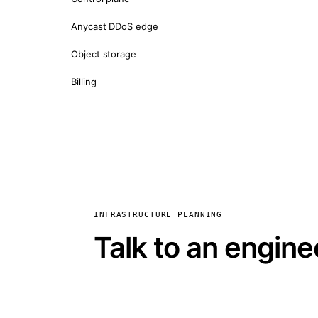
Anycast DDoS edge
Object storage
Billing
INFRASTRUCTURE PLANNING
Talk to an engine