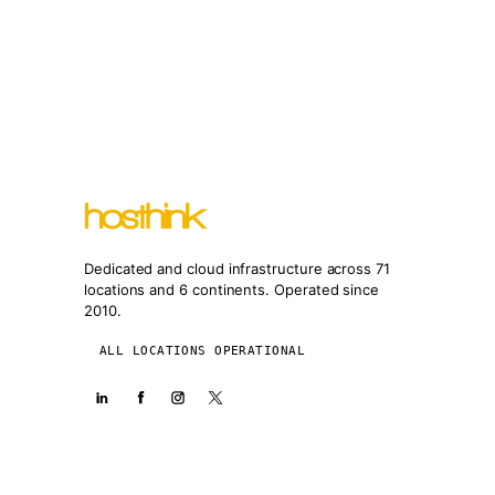
Dedicated and cloud infrastructure across 71
locations and 6 continents. Operated since
2010.
ALL LOCATIONS OPERATIONAL