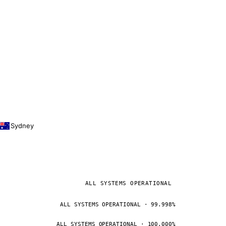
Sydney
ALL SYSTEMS OPERATIONAL
ALL SYSTEMS OPERATIONAL · 99.998%
ALL SYSTEMS OPERATIONAL · 100.000%