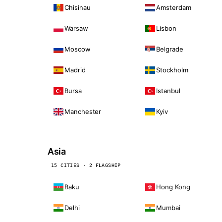
Chisinau
Amsterdam
Warsaw
Lisbon
Moscow
Belgrade
Madrid
Stockholm
Bursa
Istanbul
Manchester
Kyiv
Asia
15 CITIES · 2 FLAGSHIP
Baku
Hong Kong
Delhi
Mumbai