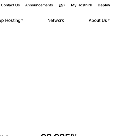
Contact Us
Announcements
My Hosthink
Deploy
EN
pp Hosting
Network
About Us
Belgrade
Serbia
Budapest
Hungary
 workloads.
Copenhagen
Denmark
Helsinki
Finland
Kyiv
Ukraine
Madrid
Spain
Moscow
Russia
Paris
France
Sofia
Bulgaria