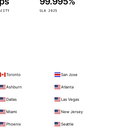
bps
99.995%
Vienna
Austria
ACITY
SLA 2025
Toronto
San Jose
Ashburn
Atlanta
Dallas
Las Vegas
Miami
New Jersey
Phoenix
Seattle