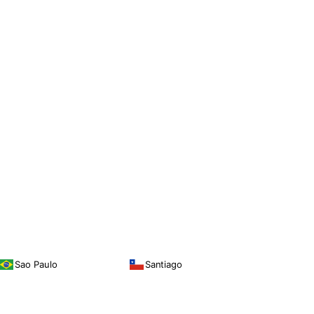
Sao Paulo
Santiago