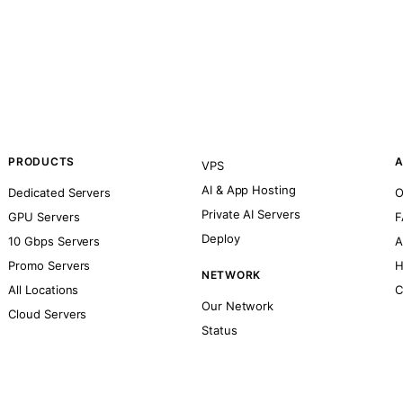
PRODUCTS
A
VPS
AI & App Hosting
Dedicated Servers
O
Private AI Servers
GPU Servers
F
Deploy
10 Gbps Servers
A
Promo Servers
H
NETWORK
All Locations
C
Our Network
Cloud Servers
Status