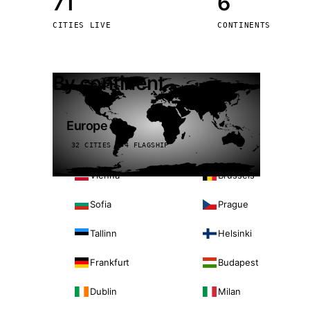
71
6
Stoc
CITIES LIVE
CONTINENTS
Wars
By continent
Europe
32 CITIES · 4 FLAGSHIP
Vienna
Brussels
Sofia
Prague
Tallinn
Helsinki
Frankfurt
Budapest
Dublin
Milan