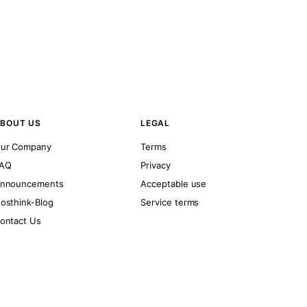
BOUT US
LEGAL
ur Company
Terms
AQ
Privacy
nnouncements
Acceptable use
osthink-Blog
Service terms
ontact Us