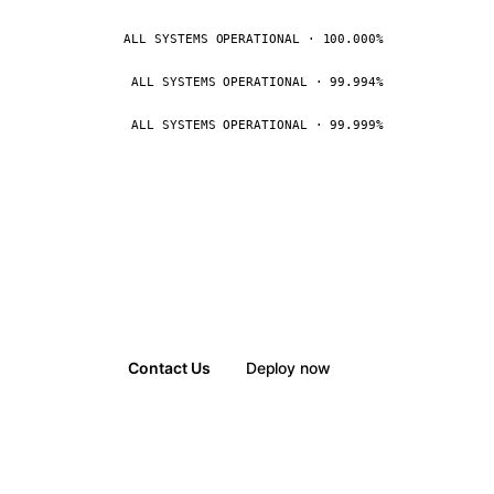
ALL SYSTEMS OPERATIONAL · 100.000%
ALL SYSTEMS OPERATIONAL · 99.994%
ALL SYSTEMS OPERATIONAL · 99.999%
Contact Us
Deploy now