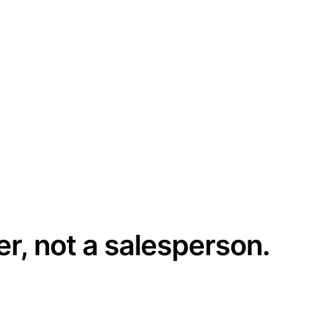
er, not a salesperson.