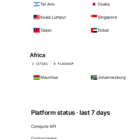
Tel Aviv
Osaka
Kuala Lumpur
Singapore
Taipei
Dubai
Africa
2 CITIES · 0 FLAGSHIP
Mauritius
Johannesburg
Platform status · last 7 days
Compute API
Control plane