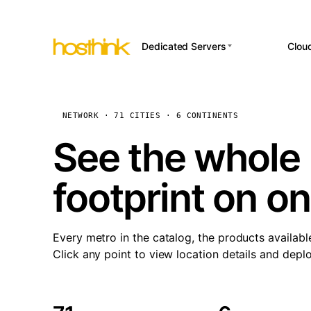
Dedicated Servers
Clou
APP HOSTI
Asia Servers (15)
Amst
n8
Africa Servers (2)
Brus
NETWORK · 71 CITIES · 6 CONTINENTS
Wor
int
Europe Servers (32)
Burs
See the whole 
Op
South America Servers (4)
A ho
Dubli
and 
footprint on o
North America Servers
Istan
(16)
Up
Upti
Oceania Servers (2)
Lisb
sta
Every metro in the catalog, the products availabl
Manc
Click any point to view location details and depl
Novi 
Prag