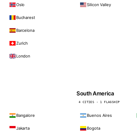
Oslo
Silicon Valley
Bucharest
Barcelona
Zurich
London
South America
4 CITIES · 1 FLAGSHIP
Bangalore
Buenos Aires
Jakarta
Bogota