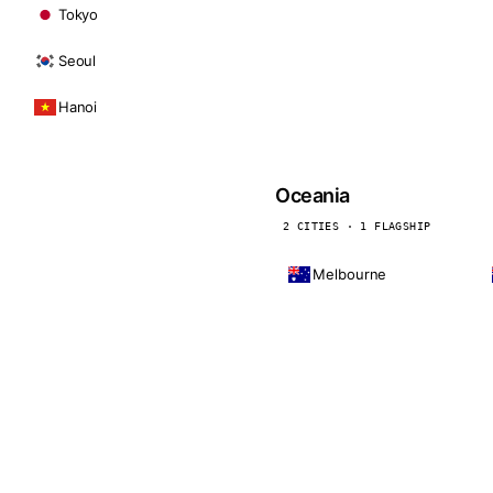
Tokyo
Seoul
Hanoi
Oceania
2 CITIES · 1 FLAGSHIP
Melbourne