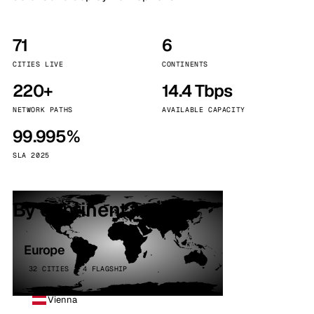
71
6
CITIES LIVE
CONTINENTS
220+
14.4 Tbps
NETWORK PATHS
AVAILABLE CAPACITY
99.995%
SLA 2025
By continent
Europe
32 CITIES · 4 FLAGSHIP
Vienna