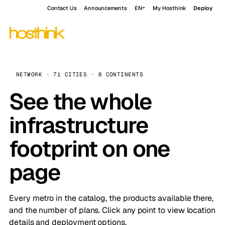
Contact Us
Announcements
EN
My Hosthink
Deploy
NETWORK · 71 CITIES · 6 CONTINENTS
See the whole
infrastructure
footprint on one
page
Every metro in the catalog, the products available there,
and the number of plans. Click any point to view location
details and deployment options.