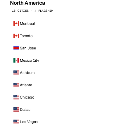
North America
16 CITIES · 4 FLAGSHIP
Montreal
Toronto
San Jose
Mexico City
Ashburn
Atlanta
Chicago
Dallas
Las Vegas