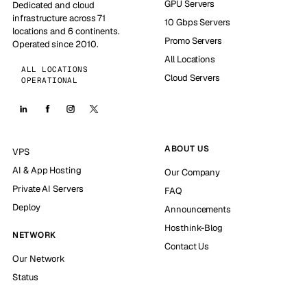
GPU Servers
Dedicated and cloud
infrastructure across 71
10 Gbps Servers
locations and 6 continents.
Promo Servers
Operated since 2010.
All Locations
ALL LOCATIONS
Cloud Servers
OPERATIONAL
ABOUT US
VPS
AI & App Hosting
Our Company
Private AI Servers
FAQ
Deploy
Announcements
Hosthink-Blog
NETWORK
Contact Us
Our Network
Status