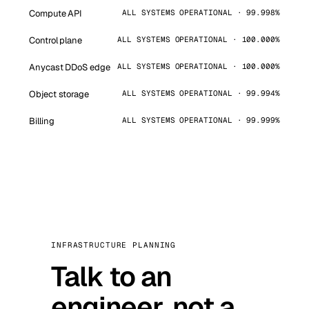
Compute API
ALL SYSTEMS OPERATIONAL · 99.998%
Control plane
ALL SYSTEMS OPERATIONAL · 100.000%
Anycast DDoS edge
ALL SYSTEMS OPERATIONAL · 100.000%
Object storage
ALL SYSTEMS OPERATIONAL · 99.994%
Billing
ALL SYSTEMS OPERATIONAL · 99.999%
INFRASTRUCTURE PLANNING
Talk to an
engineer, not a