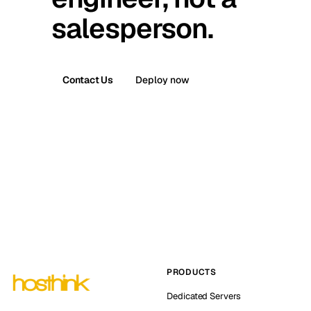
salesperson.
Contact Us
Deploy now
PRODUCTS
Dedicated Servers