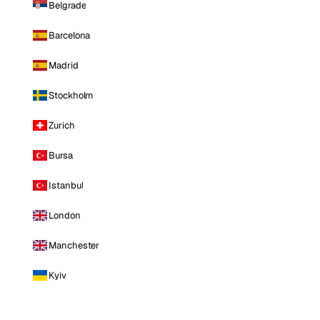
Belgrade
Barcelona
Madrid
Stockholm
Zurich
Bursa
Istanbul
London
Manchester
Kyiv