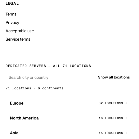
LEGAL
Terms
Privacy
Acceptable use
Service terms
DEDICATED SERVERS — ALL 71 LOCATIONS
Show all locations
71 locations · 6 continents
Europe
32 LOCATIONS
North America
16 LOCATIONS
Asia
15 LOCATIONS