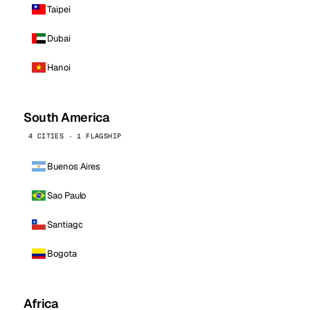
Taipei
Dubai
Hanoi
South America
4 CITIES · 1 FLAGSHIP
Buenos Aires
Sao Paulo
Santiago
Bogota
Africa