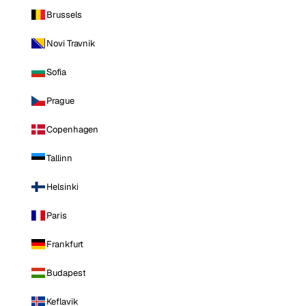
Brussels
Novi Travnik
Sofia
Prague
Copenhagen
Tallinn
Helsinki
Paris
Frankfurt
Budapest
Keflavik