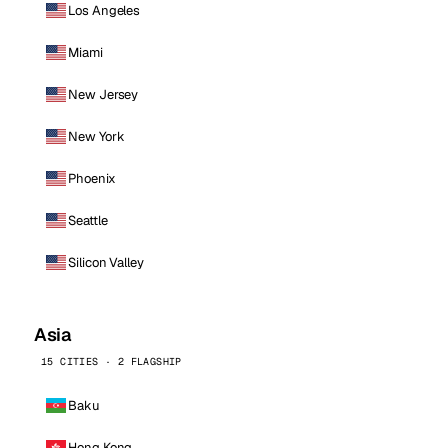
Los Angeles
Miami
New Jersey
New York
Phoenix
Seattle
Silicon Valley
Asia
15 CITIES · 2 FLAGSHIP
Baku
Hong Kong