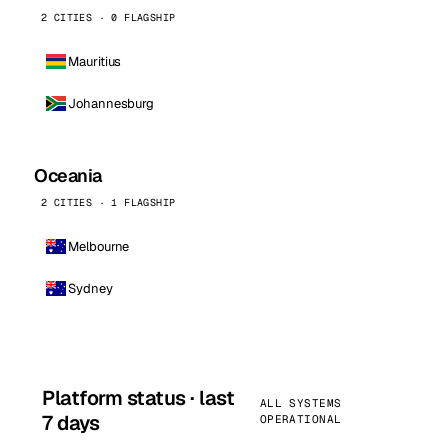
2 CITIES · 0 FLAGSHIP
Mauritius
Johannesburg
Oceania
2 CITIES · 1 FLAGSHIP
Melbourne
Sydney
Platform status · last
ALL SYSTEMS
7 days
OPERATIONAL