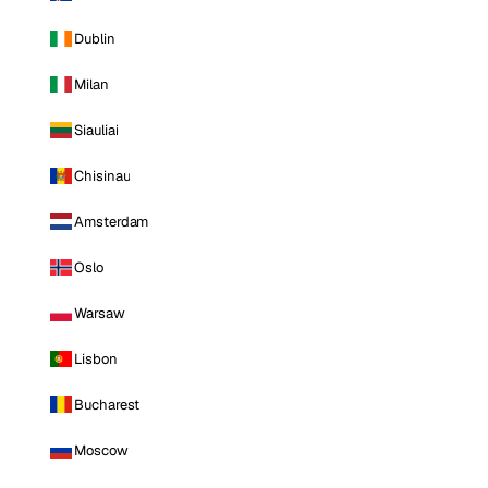
Dublin
Milan
Siauliai
Chisinau
Amsterdam
Oslo
Warsaw
Lisbon
Bucharest
Moscow