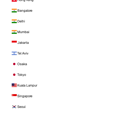
Bangalore
Delhi
Mumbai
Jakarta
Tel Aviv
Osaka
Tokyo
Kuala Lumpur
Singapore
Seoul