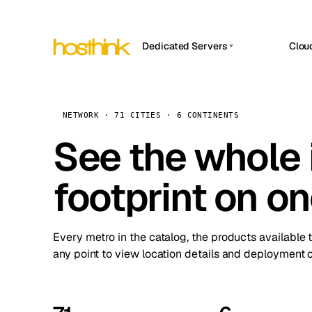
Dedicated Servers
Clou
APP HOSTIN
Asia Servers (15)
Amst
n8n
Africa Servers (2)
Brus
NETWORK · 71 CITIES · 6 CONTINENTS
Work
inte
Europe Servers (32)
See the whole 
Burs
Ope
South America Servers (4)
A ho
Dubli
and 
footprint on o
North America Servers (16)
Istan
Upt
Oceania Servers (2)
Upti
Lisb
stat
Every metro in the catalog, the products available 
Manc
any point to view location details and deployment o
Novi 
Prag