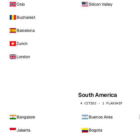
Oslo
Silicon Valley
Bucharest
Barcelona
Zurich
London
South America
4 CITIES · 1 FLAGSHIP
Bangalore
Buenos Aires
Jakarta
Bogota