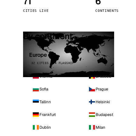
71
6
Stoc
CITIES LIVE
CONTINENTS
Wars
By continent
Europe
32 CITIES · 4 FLAGSHIP
Vienna
Brussels
Sofia
Prague
Tallinn
Helsinki
Frankfurt
Budapest
Dublin
Milan