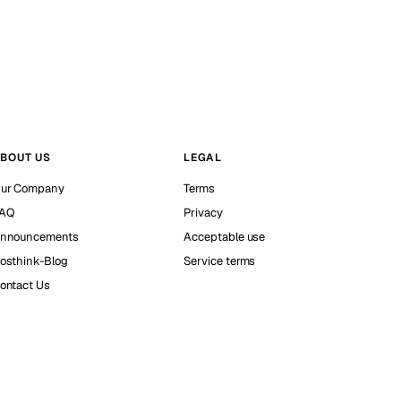
BOUT US
LEGAL
ur Company
Terms
AQ
Privacy
nnouncements
Acceptable use
osthink-Blog
Service terms
ontact Us