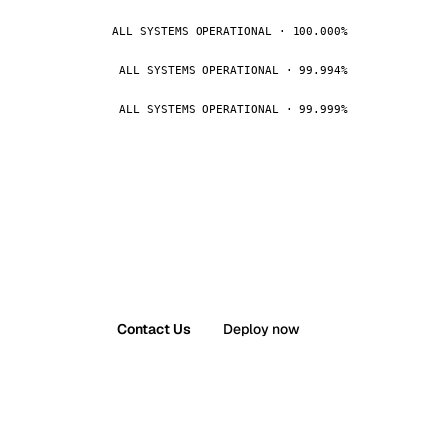
ALL SYSTEMS OPERATIONAL · 100.000%
ALL SYSTEMS OPERATIONAL · 99.994%
ALL SYSTEMS OPERATIONAL · 99.999%
Contact Us
Deploy now