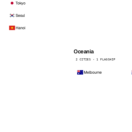
Tokyo
Seoul
Hanoi
Oceania
2 CITIES · 1 FLAGSHIP
Melbourne