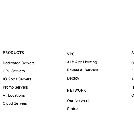
PRODUCTS
A
VPS
AI & App Hosting
Dedicated Servers
O
Private AI Servers
GPU Servers
F
Deploy
10 Gbps Servers
A
Promo Servers
H
NETWORK
All Locations
C
Our Network
Cloud Servers
Status