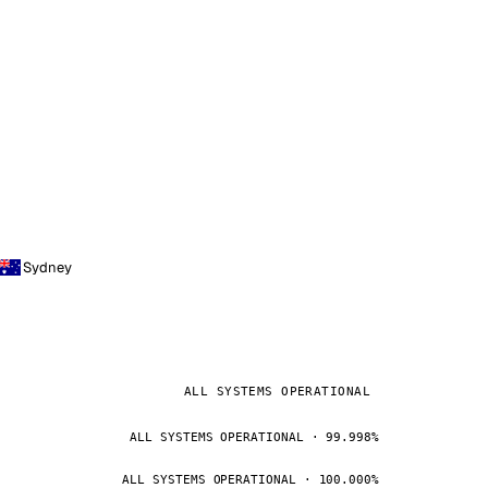
Sydney
ALL SYSTEMS OPERATIONAL
ALL SYSTEMS OPERATIONAL · 99.998%
ALL SYSTEMS OPERATIONAL · 100.000%