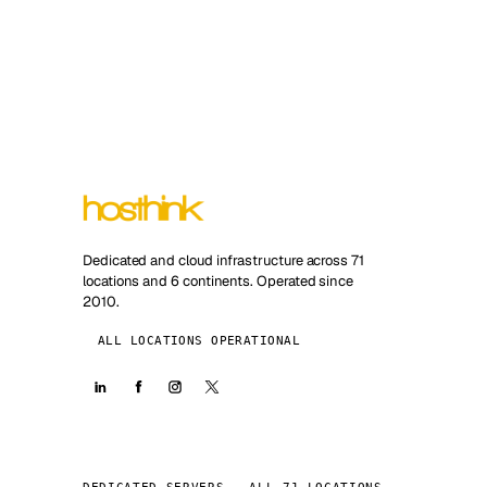
Dedicated and cloud infrastructure across 71
locations and 6 continents. Operated since
2010.
ALL LOCATIONS OPERATIONAL