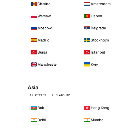
Chisinau
Amsterdam
Warsaw
Lisbon
Moscow
Belgrade
Madrid
Stockholm
Bursa
Istanbul
Manchester
Kyiv
Asia
15 CITIES · 2 FLAGSHIP
Baku
Hong Kong
Delhi
Mumbai