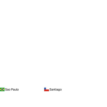
Sao Paulo
Santiago