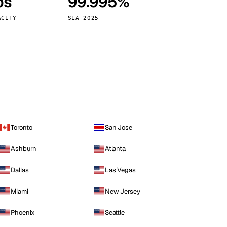
ps
99.995%
Vienna
Austria
ACITY
SLA 2025
Toronto
San Jose
Ashburn
Atlanta
Dallas
Las Vegas
Miami
New Jersey
Phoenix
Seattle