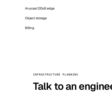
Anycast DDoS edge
Object storage
Billing
INFRASTRUCTURE PLANNING
Talk to an engine