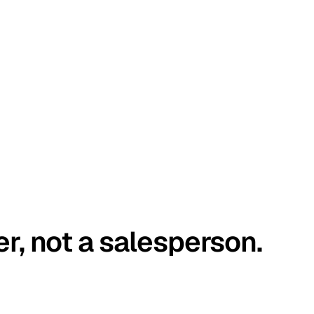
er, not a salesperson.