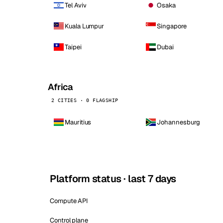
Tel Aviv
Osaka
Kuala Lumpur
Singapore
Taipei
Dubai
Africa
2 CITIES · 0 FLAGSHIP
Mauritius
Johannesburg
Platform status · last 7 days
Compute API
Control plane