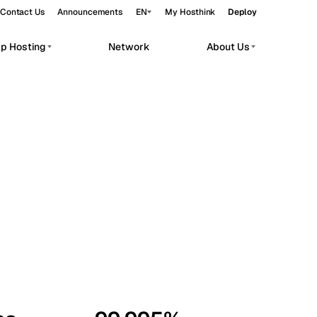
Contact Us
Announcements
EN
My Hosthink
Deploy
pp Hosting
Network
About Us
Belgrade
Serbia
Budapest
Hungary
workloads.
Copenhagen
Denmark
Helsinki
Finland
Kyiv
Ukraine
Madrid
Spain
Moscow
Russia
Paris
France
Sofia
Bulgaria