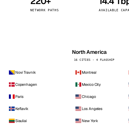
220+
14.4 Tb
kholm
Tallinn
Sweden
Estonia
NETWORK PATHS
AVAILABLE CAP
aw
Zurich
Poland
Switzerland
North America
16 CITIES · 4 FLAGSHIP
Novi Travnik
Montreal
Copenhagen
Mexico City
Paris
Chicago
Keflavik
Los Angeles
Siauliai
New York