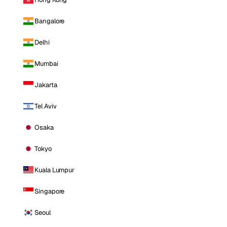
Bangalore
Delhi
Mumbai
Jakarta
Tel Aviv
Osaka
Tokyo
Kuala Lumpur
Singapore
Seoul