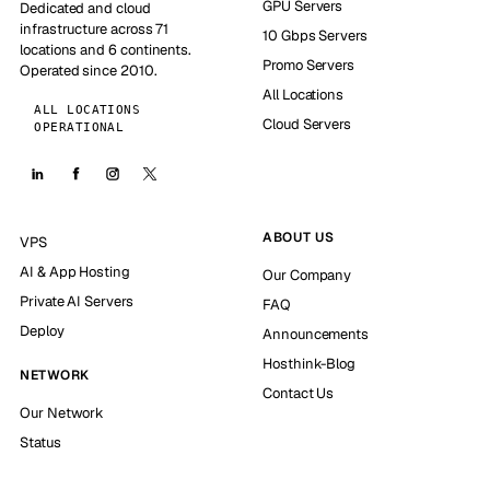
GPU Servers
Dedicated and cloud
infrastructure across 71
10 Gbps Servers
locations and 6 continents.
Promo Servers
Operated since 2010.
All Locations
ALL LOCATIONS
Cloud Servers
OPERATIONAL
ABOUT US
VPS
AI & App Hosting
Our Company
Private AI Servers
FAQ
Deploy
Announcements
Hosthink-Blog
NETWORK
Contact Us
Our Network
Status