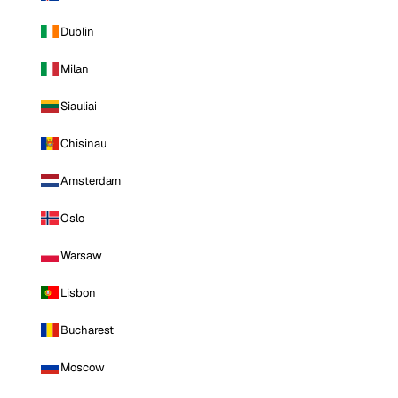
Dublin
Milan
Siauliai
Chisinau
Amsterdam
Oslo
Warsaw
Lisbon
Bucharest
Moscow