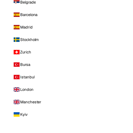
Belgrade
Barcelona
Madrid
Stockholm
Zurich
Bursa
Istanbul
London
Manchester
Kyiv