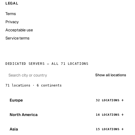
LEGAL
Terms
Privacy
Acceptable use
Service terms
DEDICATED SERVERS — ALL 71 LOCATIONS
Show all locations
71 locations · 6 continents
Europe
32 LOCATIONS
North America
16 LOCATIONS
Asia
15 LOCATIONS