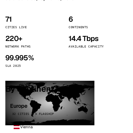
71
6
CITIES LIVE
CONTINENTS
220+
14.4 Tbps
NETWORK PATHS
AVAILABLE CAPACITY
99.995%
SLA 2025
By continent
Europe
32 CITIES · 4 FLAGSHIP
Vienna