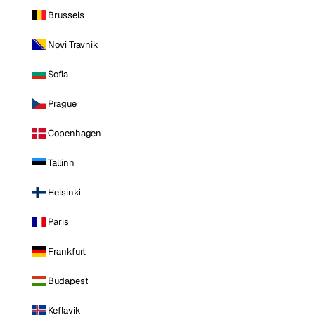
Brussels
Novi Travnik
Sofia
Prague
Copenhagen
Tallinn
Helsinki
Paris
Frankfurt
Budapest
Keflavik