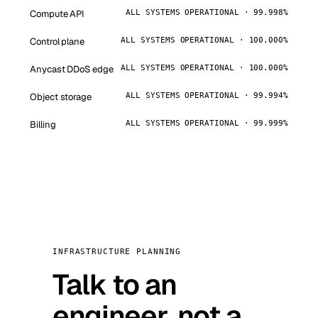
Compute API
ALL SYSTEMS OPERATIONAL · 99.998%
Control plane
ALL SYSTEMS OPERATIONAL · 100.000%
Anycast DDoS edge
ALL SYSTEMS OPERATIONAL · 100.000%
Object storage
ALL SYSTEMS OPERATIONAL · 99.994%
Billing
ALL SYSTEMS OPERATIONAL · 99.999%
INFRASTRUCTURE PLANNING
Talk to an
engineer, not a