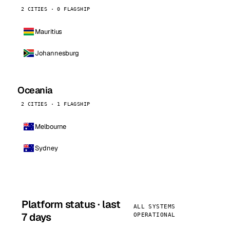
2 CITIES · 0 FLAGSHIP
Mauritius
Johannesburg
Oceania
2 CITIES · 1 FLAGSHIP
Melbourne
Sydney
Platform status · last
ALL SYSTEMS
7 days
OPERATIONAL