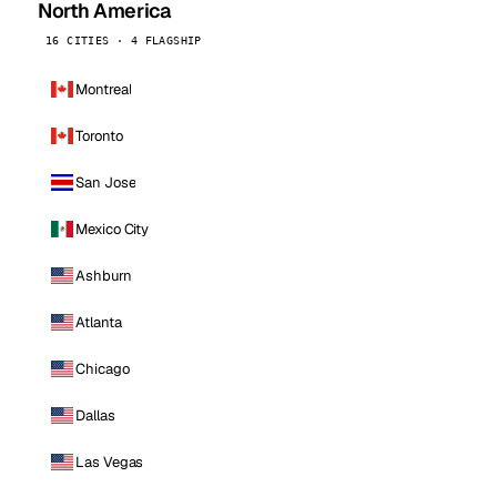
North America
16 CITIES · 4 FLAGSHIP
Montreal
Toronto
San Jose
Mexico City
Ashburn
Atlanta
Chicago
Dallas
Las Vegas