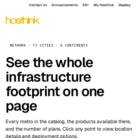
Contact Us
Announcements
EN
My Hosthink
Deploy
NETWORK · 71 CITIES · 6 CONTINENTS
See the whole
infrastructure
footprint on one
page
Every metro in the catalog, the products available there,
and the number of plans. Click any point to view location
details and deployment options.