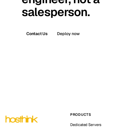
salesperson.
Contact Us
Deploy now
PRODUCTS
Dedicated Servers