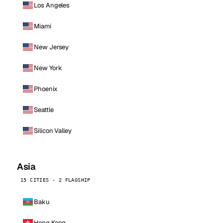
Los Angeles
Miami
New Jersey
New York
Phoenix
Seattle
Silicon Valley
Asia
15 CITIES · 2 FLAGSHIP
Baku
Hong Kong