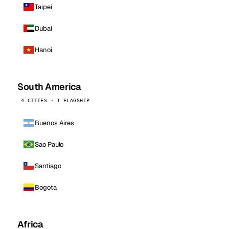
Taipei
Dubai
Hanoi
South America
4 CITIES · 1 FLAGSHIP
Buenos Aires
Sao Paulo
Santiago
Bogota
Africa