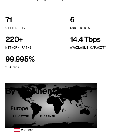
71
6
CITIES LIVE
CONTINENTS
220+
14.4 Tbps
NETWORK PATHS
AVAILABLE CAPACITY
99.995%
SLA 2025
By continent
Europe
32 CITIES · 4 FLAGSHIP
Vienna