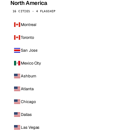
North America
16 CITIES · 4 FLAGSHIP
Montreal
Toronto
San Jose
Mexico City
Ashburn
Atlanta
Chicago
Dallas
Las Vegas