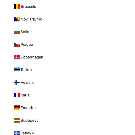
Brussels
Novi Travnik
Sofia
Prague
Copenhagen
Tallinn
Helsinki
Paris
Frankfurt
Budapest
Keflavik