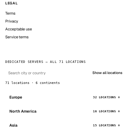
LEGAL
Terms
Privacy
Acceptable use
Service terms
DEDICATED SERVERS — ALL 71 LOCATIONS
Show all locations
71 locations · 6 continents
Europe
32 LOCATIONS
North America
16 LOCATIONS
Asia
15 LOCATIONS