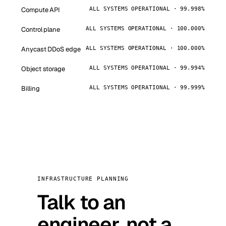
Compute API
ALL SYSTEMS OPERATIONAL · 99.998%
Control plane
ALL SYSTEMS OPERATIONAL · 100.000%
Anycast DDoS edge
ALL SYSTEMS OPERATIONAL · 100.000%
Object storage
ALL SYSTEMS OPERATIONAL · 99.994%
Billing
ALL SYSTEMS OPERATIONAL · 99.999%
INFRASTRUCTURE PLANNING
Talk to an
engineer, not a