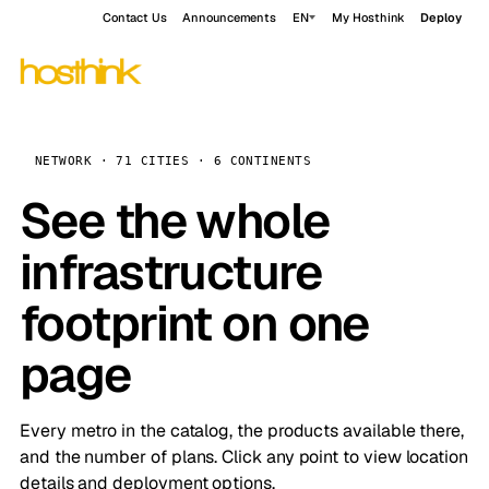
Contact Us
Announcements
EN
My Hosthink
Deploy
NETWORK · 71 CITIES · 6 CONTINENTS
See the whole
infrastructure
footprint on one
page
Every metro in the catalog, the products available there,
and the number of plans. Click any point to view location
details and deployment options.