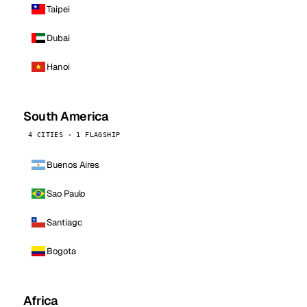
Taipei
Dubai
Hanoi
South America
4 CITIES · 1 FLAGSHIP
Buenos Aires
Sao Paulo
Santiago
Bogota
Africa