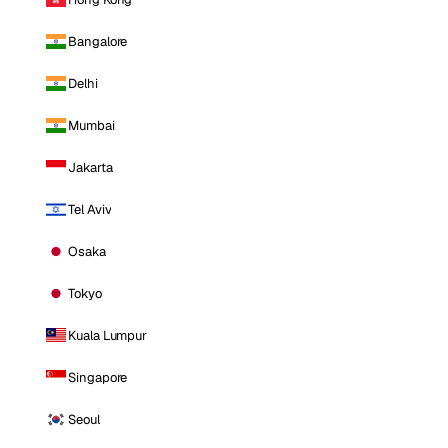
Bangalore
Delhi
Mumbai
Jakarta
Tel Aviv
Osaka
Tokyo
Kuala Lumpur
Singapore
Seoul