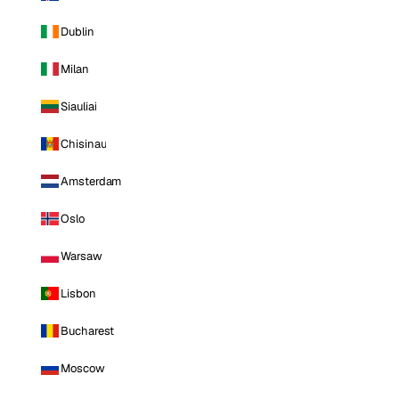
Dublin
Milan
Siauliai
Chisinau
Amsterdam
Oslo
Warsaw
Lisbon
Bucharest
Moscow