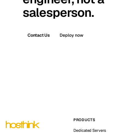
salesperson.
Contact Us
Deploy now
PRODUCTS
Dedicated Servers