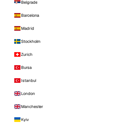
Belgrade
Barcelona
Madrid
Stockholm
Zurich
Bursa
Istanbul
London
Manchester
Kyiv