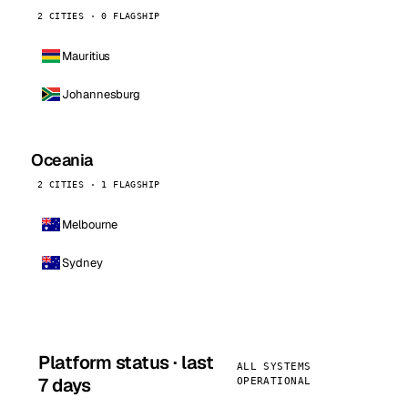
2 CITIES · 0 FLAGSHIP
Mauritius
Johannesburg
Oceania
2 CITIES · 1 FLAGSHIP
Melbourne
Sydney
Platform status · last
ALL SYSTEMS
7 days
OPERATIONAL