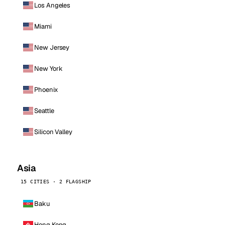
Los Angeles
Miami
New Jersey
New York
Phoenix
Seattle
Silicon Valley
Asia
15 CITIES · 2 FLAGSHIP
Baku
Hong Kong