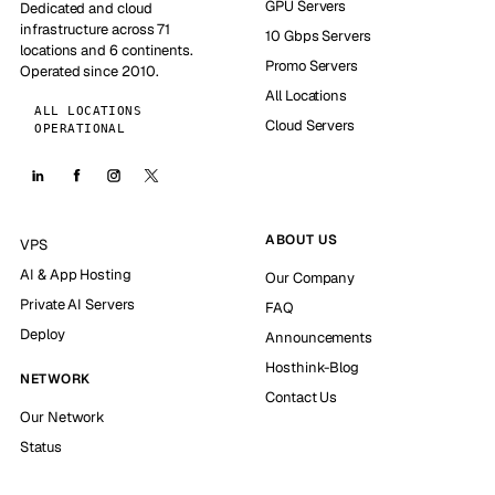
GPU Servers
Dedicated and cloud
infrastructure across 71
10 Gbps Servers
locations and 6 continents.
Promo Servers
Operated since 2010.
All Locations
ALL LOCATIONS
Cloud Servers
OPERATIONAL
ABOUT US
VPS
AI & App Hosting
Our Company
Private AI Servers
FAQ
Deploy
Announcements
Hosthink-Blog
NETWORK
Contact Us
Our Network
Status