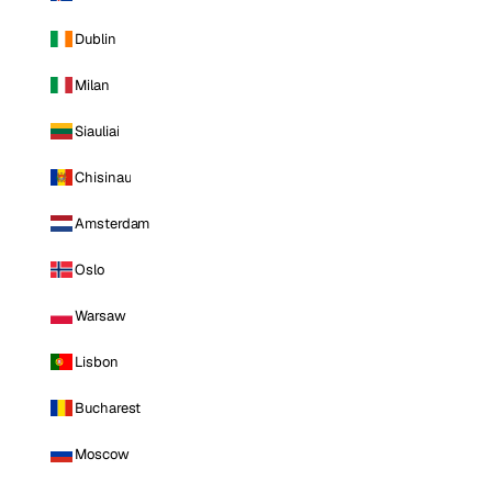
Dublin
Milan
Siauliai
Chisinau
Amsterdam
Oslo
Warsaw
Lisbon
Bucharest
Moscow