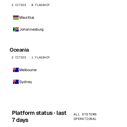
2 CITIES · 0 FLAGSHIP
Mauritius
Johannesburg
Oceania
2 CITIES · 1 FLAGSHIP
Melbourne
Sydney
Platform status · last
ALL SYSTEMS
7 days
OPERATIONAL