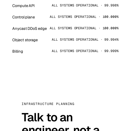
Compute API
ALL SYSTEMS OPERATIONAL · 99.998%
Control plane
ALL SYSTEMS OPERATIONAL · 100.000%
Anycast DDoS edge
ALL SYSTEMS OPERATIONAL · 100.000%
Object storage
ALL SYSTEMS OPERATIONAL · 99.994%
Billing
ALL SYSTEMS OPERATIONAL · 99.999%
INFRASTRUCTURE PLANNING
Talk to an
engineer, not a