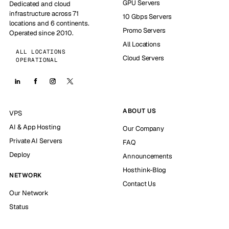
GPU Servers
Dedicated and cloud
infrastructure across 71
10 Gbps Servers
locations and 6 continents.
Promo Servers
Operated since 2010.
All Locations
ALL LOCATIONS
Cloud Servers
OPERATIONAL
ABOUT US
VPS
AI & App Hosting
Our Company
Private AI Servers
FAQ
Deploy
Announcements
Hosthink-Blog
NETWORK
Contact Us
Our Network
Status