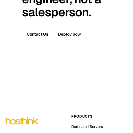
salesperson.
Contact Us
Deploy now
PRODUCTS
Dedicated Servers