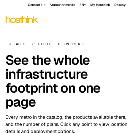
Contact Us
Announcements
EN
My Hosthink
Deploy
NETWORK · 71 CITIES · 6 CONTINENTS
See the whole
infrastructure
footprint on one
page
Every metro in the catalog, the products available there,
and the number of plans. Click any point to view location
details and deployment options.