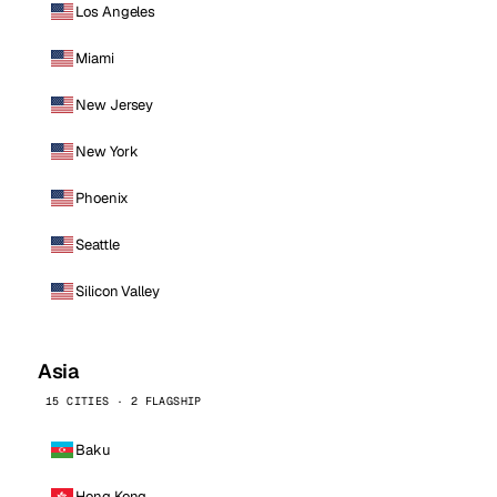
Los Angeles
Miami
New Jersey
New York
Phoenix
Seattle
Silicon Valley
Asia
15 CITIES · 2 FLAGSHIP
Baku
Hong Kong