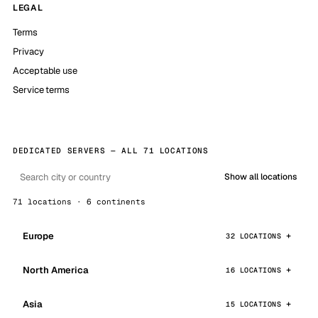
LEGAL
Terms
Privacy
Acceptable use
Service terms
DEDICATED SERVERS — ALL 71 LOCATIONS
Show all locations
71 locations · 6 continents
Europe
32 LOCATIONS
North America
16 LOCATIONS
Asia
15 LOCATIONS