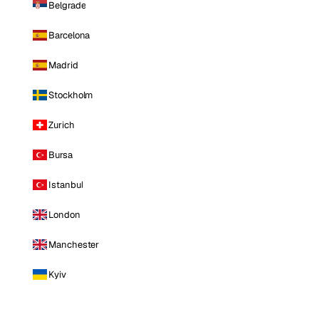
Belgrade
Barcelona
Madrid
Stockholm
Zurich
Bursa
Istanbul
London
Manchester
Kyiv