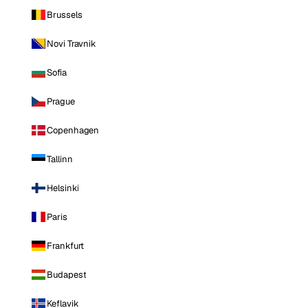
Brussels
Novi Travnik
Sofia
Prague
Copenhagen
Tallinn
Helsinki
Paris
Frankfurt
Budapest
Keflavik