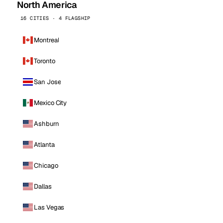
North America
16 CITIES · 4 FLAGSHIP
Montreal
Toronto
San Jose
Mexico City
Ashburn
Atlanta
Chicago
Dallas
Las Vegas