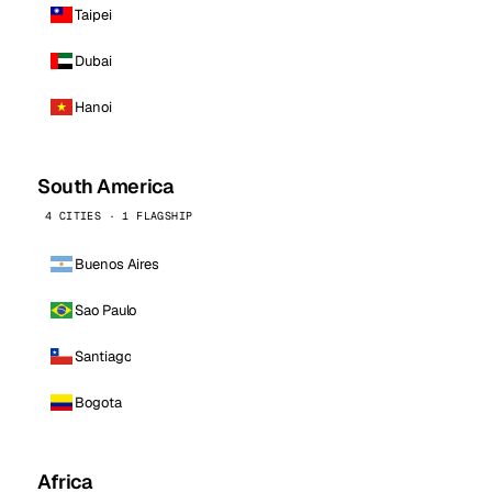
Taipei
Dubai
Hanoi
South America
4 CITIES · 1 FLAGSHIP
Buenos Aires
Sao Paulo
Santiago
Bogota
Africa