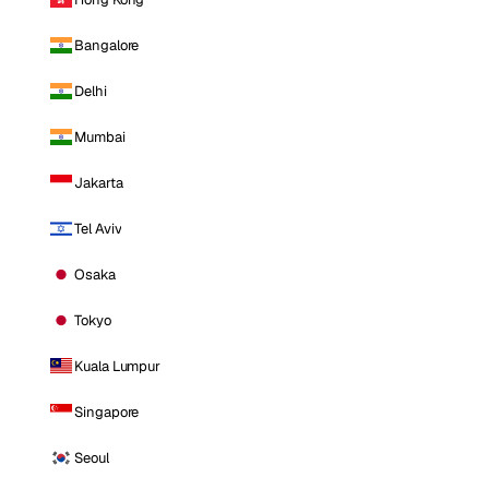
Bangalore
Delhi
Mumbai
Jakarta
Tel Aviv
Osaka
Tokyo
Kuala Lumpur
Singapore
Seoul