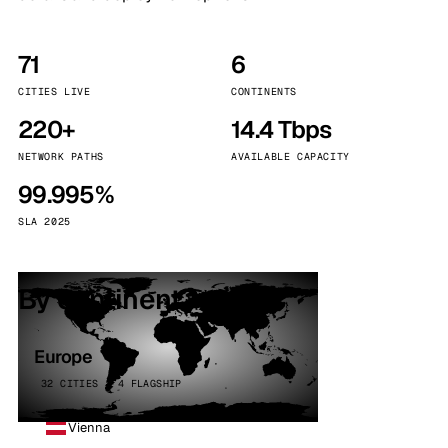
71
6
CITIES LIVE
CONTINENTS
220+
14.4 Tbps
NETWORK PATHS
AVAILABLE CAPACITY
99.995%
SLA 2025
By continent
Europe
32 CITIES · 4 FLAGSHIP
Vienna