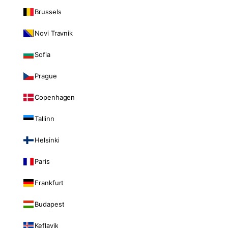
Brussels
Novi Travnik
Sofia
Prague
Copenhagen
Tallinn
Helsinki
Paris
Frankfurt
Budapest
Keflavik