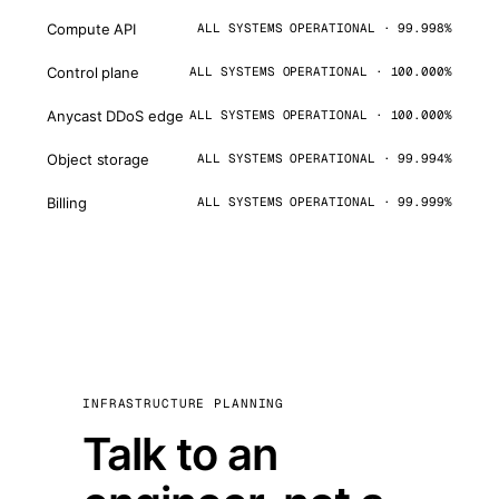
Compute API
ALL SYSTEMS OPERATIONAL · 99.998%
Control plane
ALL SYSTEMS OPERATIONAL · 100.000%
Anycast DDoS edge
ALL SYSTEMS OPERATIONAL · 100.000%
Object storage
ALL SYSTEMS OPERATIONAL · 99.994%
Billing
ALL SYSTEMS OPERATIONAL · 99.999%
INFRASTRUCTURE PLANNING
Talk to an