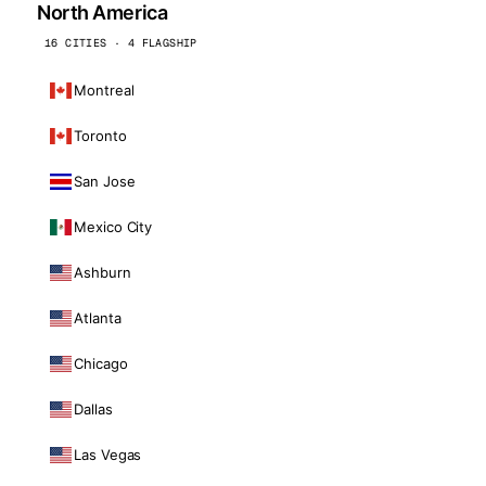
North America
16 CITIES · 4 FLAGSHIP
Montreal
Toronto
San Jose
Mexico City
Ashburn
Atlanta
Chicago
Dallas
Las Vegas