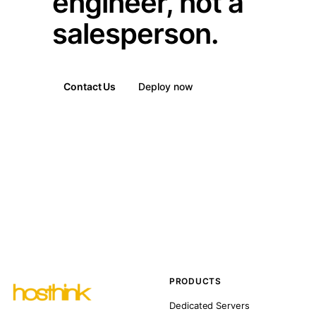
engineer, not a
salesperson.
Contact Us
Deploy now
PRODUCTS
Dedicated Servers