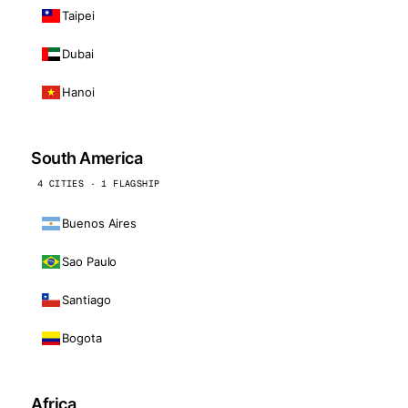
Taipei
Dubai
Hanoi
South America
4 CITIES · 1 FLAGSHIP
Buenos Aires
Sao Paulo
Santiago
Bogota
Africa