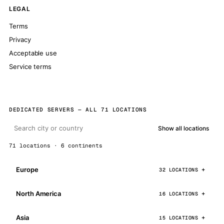
LEGAL
Terms
Privacy
Acceptable use
Service terms
DEDICATED SERVERS — ALL 71 LOCATIONS
Show all locations
71 locations · 6 continents
Europe
32 LOCATIONS
North America
16 LOCATIONS
Asia
15 LOCATIONS