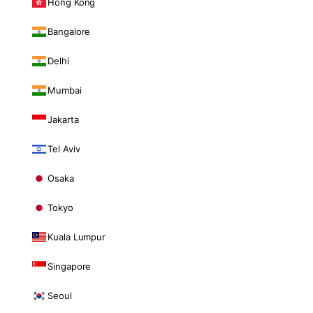
Hong Kong
Bangalore
Delhi
Mumbai
Jakarta
Tel Aviv
Osaka
Tokyo
Kuala Lumpur
Singapore
Seoul