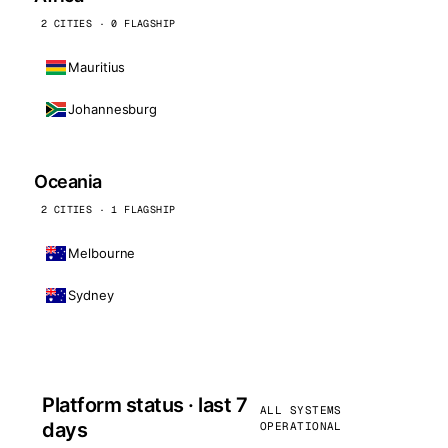
2 CITIES · 0 FLAGSHIP
Mauritius
Johannesburg
Oceania
2 CITIES · 1 FLAGSHIP
Melbourne
Sydney
Platform status · last 7
ALL SYSTEMS
days
OPERATIONAL