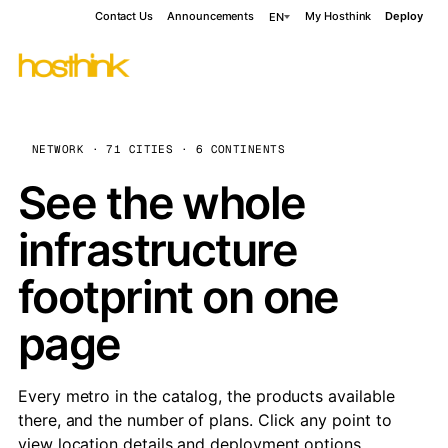
Contact Us
Announcements
My Hosthink
Deploy
EN
NETWORK · 71 CITIES · 6 CONTINENTS
See the whole
infrastructure
footprint on one
page
Every metro in the catalog, the products available
there, and the number of plans. Click any point to
view location details and deployment options.