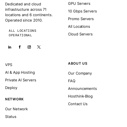
GPU Servers
Dedicated and cloud
infrastructure across 71
10 Gbps Servers
locations and 6 continents.
Promo Servers
Operated since 2010.
All Locations
ALL LOCATIONS
Cloud Servers
OPERATIONAL
ABOUT US
VPS
AI & App Hosting
Our Company
Private AI Servers
FAQ
Deploy
Announcements
Hosthink-Blog
NETWORK
Contact Us
Our Network
Status