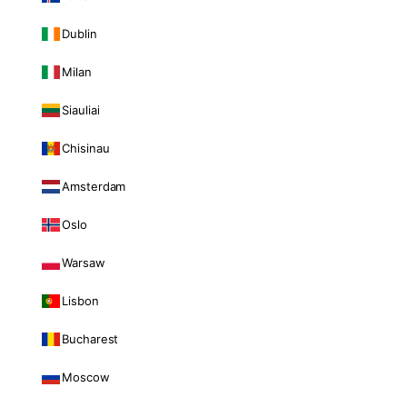
Dublin
Milan
Siauliai
Chisinau
Amsterdam
Oslo
Warsaw
Lisbon
Bucharest
Moscow