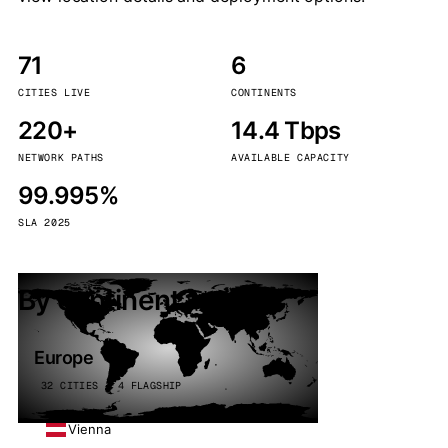
71
6
CITIES LIVE
CONTINENTS
220+
14.4 Tbps
NETWORK PATHS
AVAILABLE CAPACITY
99.995%
SLA 2025
By continent
Europe
32 CITIES · 4 FLAGSHIP
Vienna