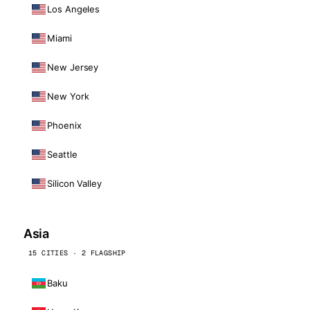
Los Angeles
Miami
New Jersey
New York
Phoenix
Seattle
Silicon Valley
Asia
15 CITIES · 2 FLAGSHIP
Baku