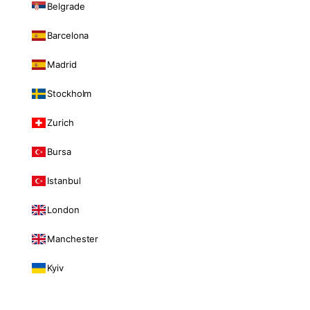
Belgrade
Barcelona
Madrid
Stockholm
Zurich
Bursa
Istanbul
London
Manchester
Kyiv