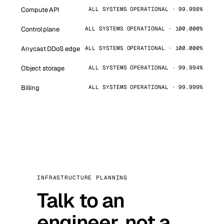
Compute API
ALL SYSTEMS OPERATIONAL · 99.998%
Control plane
ALL SYSTEMS OPERATIONAL · 100.000%
Anycast DDoS edge
ALL SYSTEMS OPERATIONAL · 100.000%
Object storage
ALL SYSTEMS OPERATIONAL · 99.994%
Billing
ALL SYSTEMS OPERATIONAL · 99.999%
INFRASTRUCTURE PLANNING
Talk to an
engineer, not a