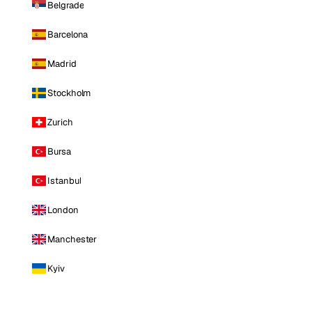
Belgrade
Barcelona
Madrid
Stockholm
Zurich
Bursa
Istanbul
London
Manchester
Kyiv