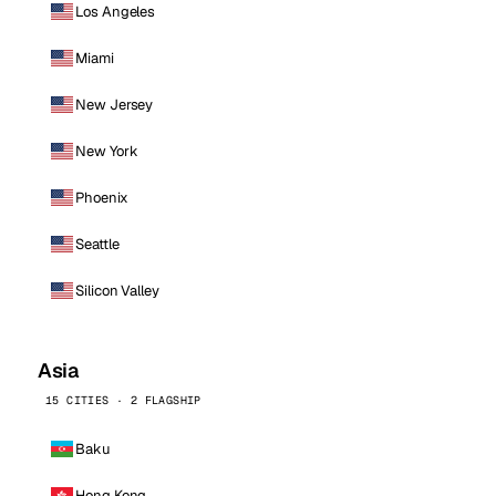
Los Angeles
Miami
New Jersey
New York
Phoenix
Seattle
Silicon Valley
Asia
15 CITIES · 2 FLAGSHIP
Baku
Hong Kong