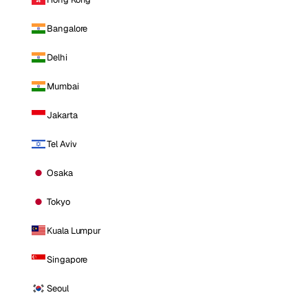
Bangalore
Delhi
Mumbai
Jakarta
Tel Aviv
Osaka
Tokyo
Kuala Lumpur
Singapore
Seoul