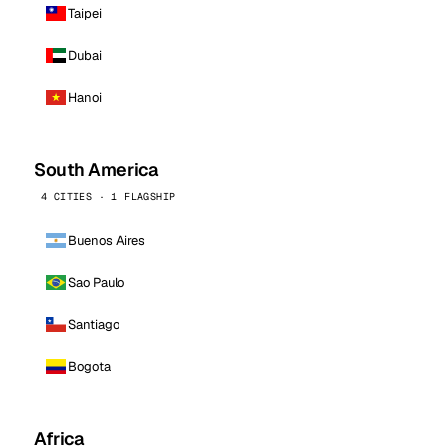
Taipei
Dubai
Hanoi
South America
4 CITIES · 1 FLAGSHIP
Buenos Aires
Sao Paulo
Santiago
Bogota
Africa