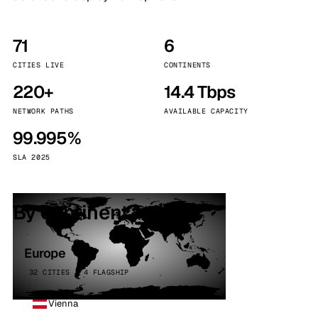
71
6
CITIES LIVE
CONTINENTS
220+
14.4 Tbps
NETWORK PATHS
AVAILABLE CAPACITY
99.995%
SLA 2025
By continent
Europe
32 CITIES · 4 FLAGSHIP
Vienna