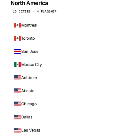
North America
16 CITIES · 4 FLAGSHIP
Montreal
Toronto
San Jose
Mexico City
Ashburn
Atlanta
Chicago
Dallas
Las Vegas