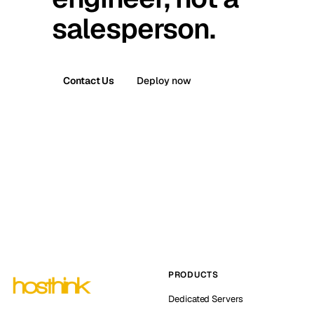
salesperson.
Contact Us
Deploy now
PRODUCTS
Dedicated Servers