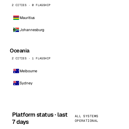
2 CITIES · 0 FLAGSHIP
Mauritius
Johannesburg
Oceania
2 CITIES · 1 FLAGSHIP
Melbourne
Sydney
Platform status · last
ALL SYSTEMS
7 days
OPERATIONAL