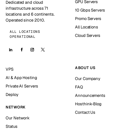
GPU Servers
Dedicated and cloud
infrastructure across 71
10 Gbps Servers
locations and 6 continents.
Promo Servers
Operated since 2010.
All Locations
ALL LOCATIONS
Cloud Servers
OPERATIONAL
ABOUT US
VPS
AI & App Hosting
Our Company
Private AI Servers
FAQ
Deploy
Announcements
Hosthink-Blog
NETWORK
Contact Us
Our Network
Status