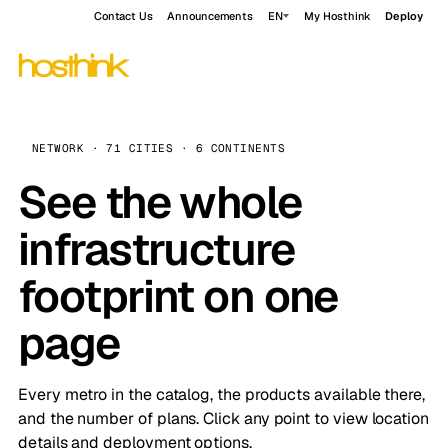
Contact Us
Announcements
EN
My Hosthink
Deploy
NETWORK · 71 CITIES · 6 CONTINENTS
See the whole
infrastructure
footprint on one
page
Every metro in the catalog, the products available there,
and the number of plans. Click any point to view location
details and deployment options.