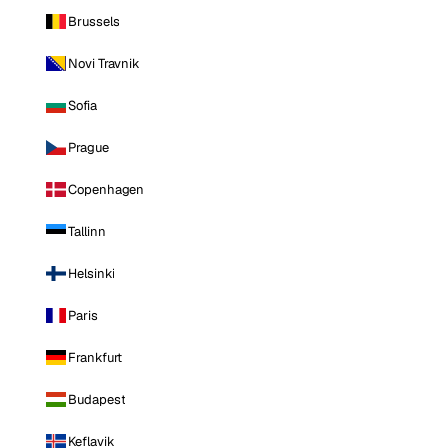
Brussels
Novi Travnik
Sofia
Prague
Copenhagen
Tallinn
Helsinki
Paris
Frankfurt
Budapest
Keflavik