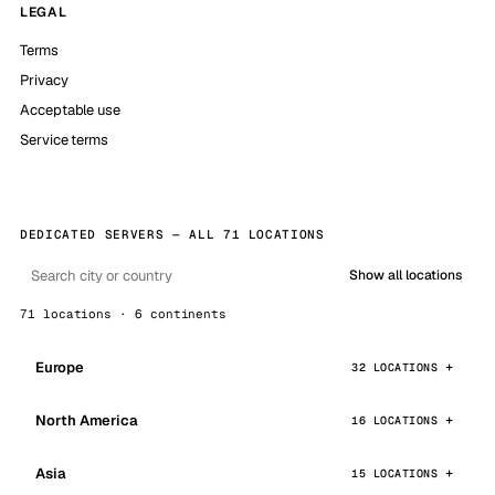
LEGAL
Terms
Privacy
Acceptable use
Service terms
DEDICATED SERVERS — ALL 71 LOCATIONS
Show all locations
71 locations · 6 continents
Europe
32 LOCATIONS
North America
16 LOCATIONS
Asia
15 LOCATIONS