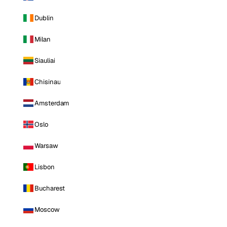
Dublin
Milan
Siauliai
Chisinau
Amsterdam
Oslo
Warsaw
Lisbon
Bucharest
Moscow