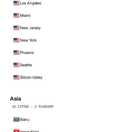
Los Angeles
Miami
New Jersey
New York
Phoenix
Seattle
Silicon Valley
Asia
15 CITIES · 2 FLAGSHIP
Baku
Hong Kong