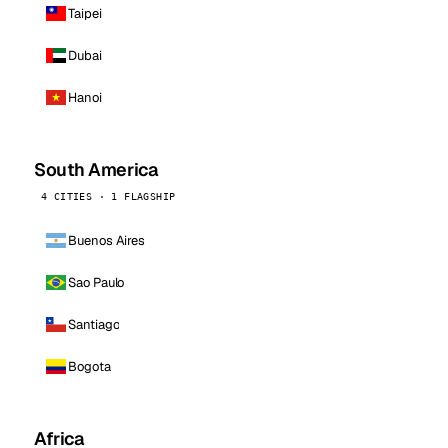
Taipei
Dubai
Hanoi
South America
4 CITIES · 1 FLAGSHIP
Buenos Aires
Sao Paulo
Santiago
Bogota
Africa