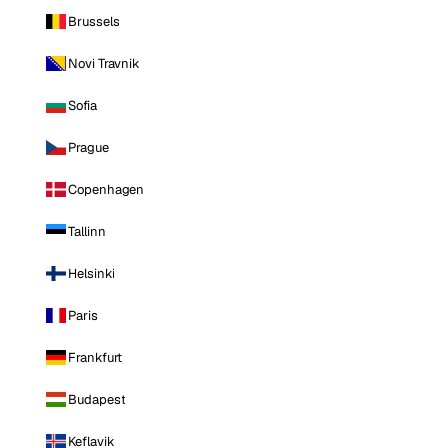
Brussels
Novi Travnik
Sofia
Prague
Copenhagen
Tallinn
Helsinki
Paris
Frankfurt
Budapest
Keflavik