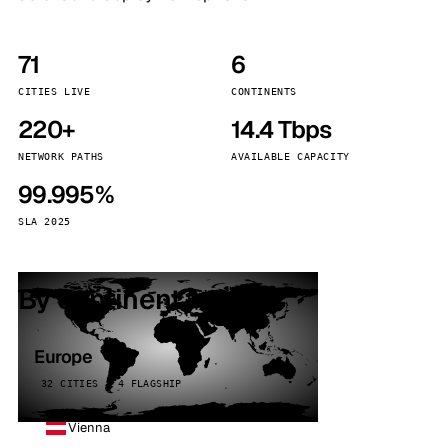
71
6
CITIES LIVE
CONTINENTS
220+
14.4 Tbps
NETWORK PATHS
AVAILABLE CAPACITY
99.995%
SLA 2025
By continent
Europe
32 CITIES · 4 FLAGSHIP
Vienna