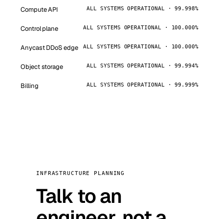
Compute API
ALL SYSTEMS OPERATIONAL · 99.998%
Control plane
ALL SYSTEMS OPERATIONAL · 100.000%
Anycast DDoS edge
ALL SYSTEMS OPERATIONAL · 100.000%
Object storage
ALL SYSTEMS OPERATIONAL · 99.994%
Billing
ALL SYSTEMS OPERATIONAL · 99.999%
INFRASTRUCTURE PLANNING
Talk to an
engineer, not a