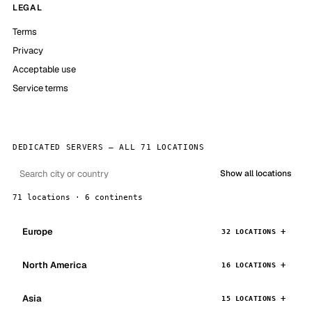
LEGAL
Terms
Privacy
Acceptable use
Service terms
DEDICATED SERVERS — ALL 71 LOCATIONS
Show all locations
71 locations · 6 continents
Europe
32 LOCATIONS
North America
16 LOCATIONS
Asia
15 LOCATIONS