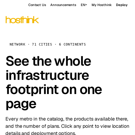
Contact Us
Announcements
EN
My Hosthink
Deploy
NETWORK · 71 CITIES · 6 CONTINENTS
See the whole
infrastructure
footprint on one
page
Every metro in the catalog, the products available there,
and the number of plans. Click any point to view location
details and deployment options.