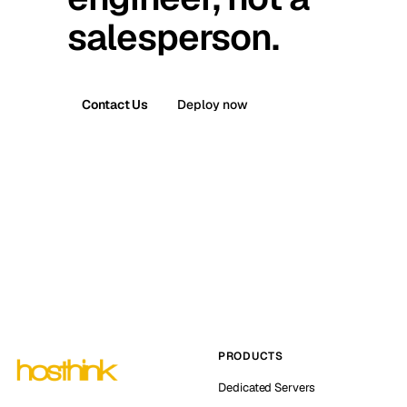
salesperson.
Contact Us
Deploy now
PRODUCTS
Dedicated Servers