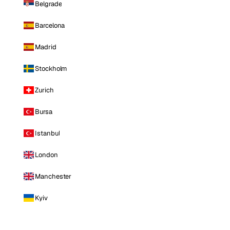
Belgrade
Barcelona
Madrid
Stockholm
Zurich
Bursa
Istanbul
London
Manchester
Kyiv