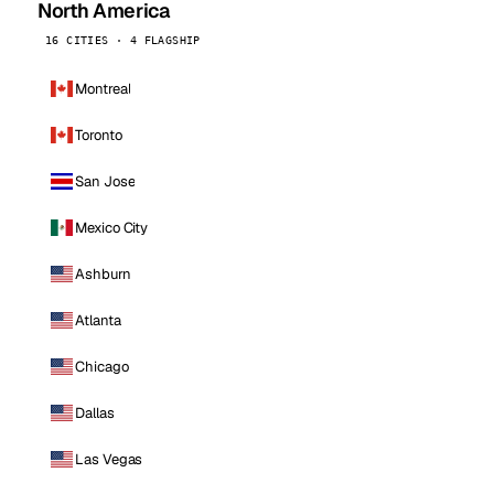
North America
16 CITIES · 4 FLAGSHIP
Montreal
Toronto
San Jose
Mexico City
Ashburn
Atlanta
Chicago
Dallas
Las Vegas