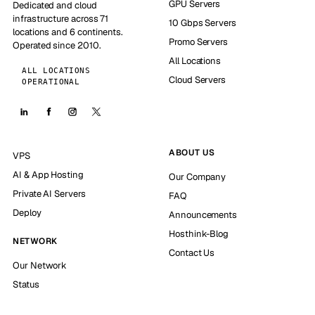
GPU Servers
Dedicated and cloud
infrastructure across 71
10 Gbps Servers
locations and 6 continents.
Promo Servers
Operated since 2010.
All Locations
ALL LOCATIONS
Cloud Servers
OPERATIONAL
ABOUT US
VPS
AI & App Hosting
Our Company
Private AI Servers
FAQ
Deploy
Announcements
Hosthink-Blog
NETWORK
Contact Us
Our Network
Status