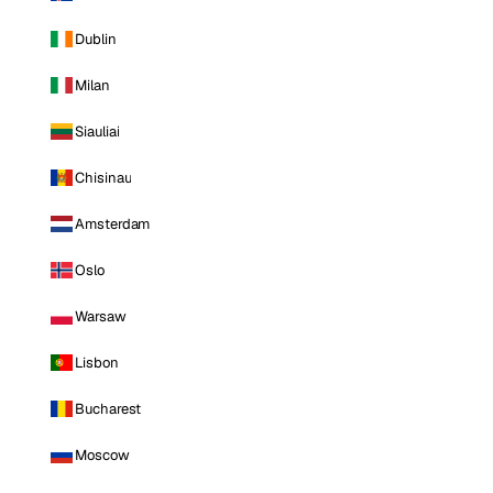
Dublin
Milan
Siauliai
Chisinau
Amsterdam
Oslo
Warsaw
Lisbon
Bucharest
Moscow