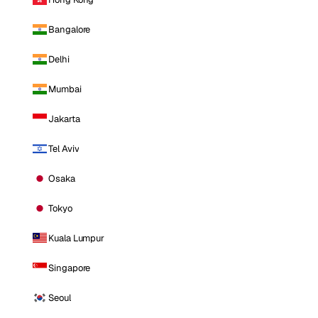
Bangalore
Delhi
Mumbai
Jakarta
Tel Aviv
Osaka
Tokyo
Kuala Lumpur
Singapore
Seoul