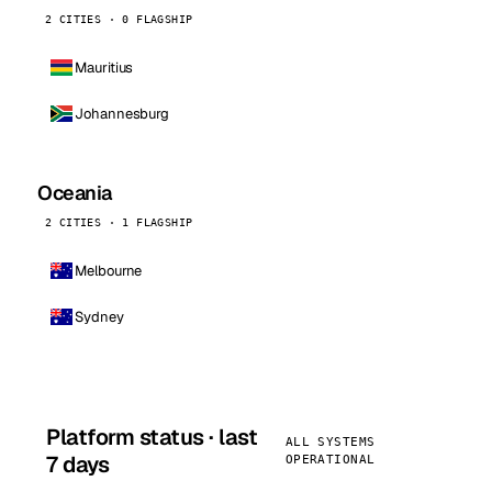
2 CITIES · 0 FLAGSHIP
Mauritius
Johannesburg
Oceania
2 CITIES · 1 FLAGSHIP
Melbourne
Sydney
Platform status · last
ALL SYSTEMS
7 days
OPERATIONAL