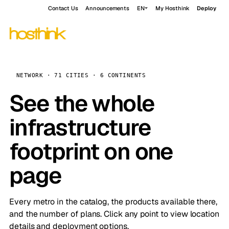
Contact Us
Announcements
EN
My Hosthink
Deploy
NETWORK · 71 CITIES · 6 CONTINENTS
See the whole
infrastructure
footprint on one
page
Every metro in the catalog, the products available there,
and the number of plans. Click any point to view location
details and deployment options.