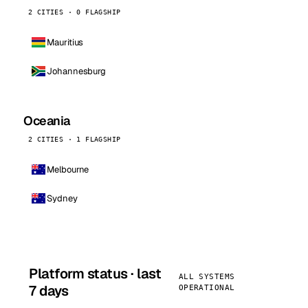
2 CITIES · 0 FLAGSHIP
Mauritius
Johannesburg
Oceania
2 CITIES · 1 FLAGSHIP
Melbourne
Sydney
Platform status · last
ALL SYSTEMS
7 days
OPERATIONAL