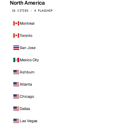
North America
16 CITIES · 4 FLAGSHIP
Montreal
Toronto
San Jose
Mexico City
Ashburn
Atlanta
Chicago
Dallas
Las Vegas