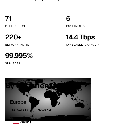
71
6
CITIES LIVE
CONTINENTS
220+
14.4 Tbps
NETWORK PATHS
AVAILABLE CAPACITY
99.995%
SLA 2025
By continent
Europe
32 CITIES · 4 FLAGSHIP
Vienna