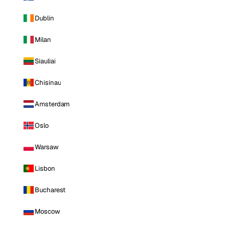
Dublin
Milan
Siauliai
Chisinau
Amsterdam
Oslo
Warsaw
Lisbon
Bucharest
Moscow