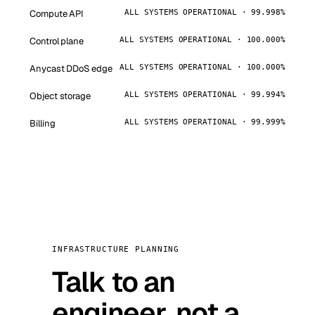
Compute API
ALL SYSTEMS OPERATIONAL · 99.998%
Control plane
ALL SYSTEMS OPERATIONAL · 100.000%
Anycast DDoS edge
ALL SYSTEMS OPERATIONAL · 100.000%
Object storage
ALL SYSTEMS OPERATIONAL · 99.994%
Billing
ALL SYSTEMS OPERATIONAL · 99.999%
INFRASTRUCTURE PLANNING
Talk to an
engineer, not a