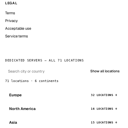
LEGAL
Terms
Privacy
Acceptable use
Service terms
DEDICATED SERVERS — ALL 71 LOCATIONS
Show all locations
71 locations · 6 continents
Europe
32 LOCATIONS
North America
16 LOCATIONS
Asia
15 LOCATIONS