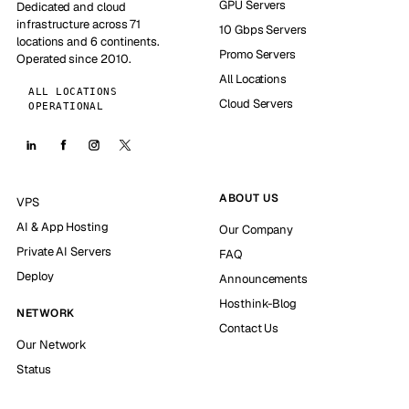
GPU Servers
Dedicated and cloud
infrastructure across 71
10 Gbps Servers
locations and 6 continents.
Promo Servers
Operated since 2010.
All Locations
ALL LOCATIONS
Cloud Servers
OPERATIONAL
ABOUT US
VPS
AI & App Hosting
Our Company
Private AI Servers
FAQ
Deploy
Announcements
Hosthink-Blog
NETWORK
Contact Us
Our Network
Status