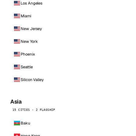
Los Angeles
Miami
New Jersey
New York
Phoenix
Seattle
Silicon Valley
Asia
15 CITIES · 2 FLAGSHIP
Baku
Hong Kong