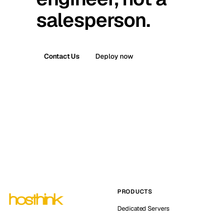
salesperson.
Contact Us
Deploy now
PRODUCTS
Dedicated Servers