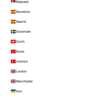
Belgrade
Barcelona
Madrid
Stockholm
Zurich
Bursa
Istanbul
London
Manchester
Kyiv