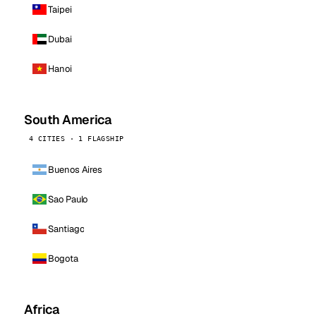
Taipei
Dubai
Hanoi
South America
4 CITIES · 1 FLAGSHIP
Buenos Aires
Sao Paulo
Santiago
Bogota
Africa