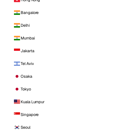
Bangalore
Delhi
Mumbai
Jakarta
Tel Aviv
Osaka
Tokyo
Kuala Lumpur
Singapore
Seoul