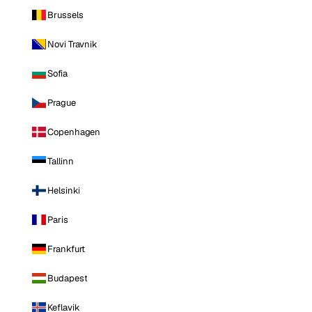
Brussels
Novi Travnik
Sofia
Prague
Copenhagen
Tallinn
Helsinki
Paris
Frankfurt
Budapest
Keflavik