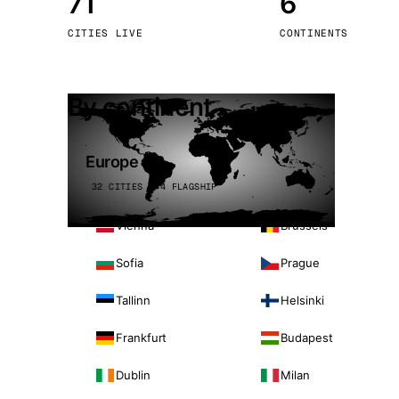
71
6
Stoc
CITIES LIVE
CONTINENTS
Wars
By continent
Europe
32 CITIES · 4 FLAGSHIP
Vienna
Brussels
Sofia
Prague
Tallinn
Helsinki
Frankfurt
Budapest
Dublin
Milan