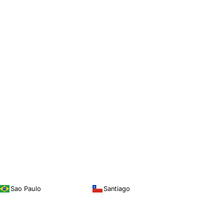
Sao Paulo
Santiago