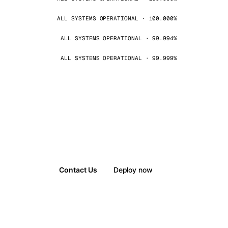
ALL SYSTEMS OPERATIONAL · 100.000%
ALL SYSTEMS OPERATIONAL · 99.994%
ALL SYSTEMS OPERATIONAL · 99.999%
Contact Us
Deploy now