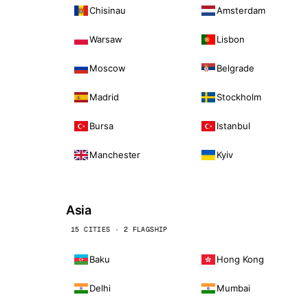
Chisinau
Amsterdam
Warsaw
Lisbon
Moscow
Belgrade
Madrid
Stockholm
Bursa
Istanbul
Manchester
Kyiv
Asia
15 CITIES · 2 FLAGSHIP
Baku
Hong Kong
Delhi
Mumbai