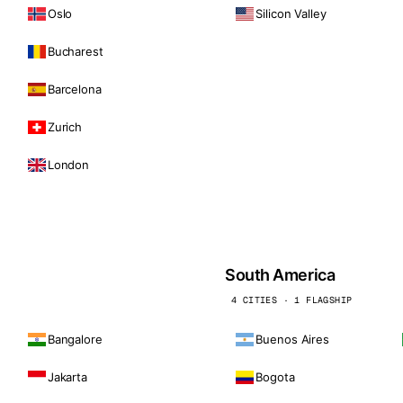
Oslo
Silicon Valley
Bucharest
Barcelona
Zurich
London
South America
4 CITIES · 1 FLAGSHIP
Bangalore
Buenos Aires
Jakarta
Bogota