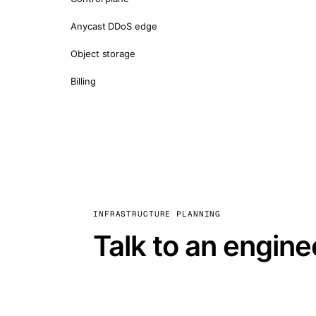
Anycast DDoS edge
Object storage
Billing
INFRASTRUCTURE PLANNING
Talk to an engine