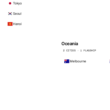
Tokyo
Seoul
Hanoi
Oceania
2 CITIES · 1 FLAGSHIP
Melbourne