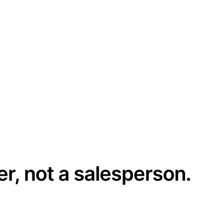
er, not a salesperson.