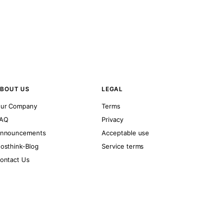
BOUT US
LEGAL
ur Company
Terms
AQ
Privacy
nnouncements
Acceptable use
osthink-Blog
Service terms
ontact Us