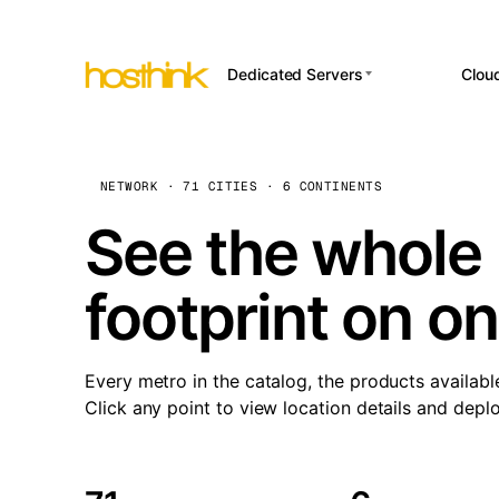
Dedicated Servers
Clou
APP HOSTI
Asia Servers (15)
Amst
n8
Africa Servers (2)
Brus
NETWORK · 71 CITIES · 6 CONTINENTS
Wor
int
Europe Servers (32)
Burs
See the whole 
Op
South America Servers (4)
A ho
Dubli
and 
footprint on o
North America Servers
Istan
(16)
Up
Upti
Oceania Servers (2)
Lisb
sta
Every metro in the catalog, the products availabl
Manc
Click any point to view location details and depl
Novi 
Prag