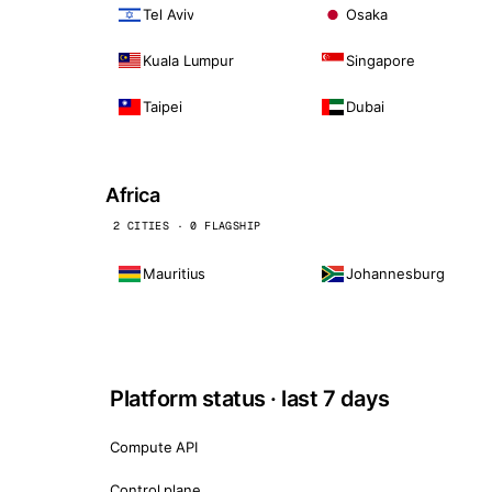
Tel Aviv
Osaka
Kuala Lumpur
Singapore
Taipei
Dubai
Africa
2 CITIES · 0 FLAGSHIP
Mauritius
Johannesburg
Platform status · last 7 days
Compute API
Control plane