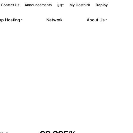
Contact Us
Announcements
My Hosthink
Deploy
EN
pp Hosting
Network
About Us
Belgrade
Serbia
Budapest
Hungary
 workloads.
Copenhagen
Denmark
Helsinki
Finland
Kyiv
Ukraine
Madrid
Spain
Moscow
Russia
Paris
France
Sofia
Bulgaria