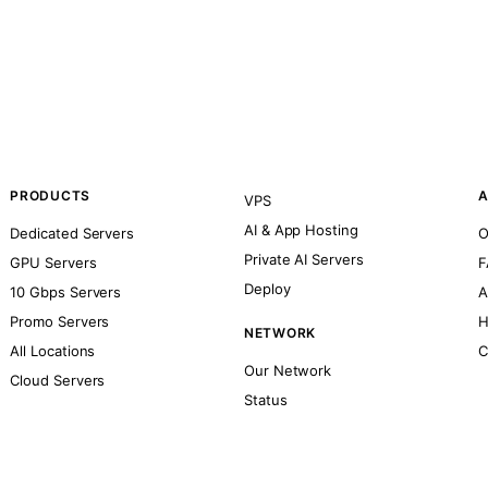
PRODUCTS
A
VPS
AI & App Hosting
Dedicated Servers
O
Private AI Servers
GPU Servers
F
Deploy
10 Gbps Servers
A
Promo Servers
H
NETWORK
All Locations
C
Our Network
Cloud Servers
Status