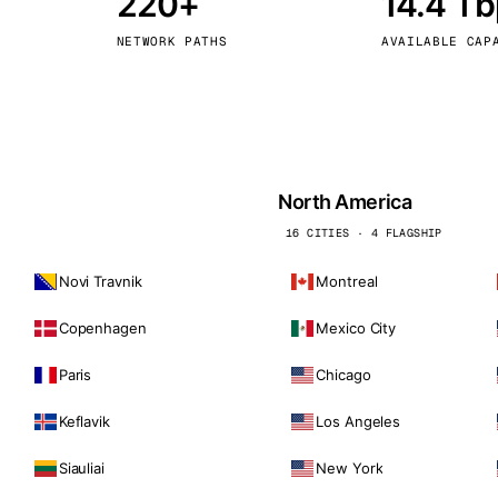
220+
14.4 T
kholm
Tallinn
Sweden
Estonia
NETWORK PATHS
AVAILABLE CAP
aw
Zurich
Poland
Switzerland
North America
16 CITIES · 4 FLAGSHIP
Novi Travnik
Montreal
Copenhagen
Mexico City
Paris
Chicago
Keflavik
Los Angeles
Siauliai
New York