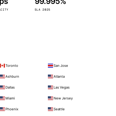
bps
99.995%
Vienna
Austria
ACITY
SLA 2025
Toronto
San Jose
Ashburn
Atlanta
Dallas
Las Vegas
Miami
New Jersey
Phoenix
Seattle