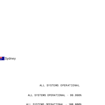
Sydney
ALL SYSTEMS OPERATIONAL
ALL SYSTEMS OPERATIONAL · 99.998%
ALL SYSTEMS OPERATIONAL · 100.000%