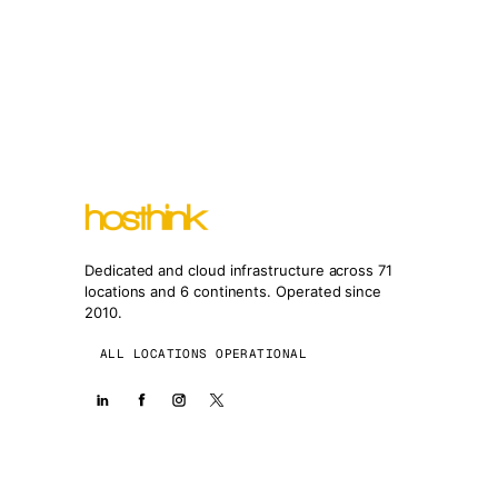
Dedicated and cloud infrastructure across 71
locations and 6 continents. Operated since
2010.
ALL LOCATIONS OPERATIONAL