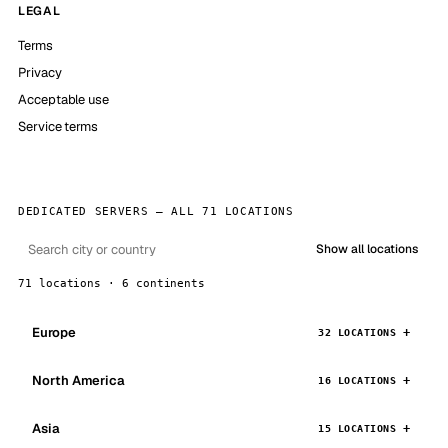
LEGAL
Terms
Privacy
Acceptable use
Service terms
DEDICATED SERVERS — ALL 71 LOCATIONS
Show all locations
71 locations · 6 continents
Europe
32 LOCATIONS
North America
16 LOCATIONS
Asia
15 LOCATIONS