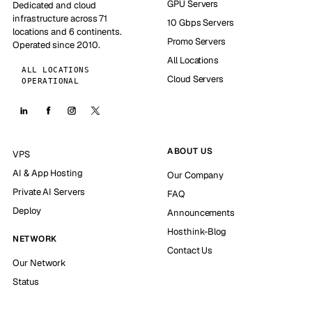
GPU Servers
Dedicated and cloud
infrastructure across 71
10 Gbps Servers
locations and 6 continents.
Promo Servers
Operated since 2010.
All Locations
ALL LOCATIONS
Cloud Servers
OPERATIONAL
ABOUT US
VPS
AI & App Hosting
Our Company
Private AI Servers
FAQ
Deploy
Announcements
Hosthink-Blog
NETWORK
Contact Us
Our Network
Status