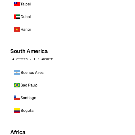
Taipei
Dubai
Hanoi
South America
4 CITIES · 1 FLAGSHIP
Buenos Aires
Sao Paulo
Santiago
Bogota
Africa