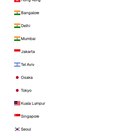
Bangalore
Delhi
Mumbai
Jakarta
Tel Aviv
Osaka
Tokyo
Kuala Lumpur
Singapore
Seoul