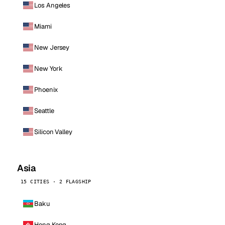
Los Angeles
Miami
New Jersey
New York
Phoenix
Seattle
Silicon Valley
Asia
15 CITIES · 2 FLAGSHIP
Baku
Hong Kong