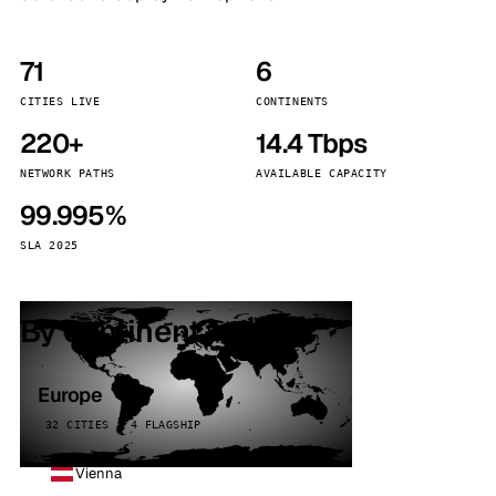
71
6
CITIES LIVE
CONTINENTS
220+
14.4 Tbps
NETWORK PATHS
AVAILABLE CAPACITY
99.995%
SLA 2025
By continent
Europe
32 CITIES · 4 FLAGSHIP
Vienna