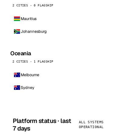
2 CITIES · 0 FLAGSHIP
Mauritius
Johannesburg
Oceania
2 CITIES · 1 FLAGSHIP
Melbourne
Sydney
Platform status · last
ALL SYSTEMS
7 days
OPERATIONAL