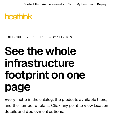
Contact Us
Announcements
EN
My Hosthink
Deploy
NETWORK · 71 CITIES · 6 CONTINENTS
See the whole
infrastructure
footprint on one
page
Every metro in the catalog, the products available there,
and the number of plans. Click any point to view location
details and deployment options.