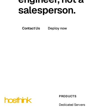
salesperson.
Contact Us
Deploy now
PRODUCTS
Dedicated Servers