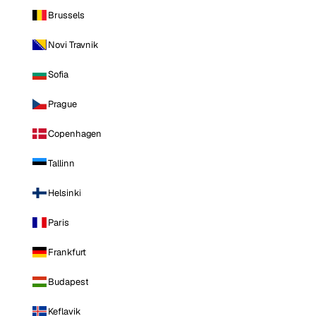
Brussels
Novi Travnik
Sofia
Prague
Copenhagen
Tallinn
Helsinki
Paris
Frankfurt
Budapest
Keflavik