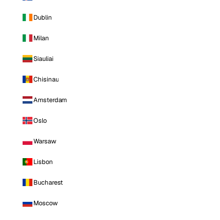
Dublin
Milan
Siauliai
Chisinau
Amsterdam
Oslo
Warsaw
Lisbon
Bucharest
Moscow