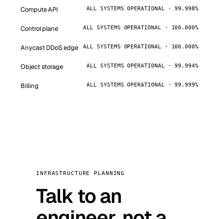
Compute API
ALL SYSTEMS OPERATIONAL · 99.998%
Control plane
ALL SYSTEMS OPERATIONAL · 100.000%
Anycast DDoS edge
ALL SYSTEMS OPERATIONAL · 100.000%
Object storage
ALL SYSTEMS OPERATIONAL · 99.994%
Billing
ALL SYSTEMS OPERATIONAL · 99.999%
INFRASTRUCTURE PLANNING
Talk to an
engineer, not a