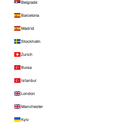
Belgrade
Barcelona
Madrid
Stockholm
Zurich
Bursa
Istanbul
London
Manchester
Kyiv