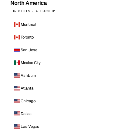
North America
16 CITIES · 4 FLAGSHIP
Montreal
Toronto
San Jose
Mexico City
Ashburn
Atlanta
Chicago
Dallas
Las Vegas