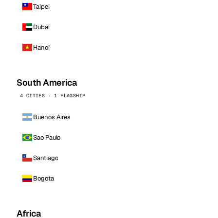
Taipei
Dubai
Hanoi
South America
4 CITIES · 1 FLAGSHIP
Buenos Aires
Sao Paulo
Santiago
Bogota
Africa