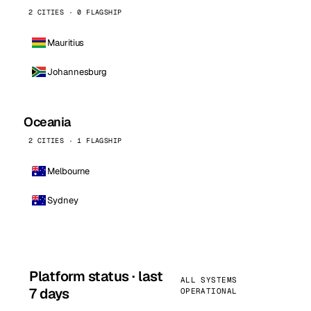
2 CITIES · 0 FLAGSHIP
Mauritius
Johannesburg
Oceania
2 CITIES · 1 FLAGSHIP
Melbourne
Sydney
Platform status · last
ALL SYSTEMS
7 days
OPERATIONAL