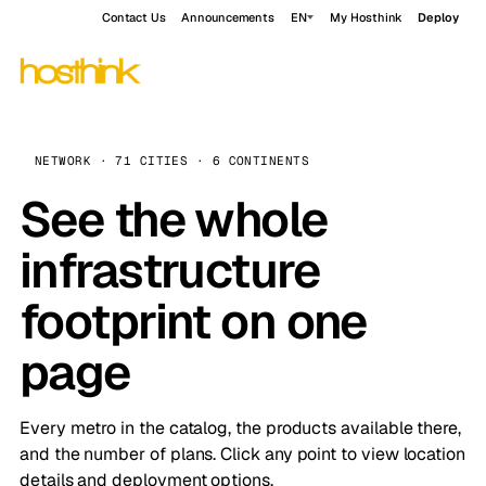
Contact Us
Announcements
EN
My Hosthink
Deploy
NETWORK · 71 CITIES · 6 CONTINENTS
See the whole
infrastructure
footprint on one
page
Every metro in the catalog, the products available there,
and the number of plans. Click any point to view location
details and deployment options.