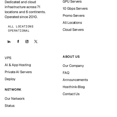
GPU Servers
Dedicated and cloud
infrastructure across 71
10 Gbps Servers
locations and 6 continents.
Promo Servers
Operated since 2010.
All Locations
ALL LOCATIONS
Cloud Servers
OPERATIONAL
ABOUT US
VPS
AI & App Hosting
Our Company
Private AI Servers
FAQ
Deploy
Announcements
Hosthink-Blog
NETWORK
Contact Us
Our Network
Status