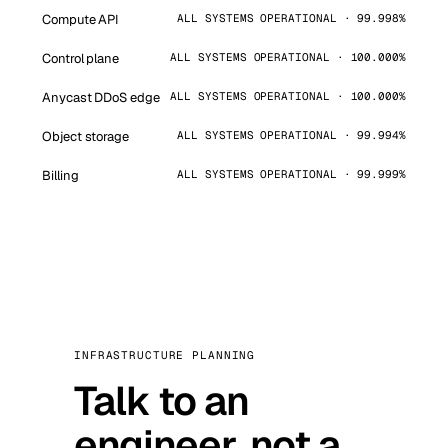
Compute API
ALL SYSTEMS OPERATIONAL · 99.998%
Control plane
ALL SYSTEMS OPERATIONAL · 100.000%
Anycast DDoS edge
ALL SYSTEMS OPERATIONAL · 100.000%
Object storage
ALL SYSTEMS OPERATIONAL · 99.994%
Billing
ALL SYSTEMS OPERATIONAL · 99.999%
INFRASTRUCTURE PLANNING
Talk to an
engineer, not a