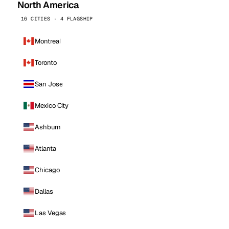
North America
16 CITIES · 4 FLAGSHIP
Montreal
Toronto
San Jose
Mexico City
Ashburn
Atlanta
Chicago
Dallas
Las Vegas