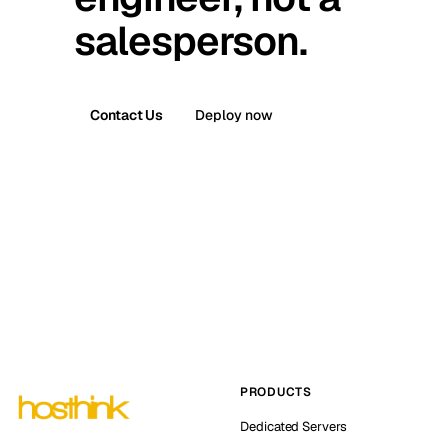
salesperson.
Contact Us
Deploy now
PRODUCTS
Dedicated Servers