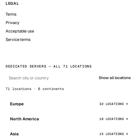
LEGAL
Terms
Privacy
Acceptable use
Service terms
DEDICATED SERVERS — ALL 71 LOCATIONS
Show all locations
71 locations · 6 continents
Europe
32 LOCATIONS
North America
16 LOCATIONS
Asia
15 LOCATIONS