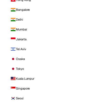
Bangalore
Delhi
Mumbai
Jakarta
Tel Aviv
Osaka
Tokyo
Kuala Lumpur
Singapore
Seoul