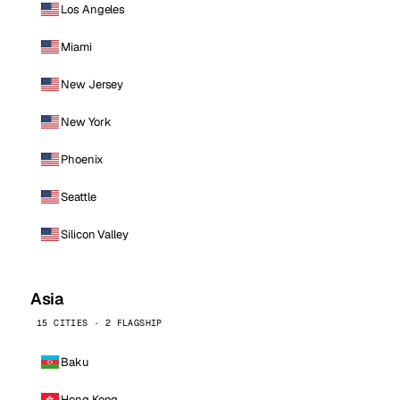
Los Angeles
Miami
New Jersey
New York
Phoenix
Seattle
Silicon Valley
Asia
15 CITIES · 2 FLAGSHIP
Baku
Hong Kong