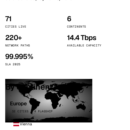
71
6
CITIES LIVE
CONTINENTS
220+
14.4 Tbps
NETWORK PATHS
AVAILABLE CAPACITY
99.995%
SLA 2025
By continent
Europe
32 CITIES · 4 FLAGSHIP
Vienna