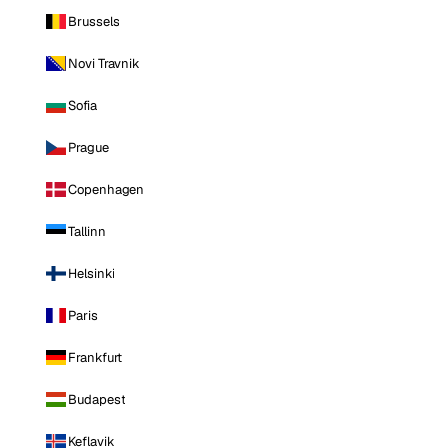
Brussels
Novi Travnik
Sofia
Prague
Copenhagen
Tallinn
Helsinki
Paris
Frankfurt
Budapest
Keflavik