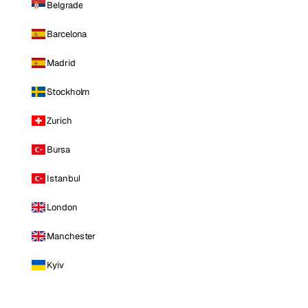
Belgrade
Barcelona
Madrid
Stockholm
Zurich
Bursa
Istanbul
London
Manchester
Kyiv