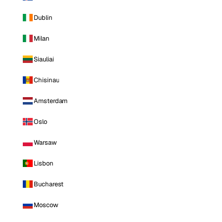
Dublin
Milan
Siauliai
Chisinau
Amsterdam
Oslo
Warsaw
Lisbon
Bucharest
Moscow