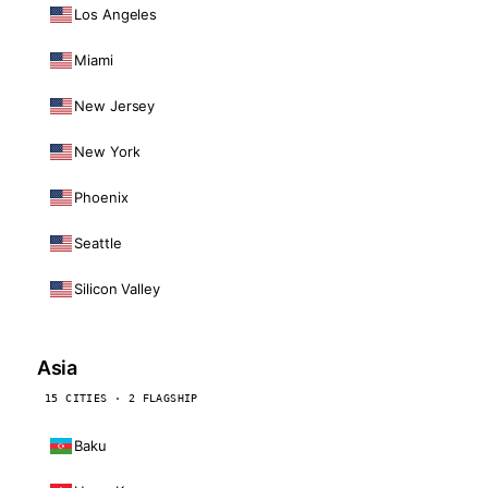
Los Angeles
Miami
New Jersey
New York
Phoenix
Seattle
Silicon Valley
Asia
15 CITIES · 2 FLAGSHIP
Baku