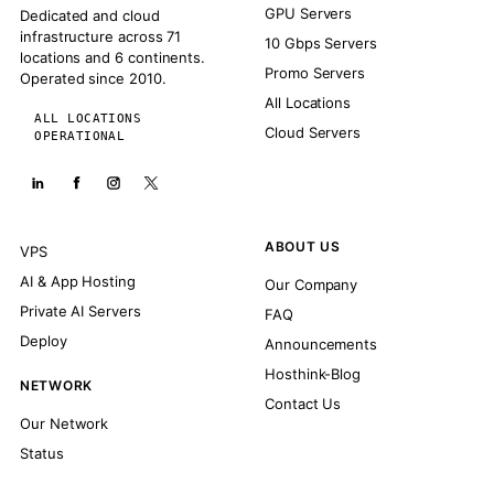
GPU Servers
Dedicated and cloud
infrastructure across 71
10 Gbps Servers
locations and 6 continents.
Promo Servers
Operated since 2010.
All Locations
ALL LOCATIONS
Cloud Servers
OPERATIONAL
ABOUT US
VPS
AI & App Hosting
Our Company
Private AI Servers
FAQ
Deploy
Announcements
Hosthink-Blog
NETWORK
Contact Us
Our Network
Status