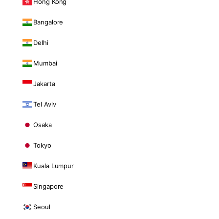
Hong Kong
Bangalore
Delhi
Mumbai
Jakarta
Tel Aviv
Osaka
Tokyo
Kuala Lumpur
Singapore
Seoul