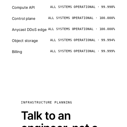
Compute API
ALL SYSTEMS OPERATIONAL · 99.998%
Control plane
ALL SYSTEMS OPERATIONAL · 100.000%
Anycast DDoS edge
ALL SYSTEMS OPERATIONAL · 100.000%
Object storage
ALL SYSTEMS OPERATIONAL · 99.994%
Billing
ALL SYSTEMS OPERATIONAL · 99.999%
INFRASTRUCTURE PLANNING
Talk to an