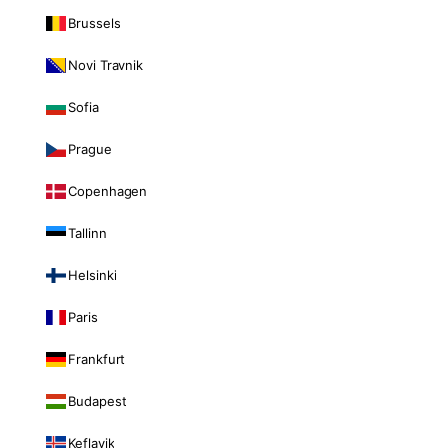
Brussels
Novi Travnik
Sofia
Prague
Copenhagen
Tallinn
Helsinki
Paris
Frankfurt
Budapest
Keflavik