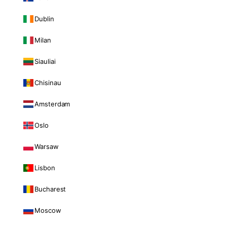
Dublin
Milan
Siauliai
Chisinau
Amsterdam
Oslo
Warsaw
Lisbon
Bucharest
Moscow