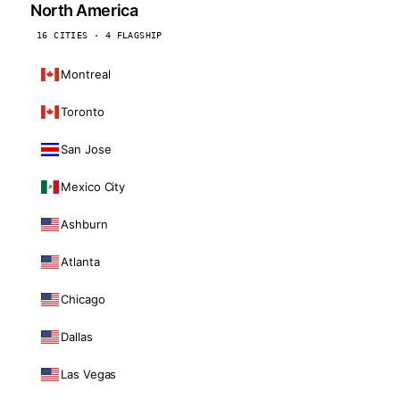
North America
16 CITIES · 4 FLAGSHIP
Montreal
Toronto
San Jose
Mexico City
Ashburn
Atlanta
Chicago
Dallas
Las Vegas