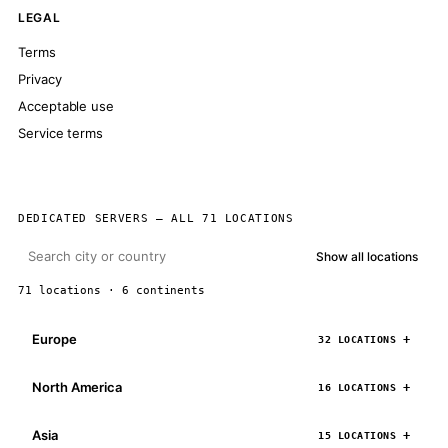
LEGAL
Terms
Privacy
Acceptable use
Service terms
DEDICATED SERVERS — ALL 71 LOCATIONS
Show all locations
71 locations · 6 continents
Europe
32 LOCATIONS
North America
16 LOCATIONS
Asia
15 LOCATIONS