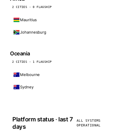
2 CITIES · 0 FLAGSHIP
Mauritius
Johannesburg
Oceania
2 CITIES · 1 FLAGSHIP
Melbourne
Sydney
Platform status · last 7
ALL SYSTEMS
days
OPERATIONAL