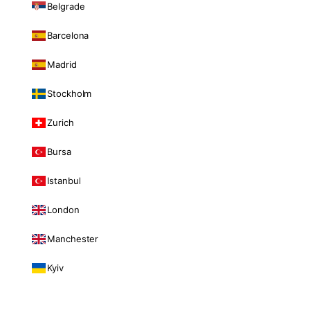
Belgrade
Barcelona
Madrid
Stockholm
Zurich
Bursa
Istanbul
London
Manchester
Kyiv