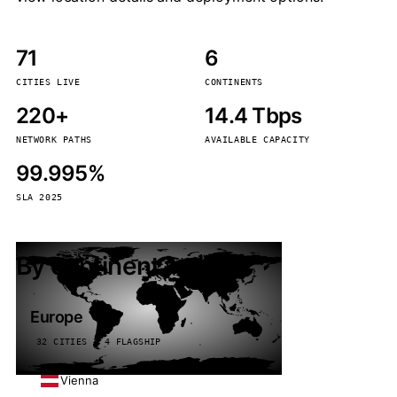
71
6
CITIES LIVE
CONTINENTS
220+
14.4 Tbps
NETWORK PATHS
AVAILABLE CAPACITY
99.995%
SLA 2025
By continent
Europe
32 CITIES · 4 FLAGSHIP
Vienna