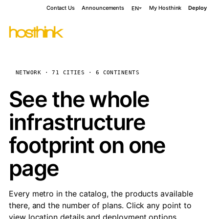
Contact Us
Announcements
My Hosthink
Deploy
EN
NETWORK · 71 CITIES · 6 CONTINENTS
See the whole
infrastructure
footprint on one
page
Every metro in the catalog, the products available
there, and the number of plans. Click any point to
view location details and deployment options.