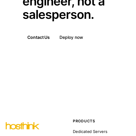
engineer, not a
salesperson.
Contact Us
Deploy now
PRODUCTS
Dedicated Servers