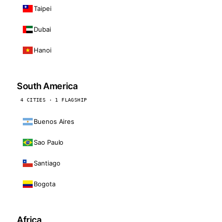
Taipei
Dubai
Hanoi
South America
4 CITIES · 1 FLAGSHIP
Buenos Aires
Sao Paulo
Santiago
Bogota
Africa