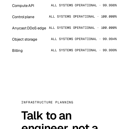
Compute API
ALL SYSTEMS OPERATIONAL · 99.998%
Control plane
ALL SYSTEMS OPERATIONAL · 100.000%
Anycast DDoS edge
ALL SYSTEMS OPERATIONAL · 100.000%
Object storage
ALL SYSTEMS OPERATIONAL · 99.994%
Billing
ALL SYSTEMS OPERATIONAL · 99.999%
INFRASTRUCTURE PLANNING
Talk to an
engineer, not a