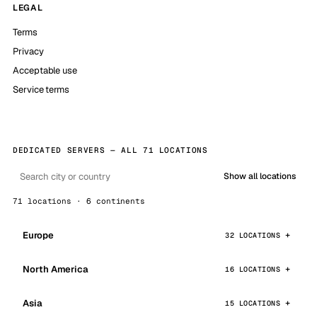
LEGAL
Terms
Privacy
Acceptable use
Service terms
DEDICATED SERVERS — ALL 71 LOCATIONS
Show all locations
71 locations · 6 continents
Europe
32 LOCATIONS
North America
16 LOCATIONS
Asia
15 LOCATIONS