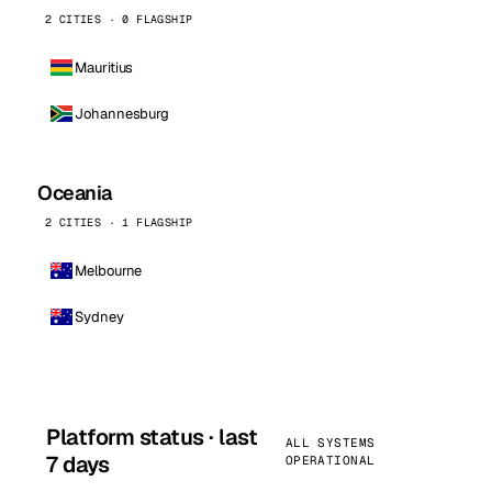
2 CITIES · 0 FLAGSHIP
Mauritius
Johannesburg
Oceania
2 CITIES · 1 FLAGSHIP
Melbourne
Sydney
Platform status · last
ALL SYSTEMS
7 days
OPERATIONAL