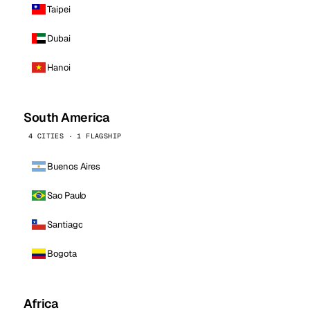
Taipei
Dubai
Hanoi
South America
4 CITIES · 1 FLAGSHIP
Buenos Aires
Sao Paulo
Santiago
Bogota
Africa