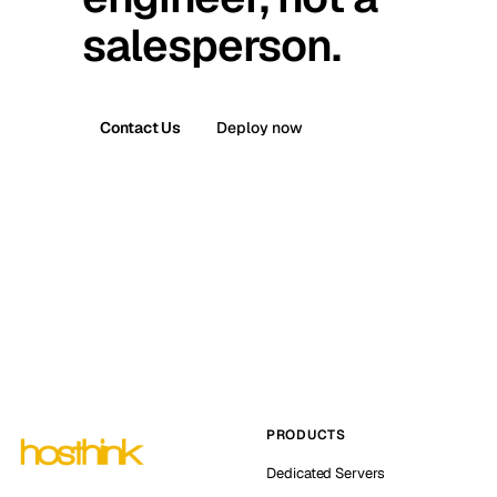
salesperson.
Contact Us
Deploy now
PRODUCTS
Dedicated Servers