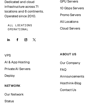
GPU Servers
Dedicated and cloud
infrastructure across 71
10 Gbps Servers
locations and 6 continents.
Promo Servers
Operated since 2010.
All Locations
ALL LOCATIONS
Cloud Servers
OPERATIONAL
ABOUT US
VPS
AI & App Hosting
Our Company
Private AI Servers
FAQ
Deploy
Announcements
Hosthink-Blog
NETWORK
Contact Us
Our Network
Status