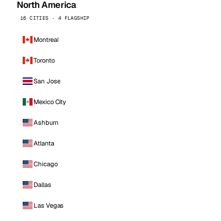
North America
16 CITIES · 4 FLAGSHIP
Montreal
Toronto
San Jose
Mexico City
Ashburn
Atlanta
Chicago
Dallas
Las Vegas