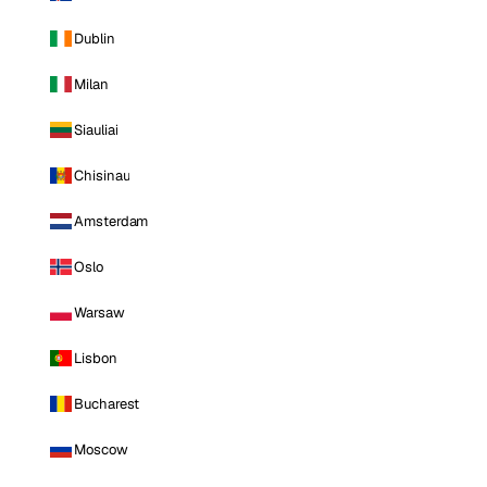
Dublin
Milan
Siauliai
Chisinau
Amsterdam
Oslo
Warsaw
Lisbon
Bucharest
Moscow