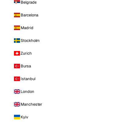
Belgrade
Barcelona
Madrid
Stockholm
Zurich
Bursa
Istanbul
London
Manchester
Kyiv