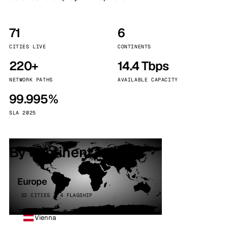
71
6
CITIES LIVE
CONTINENTS
220+
14.4 Tbps
NETWORK PATHS
AVAILABLE CAPACITY
99.995%
SLA 2025
By continent
Europe
32 CITIES · 4 FLAGSHIP
Vienna