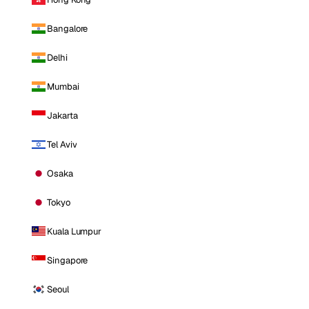
Bangalore
Delhi
Mumbai
Jakarta
Tel Aviv
Osaka
Tokyo
Kuala Lumpur
Singapore
Seoul