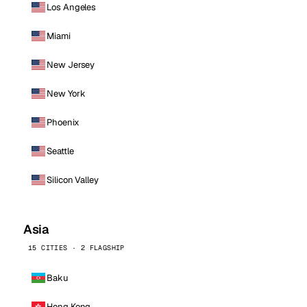
Los Angeles
Miami
New Jersey
New York
Phoenix
Seattle
Silicon Valley
Asia
15 CITIES · 2 FLAGSHIP
Baku
Hong Kong