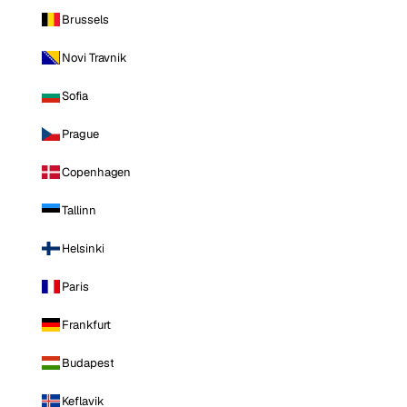
Brussels
Novi Travnik
Sofia
Prague
Copenhagen
Tallinn
Helsinki
Paris
Frankfurt
Budapest
Keflavik