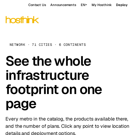
Contact Us
Announcements
EN
My Hosthink
Deploy
NETWORK · 71 CITIES · 6 CONTINENTS
See the whole
infrastructure
footprint on one
page
Every metro in the catalog, the products available there,
and the number of plans. Click any point to view location
details and deployment options.