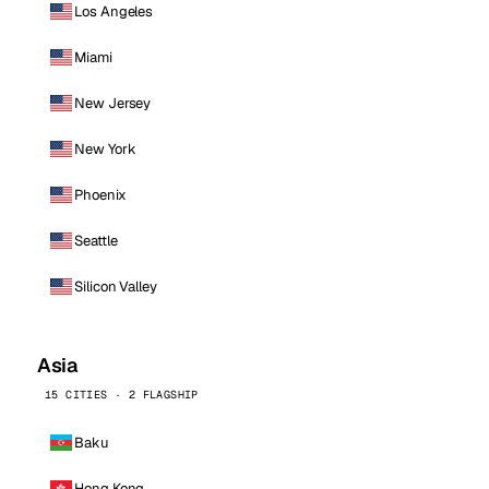
Los Angeles
Miami
New Jersey
New York
Phoenix
Seattle
Silicon Valley
Asia
15 CITIES · 2 FLAGSHIP
Baku
Hong Kong