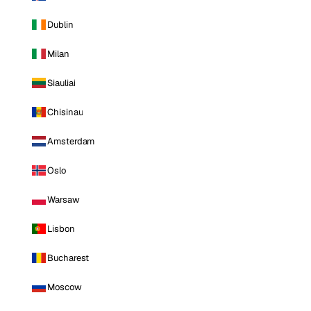
Dublin
Milan
Siauliai
Chisinau
Amsterdam
Oslo
Warsaw
Lisbon
Bucharest
Moscow