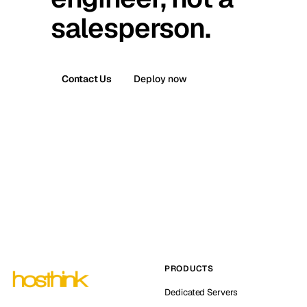
salesperson.
Contact Us
Deploy now
PRODUCTS
Dedicated Servers