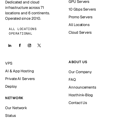
GPU Servers
Dedicated and cloud
infrastructure across 71
10 Gbps Servers
locations and 6 continents.
Promo Servers
Operated since 2010.
All Locations
ALL LOCATIONS
Cloud Servers
OPERATIONAL
ABOUT US
VPS
AI & App Hosting
Our Company
Private AI Servers
FAQ
Deploy
Announcements
Hosthink-Blog
NETWORK
Contact Us
Our Network
Status