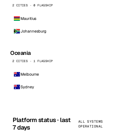
2 CITIES · 0 FLAGSHIP
Mauritius
Johannesburg
Oceania
2 CITIES · 1 FLAGSHIP
Melbourne
Sydney
Platform status · last
ALL SYSTEMS
7 days
OPERATIONAL