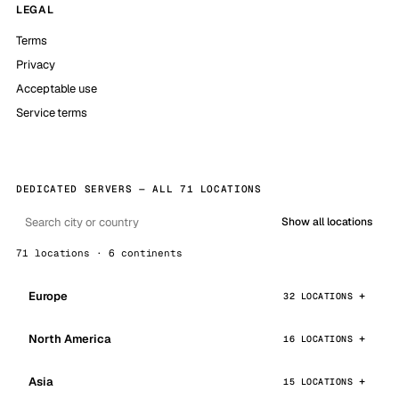
LEGAL
Terms
Privacy
Acceptable use
Service terms
DEDICATED SERVERS — ALL 71 LOCATIONS
Show all locations
71 locations · 6 continents
Europe
32 LOCATIONS
North America
16 LOCATIONS
Asia
15 LOCATIONS