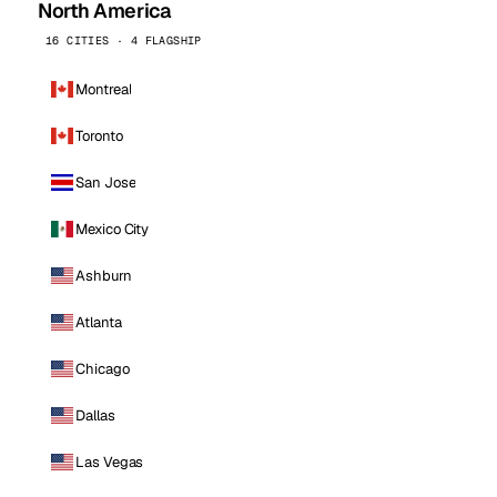
North America
16 CITIES · 4 FLAGSHIP
Montreal
Toronto
San Jose
Mexico City
Ashburn
Atlanta
Chicago
Dallas
Las Vegas