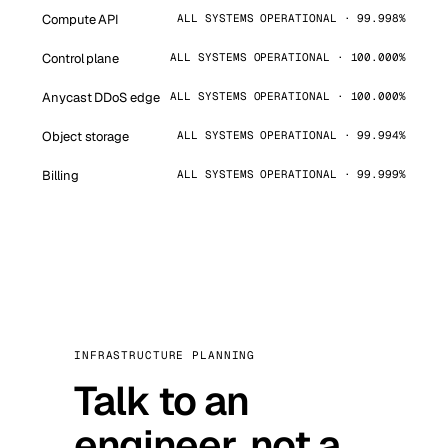
Compute API
ALL SYSTEMS OPERATIONAL · 99.998%
Control plane
ALL SYSTEMS OPERATIONAL · 100.000%
Anycast DDoS edge
ALL SYSTEMS OPERATIONAL · 100.000%
Object storage
ALL SYSTEMS OPERATIONAL · 99.994%
Billing
ALL SYSTEMS OPERATIONAL · 99.999%
INFRASTRUCTURE PLANNING
Talk to an
engineer, not a