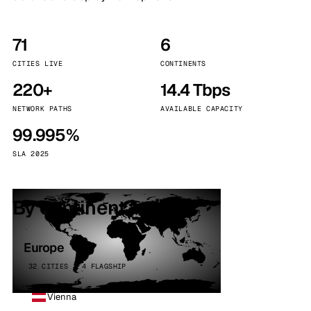
71
6
CITIES LIVE
CONTINENTS
220+
14.4 Tbps
NETWORK PATHS
AVAILABLE CAPACITY
99.995%
SLA 2025
By continent
Europe
32 CITIES · 4 FLAGSHIP
Vienna