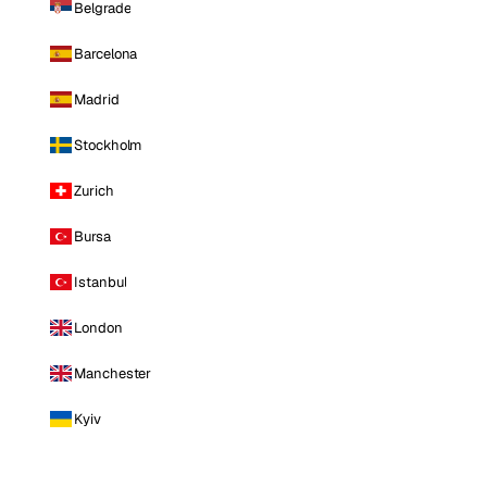
Belgrade
Barcelona
Madrid
Stockholm
Zurich
Bursa
Istanbul
London
Manchester
Kyiv