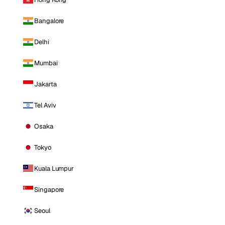
Bangalore
Delhi
Mumbai
Jakarta
Tel Aviv
Osaka
Tokyo
Kuala Lumpur
Singapore
Seoul