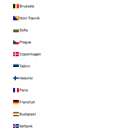
Brussels
Novi Travnik
Sofia
Prague
Copenhagen
Tallinn
Helsinki
Paris
Frankfurt
Budapest
Keflavik