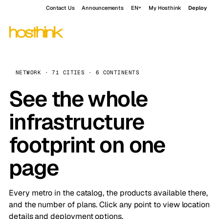
Contact Us
Announcements
EN
My Hosthink
Deploy
NETWORK · 71 CITIES · 6 CONTINENTS
See the whole
infrastructure
footprint on one
page
Every metro in the catalog, the products available there,
and the number of plans. Click any point to view location
details and deployment options.