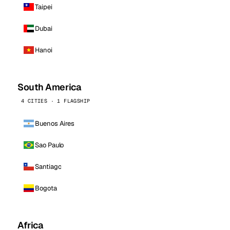
Taipei
Dubai
Hanoi
South America
4 CITIES · 1 FLAGSHIP
Buenos Aires
Sao Paulo
Santiago
Bogota
Africa