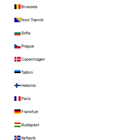
Brussels
Novi Travnik
Sofia
Prague
Copenhagen
Tallinn
Helsinki
Paris
Frankfurt
Budapest
Keflavik