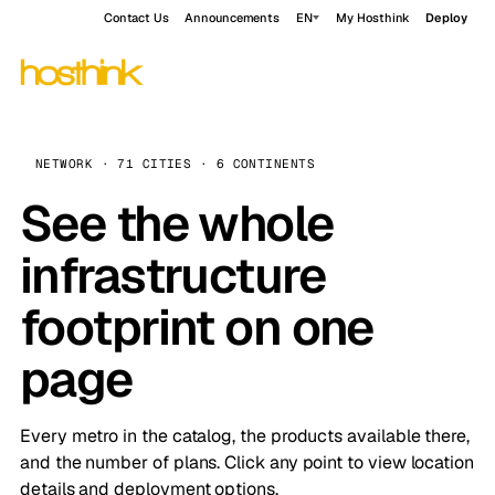
Contact Us
Announcements
EN
My Hosthink
Deploy
NETWORK · 71 CITIES · 6 CONTINENTS
See the whole
infrastructure
footprint on one
page
Every metro in the catalog, the products available there,
and the number of plans. Click any point to view location
details and deployment options.