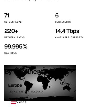
71
6
CITIES LIVE
CONTINENTS
220+
14.4 Tbps
NETWORK PATHS
AVAILABLE CAPACITY
99.995%
SLA 2025
By continent
Europe
32 CITIES · 4 FLAGSHIP
Vienna