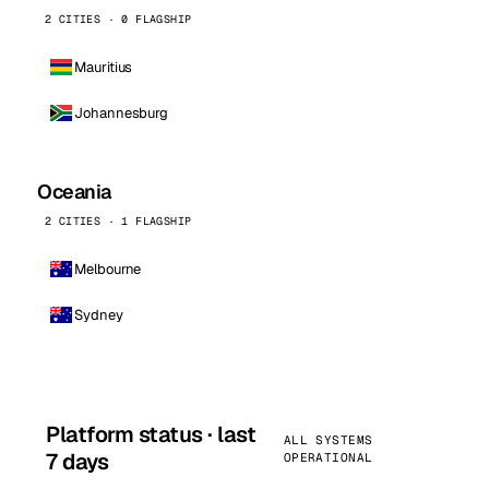
2 CITIES · 0 FLAGSHIP
Mauritius
Johannesburg
Oceania
2 CITIES · 1 FLAGSHIP
Melbourne
Sydney
Platform status · last
ALL SYSTEMS
7 days
OPERATIONAL