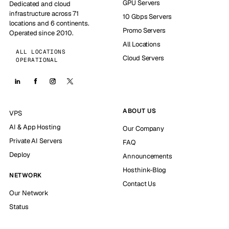
GPU Servers
Dedicated and cloud
infrastructure across 71
10 Gbps Servers
locations and 6 continents.
Promo Servers
Operated since 2010.
All Locations
ALL LOCATIONS
Cloud Servers
OPERATIONAL
ABOUT US
VPS
AI & App Hosting
Our Company
Private AI Servers
FAQ
Deploy
Announcements
Hosthink-Blog
NETWORK
Contact Us
Our Network
Status