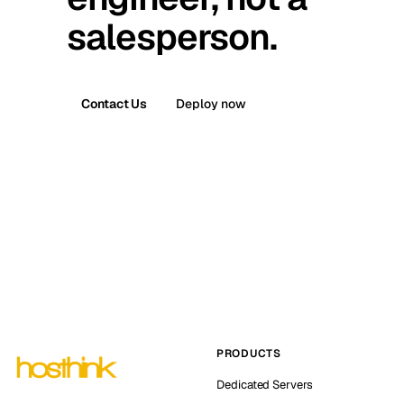
salesperson.
Contact Us
Deploy now
PRODUCTS
Dedicated Servers