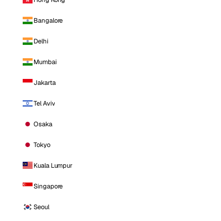
Bangalore
Delhi
Mumbai
Jakarta
Tel Aviv
Osaka
Tokyo
Kuala Lumpur
Singapore
Seoul