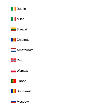
Dublin
Milan
Siauliai
Chisinau
Amsterdam
Oslo
Warsaw
Lisbon
Bucharest
Moscow