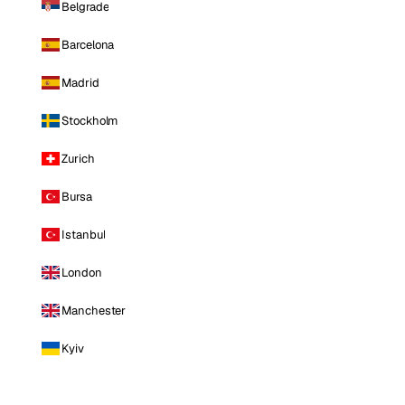
Belgrade
Barcelona
Madrid
Stockholm
Zurich
Bursa
Istanbul
London
Manchester
Kyiv