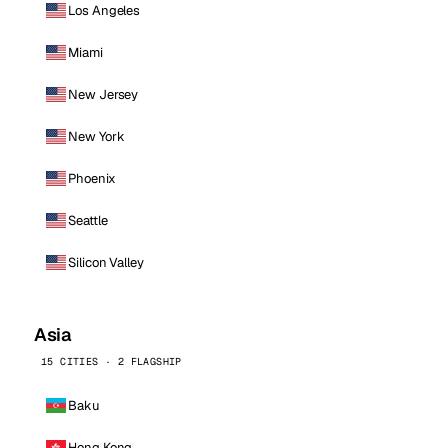
Los Angeles
Miami
New Jersey
New York
Phoenix
Seattle
Silicon Valley
Asia
15 CITIES · 2 FLAGSHIP
Baku
Hong Kong