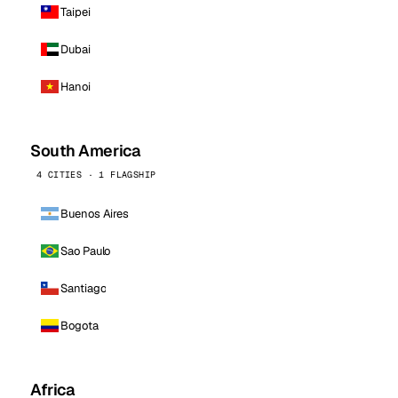
Taipei
Dubai
Hanoi
South America
4 CITIES · 1 FLAGSHIP
Buenos Aires
Sao Paulo
Santiago
Bogota
Africa