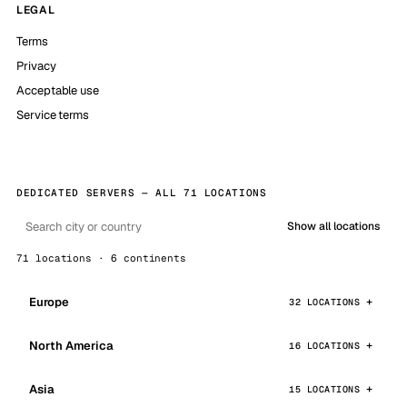
LEGAL
Terms
Privacy
Acceptable use
Service terms
DEDICATED SERVERS — ALL 71 LOCATIONS
Show all locations
71 locations · 6 continents
Europe
32 LOCATIONS
North America
16 LOCATIONS
Asia
15 LOCATIONS