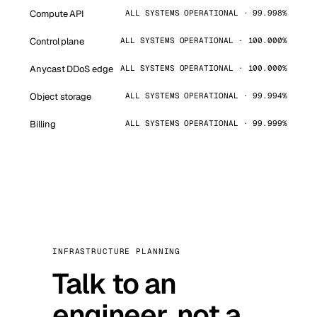
Compute API
ALL SYSTEMS OPERATIONAL · 99.998%
Control plane
ALL SYSTEMS OPERATIONAL · 100.000%
Anycast DDoS edge
ALL SYSTEMS OPERATIONAL · 100.000%
Object storage
ALL SYSTEMS OPERATIONAL · 99.994%
Billing
ALL SYSTEMS OPERATIONAL · 99.999%
INFRASTRUCTURE PLANNING
Talk to an
engineer, not a