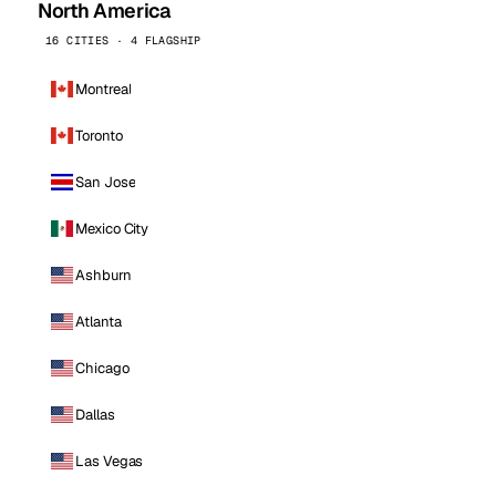
North America
16 CITIES · 4 FLAGSHIP
Montreal
Toronto
San Jose
Mexico City
Ashburn
Atlanta
Chicago
Dallas
Las Vegas