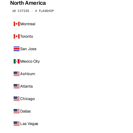
North America
16 CITIES · 4 FLAGSHIP
Montreal
Toronto
San Jose
Mexico City
Ashburn
Atlanta
Chicago
Dallas
Las Vegas