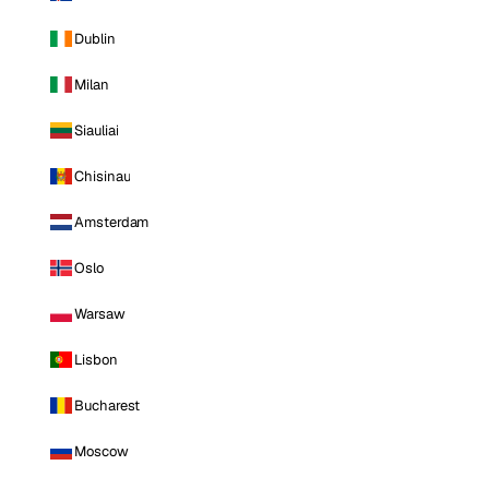
Dublin
Milan
Siauliai
Chisinau
Amsterdam
Oslo
Warsaw
Lisbon
Bucharest
Moscow