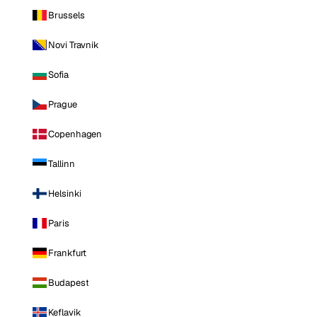
Brussels
Novi Travnik
Sofia
Prague
Copenhagen
Tallinn
Helsinki
Paris
Frankfurt
Budapest
Keflavik