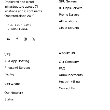
GPU Servers
Dedicated and cloud
infrastructure across 71
10 Gbps Servers
locations and 6 continents.
Promo Servers
Operated since 2010.
All Locations
ALL LOCATIONS
Cloud Servers
OPERATIONAL
ABOUT US
VPS
AI & App Hosting
Our Company
Private AI Servers
FAQ
Deploy
Announcements
Hosthink-Blog
NETWORK
Contact Us
Our Network
Status