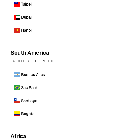
Taipei
Dubai
Hanoi
South America
4 CITIES · 1 FLAGSHIP
Buenos Aires
Sao Paulo
Santiago
Bogota
Africa