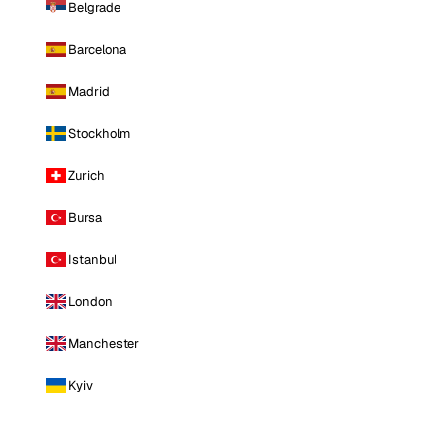
Belgrade
Barcelona
Madrid
Stockholm
Zurich
Bursa
Istanbul
London
Manchester
Kyiv