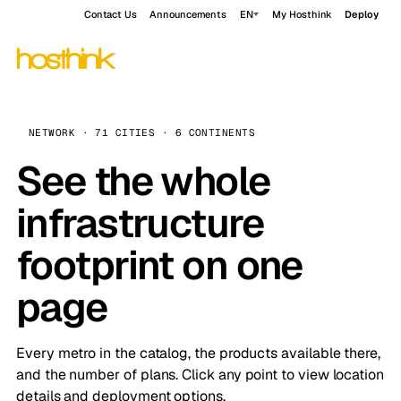
Contact Us
Announcements
EN
My Hosthink
Deploy
NETWORK · 71 CITIES · 6 CONTINENTS
See the whole
infrastructure
footprint on one
page
Every metro in the catalog, the products available there,
and the number of plans. Click any point to view location
details and deployment options.