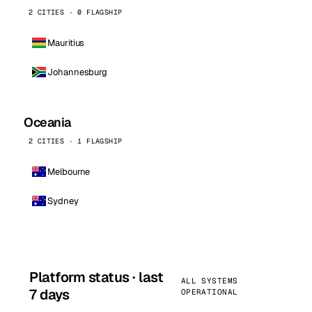
2 CITIES · 0 FLAGSHIP
Mauritius
Johannesburg
Oceania
2 CITIES · 1 FLAGSHIP
Melbourne
Sydney
Platform status · last
ALL SYSTEMS
7 days
OPERATIONAL