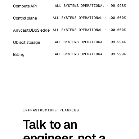
Compute API
ALL SYSTEMS OPERATIONAL · 99.998%
Control plane
ALL SYSTEMS OPERATIONAL · 100.000%
Anycast DDoS edge
ALL SYSTEMS OPERATIONAL · 100.000%
Object storage
ALL SYSTEMS OPERATIONAL · 99.994%
Billing
ALL SYSTEMS OPERATIONAL · 99.999%
INFRASTRUCTURE PLANNING
Talk to an
engineer, not a