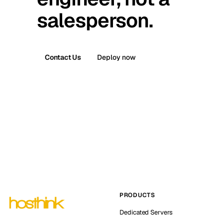
salesperson.
Contact Us
Deploy now
PRODUCTS
Dedicated Servers