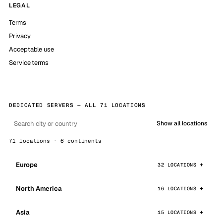
LEGAL
Terms
Privacy
Acceptable use
Service terms
DEDICATED SERVERS — ALL 71 LOCATIONS
Show all locations
71 locations · 6 continents
Europe
32 LOCATIONS
North America
16 LOCATIONS
Asia
15 LOCATIONS