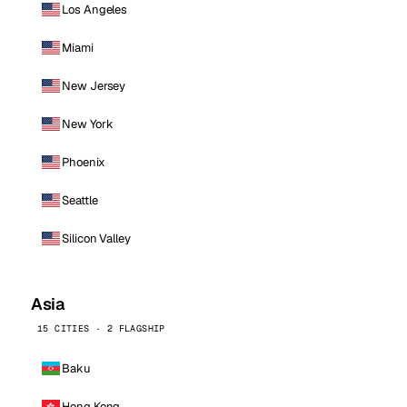
Los Angeles
Miami
New Jersey
New York
Phoenix
Seattle
Silicon Valley
Asia
15 CITIES · 2 FLAGSHIP
Baku
Hong Kong