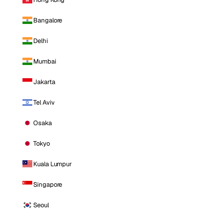
Bangalore
Delhi
Mumbai
Jakarta
Tel Aviv
Osaka
Tokyo
Kuala Lumpur
Singapore
Seoul