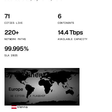
71
6
CITIES LIVE
CONTINENTS
220+
14.4 Tbps
NETWORK PATHS
AVAILABLE CAPACITY
99.995%
SLA 2025
By continent
Europe
32 CITIES · 4 FLAGSHIP
Vienna