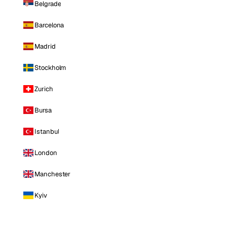
Belgrade
Barcelona
Madrid
Stockholm
Zurich
Bursa
Istanbul
London
Manchester
Kyiv