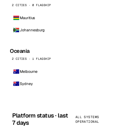
2 CITIES · 0 FLAGSHIP
Mauritius
Johannesburg
Oceania
2 CITIES · 1 FLAGSHIP
Melbourne
Sydney
Platform status · last
ALL SYSTEMS
7 days
OPERATIONAL