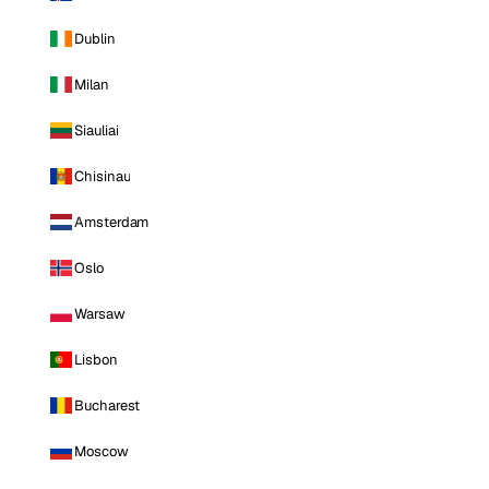
Dublin
Milan
Siauliai
Chisinau
Amsterdam
Oslo
Warsaw
Lisbon
Bucharest
Moscow