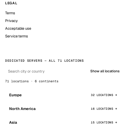
LEGAL
Terms
Privacy
Acceptable use
Service terms
DEDICATED SERVERS — ALL 71 LOCATIONS
Show all locations
71 locations · 6 continents
Europe
32 LOCATIONS
North America
16 LOCATIONS
Asia
15 LOCATIONS