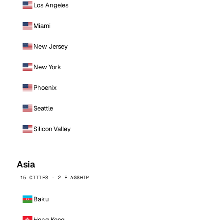
Los Angeles
Miami
New Jersey
New York
Phoenix
Seattle
Silicon Valley
Asia
15 CITIES · 2 FLAGSHIP
Baku
Hong Kong