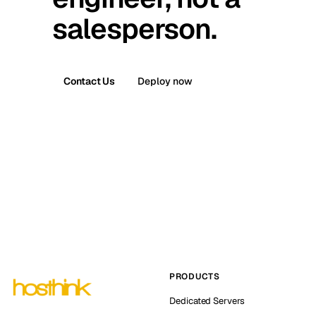
salesperson.
Contact Us
Deploy now
PRODUCTS
Dedicated Servers