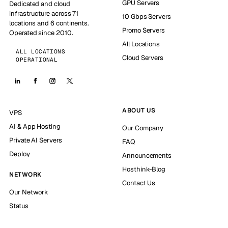
GPU Servers
Dedicated and cloud
infrastructure across 71
10 Gbps Servers
locations and 6 continents.
Promo Servers
Operated since 2010.
All Locations
ALL LOCATIONS
Cloud Servers
OPERATIONAL
ABOUT US
VPS
AI & App Hosting
Our Company
Private AI Servers
FAQ
Deploy
Announcements
Hosthink-Blog
NETWORK
Contact Us
Our Network
Status