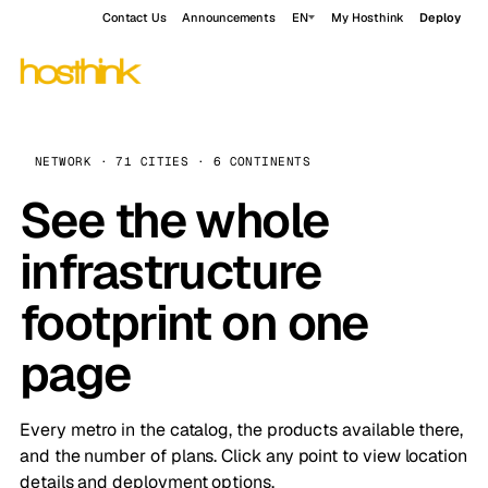
Contact Us
Announcements
EN
My Hosthink
Deploy
NETWORK · 71 CITIES · 6 CONTINENTS
See the whole
infrastructure
footprint on one
page
Every metro in the catalog, the products available there,
and the number of plans. Click any point to view location
details and deployment options.