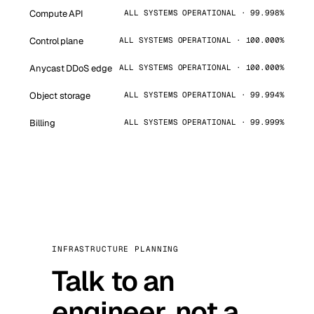
Compute API
ALL SYSTEMS OPERATIONAL · 99.998%
Control plane
ALL SYSTEMS OPERATIONAL · 100.000%
Anycast DDoS edge
ALL SYSTEMS OPERATIONAL · 100.000%
Object storage
ALL SYSTEMS OPERATIONAL · 99.994%
Billing
ALL SYSTEMS OPERATIONAL · 99.999%
INFRASTRUCTURE PLANNING
Talk to an
engineer, not a