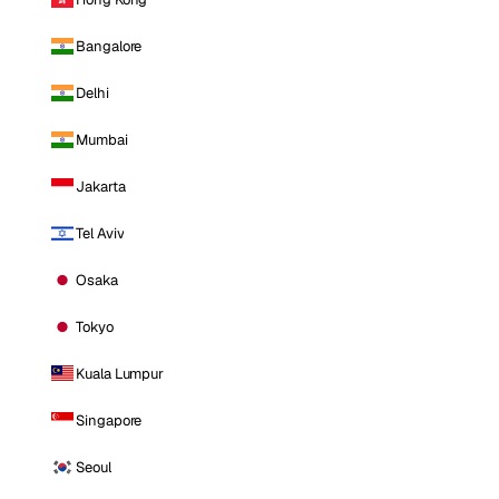
Bangalore
Delhi
Mumbai
Jakarta
Tel Aviv
Osaka
Tokyo
Kuala Lumpur
Singapore
Seoul