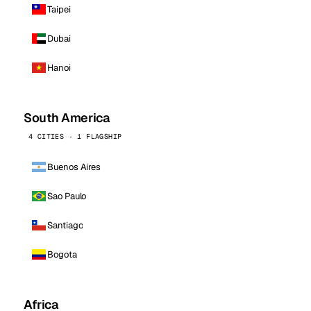
Taipei
Dubai
Hanoi
South America
4 CITIES · 1 FLAGSHIP
Buenos Aires
Sao Paulo
Santiago
Bogota
Africa