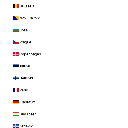
Brussels
Novi Travnik
Sofia
Prague
Copenhagen
Tallinn
Helsinki
Paris
Frankfurt
Budapest
Keflavik