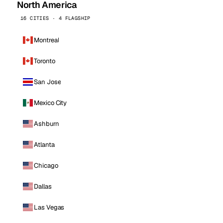
North America
16 CITIES · 4 FLAGSHIP
Montreal
Toronto
San Jose
Mexico City
Ashburn
Atlanta
Chicago
Dallas
Las Vegas