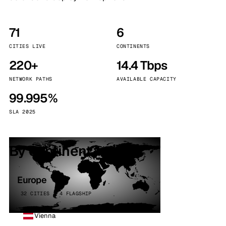
71
6
CITIES LIVE
CONTINENTS
220+
14.4 Tbps
NETWORK PATHS
AVAILABLE CAPACITY
99.995%
SLA 2025
By continent
Europe
32 CITIES · 4 FLAGSHIP
Vienna