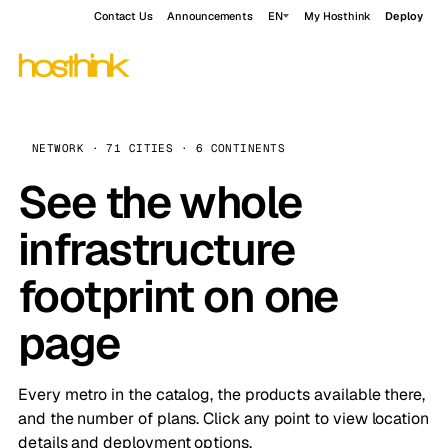
Contact Us
Announcements
EN
My Hosthink
Deploy
NETWORK · 71 CITIES · 6 CONTINENTS
See the whole
infrastructure
footprint on one
page
Every metro in the catalog, the products available there,
and the number of plans. Click any point to view location
details and deployment options.