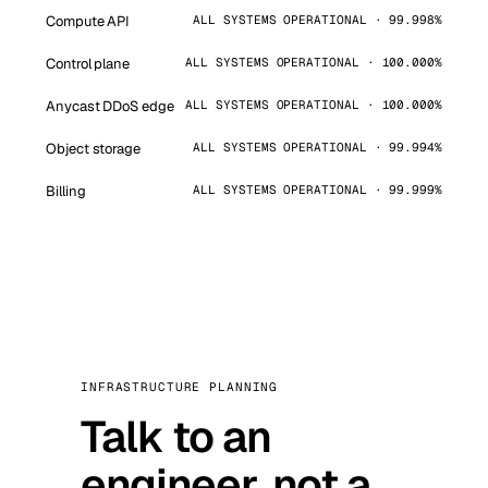
Compute API
ALL SYSTEMS OPERATIONAL · 99.998%
Control plane
ALL SYSTEMS OPERATIONAL · 100.000%
Anycast DDoS edge
ALL SYSTEMS OPERATIONAL · 100.000%
Object storage
ALL SYSTEMS OPERATIONAL · 99.994%
Billing
ALL SYSTEMS OPERATIONAL · 99.999%
INFRASTRUCTURE PLANNING
Talk to an
engineer, not a