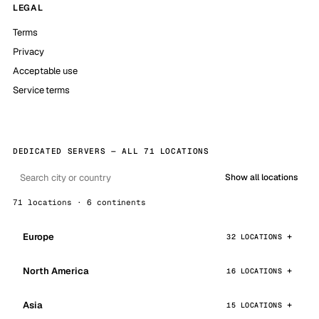
LEGAL
Terms
Privacy
Acceptable use
Service terms
DEDICATED SERVERS — ALL 71 LOCATIONS
Show all locations
71 locations · 6 continents
Europe
32 LOCATIONS
North America
16 LOCATIONS
Asia
15 LOCATIONS