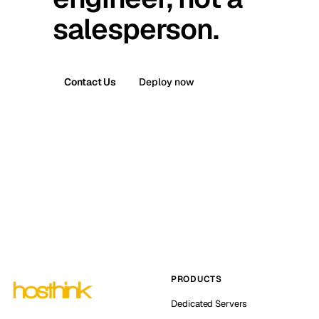
salesperson.
Contact Us
Deploy now
PRODUCTS
Dedicated Servers