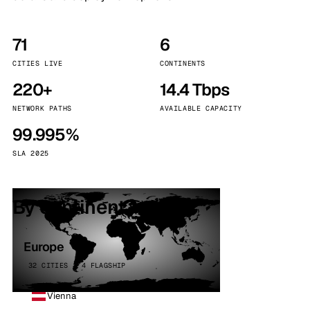
71
6
CITIES LIVE
CONTINENTS
220+
14.4 Tbps
NETWORK PATHS
AVAILABLE CAPACITY
99.995%
SLA 2025
By continent
Europe
32 CITIES · 4 FLAGSHIP
Vienna