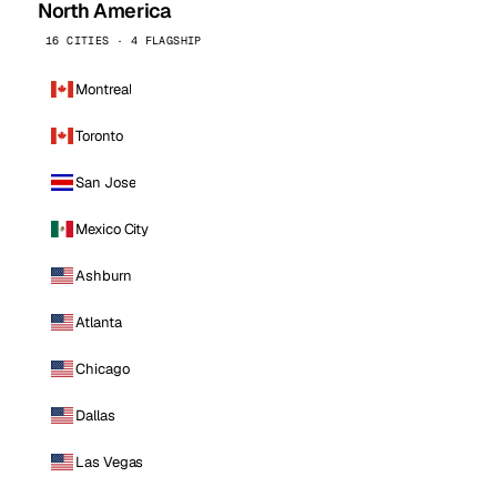
North America
16 CITIES · 4 FLAGSHIP
Montreal
Toronto
San Jose
Mexico City
Ashburn
Atlanta
Chicago
Dallas
Las Vegas