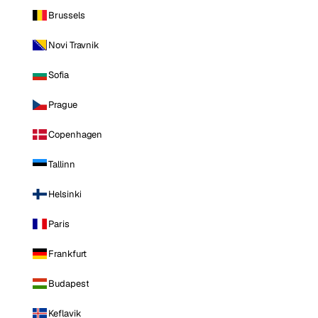
Brussels
Novi Travnik
Sofia
Prague
Copenhagen
Tallinn
Helsinki
Paris
Frankfurt
Budapest
Keflavik