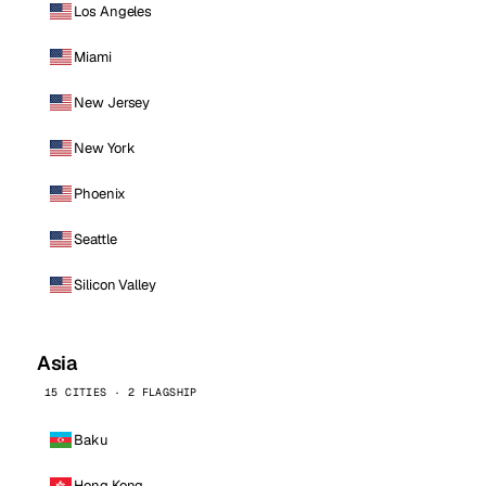
Los Angeles
Miami
New Jersey
New York
Phoenix
Seattle
Silicon Valley
Asia
15 CITIES · 2 FLAGSHIP
Baku
Hong Kong