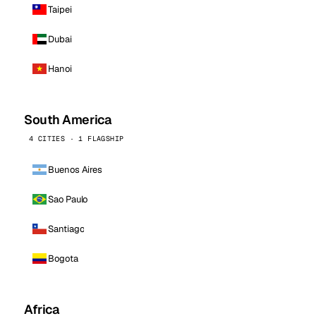
Taipei
Dubai
Hanoi
South America
4 CITIES · 1 FLAGSHIP
Buenos Aires
Sao Paulo
Santiago
Bogota
Africa