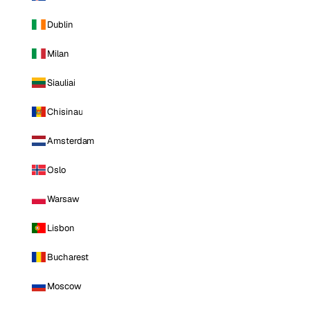
Dublin
Milan
Siauliai
Chisinau
Amsterdam
Oslo
Warsaw
Lisbon
Bucharest
Moscow