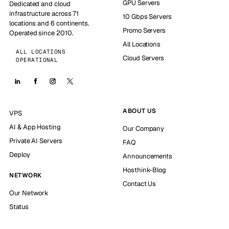
GPU Servers
Dedicated and cloud
infrastructure across 71
10 Gbps Servers
locations and 6 continents.
Promo Servers
Operated since 2010.
All Locations
ALL LOCATIONS
Cloud Servers
OPERATIONAL
ABOUT US
VPS
AI & App Hosting
Our Company
Private AI Servers
FAQ
Deploy
Announcements
Hosthink-Blog
NETWORK
Contact Us
Our Network
Status