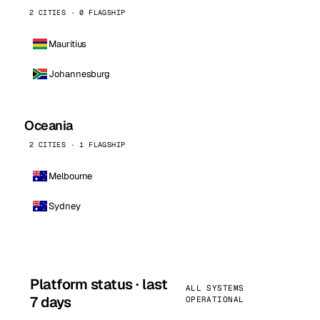
2 CITIES · 0 FLAGSHIP
Mauritius
Johannesburg
Oceania
2 CITIES · 1 FLAGSHIP
Melbourne
Sydney
Platform status · last
ALL SYSTEMS
7 days
OPERATIONAL