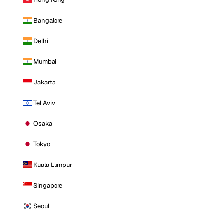
Bangalore
Delhi
Mumbai
Jakarta
Tel Aviv
Osaka
Tokyo
Kuala Lumpur
Singapore
Seoul