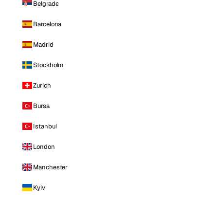
Belgrade
Barcelona
Madrid
Stockholm
Zurich
Bursa
Istanbul
London
Manchester
Kyiv