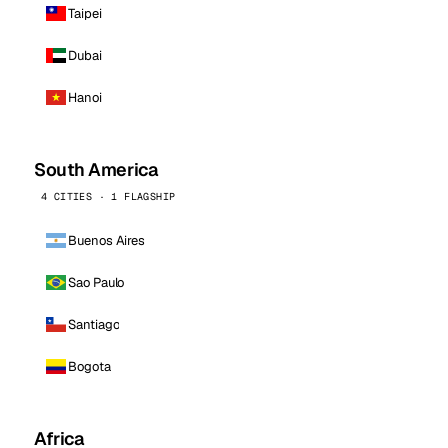
Taipei
Dubai
Hanoi
South America
4 CITIES · 1 FLAGSHIP
Buenos Aires
Sao Paulo
Santiago
Bogota
Africa