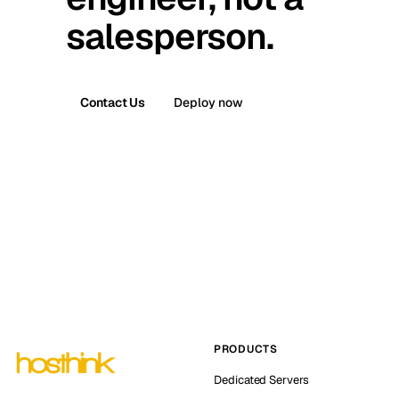
salesperson.
Contact Us
Deploy now
PRODUCTS
Dedicated Servers