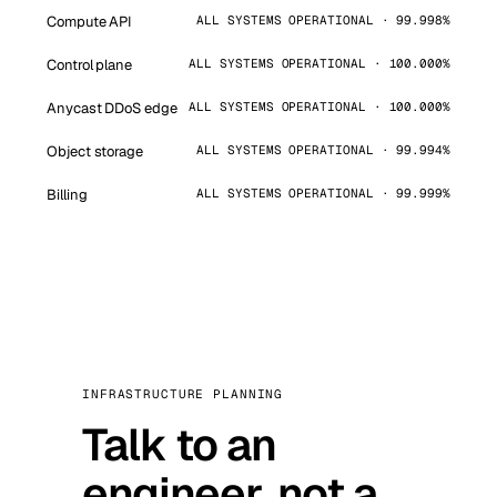
Compute API
ALL SYSTEMS OPERATIONAL · 99.998%
Control plane
ALL SYSTEMS OPERATIONAL · 100.000%
Anycast DDoS edge
ALL SYSTEMS OPERATIONAL · 100.000%
Object storage
ALL SYSTEMS OPERATIONAL · 99.994%
Billing
ALL SYSTEMS OPERATIONAL · 99.999%
INFRASTRUCTURE PLANNING
Talk to an
engineer, not a