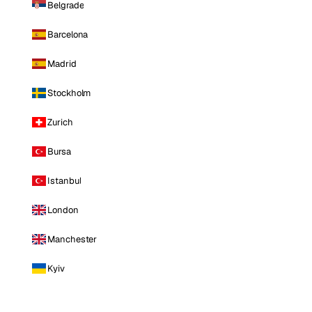
Belgrade
Barcelona
Madrid
Stockholm
Zurich
Bursa
Istanbul
London
Manchester
Kyiv