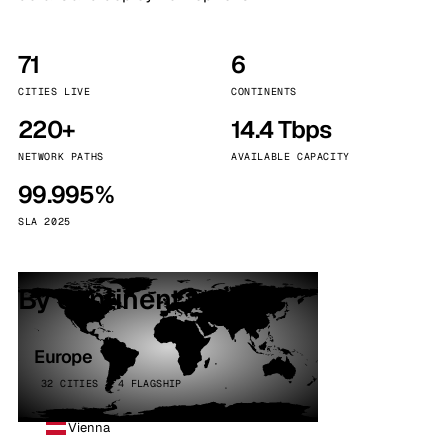
71
6
CITIES LIVE
CONTINENTS
220+
14.4 Tbps
NETWORK PATHS
AVAILABLE CAPACITY
99.995%
SLA 2025
By continent
Europe
32 CITIES · 4 FLAGSHIP
Vienna