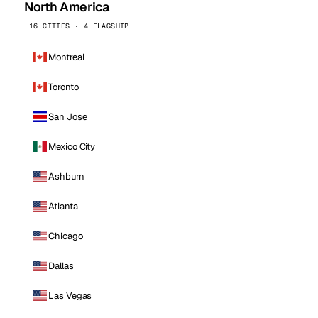
North America
16 CITIES · 4 FLAGSHIP
Montreal
Toronto
San Jose
Mexico City
Ashburn
Atlanta
Chicago
Dallas
Las Vegas