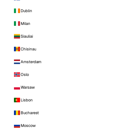
Dublin
Milan
Siauliai
Chisinau
Amsterdam
Oslo
Warsaw
Lisbon
Bucharest
Moscow