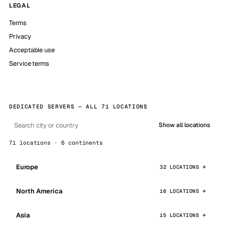
LEGAL
Terms
Privacy
Acceptable use
Service terms
DEDICATED SERVERS — ALL 71 LOCATIONS
Show all locations
71 locations · 6 continents
Europe
32 LOCATIONS
North America
16 LOCATIONS
Asia
15 LOCATIONS