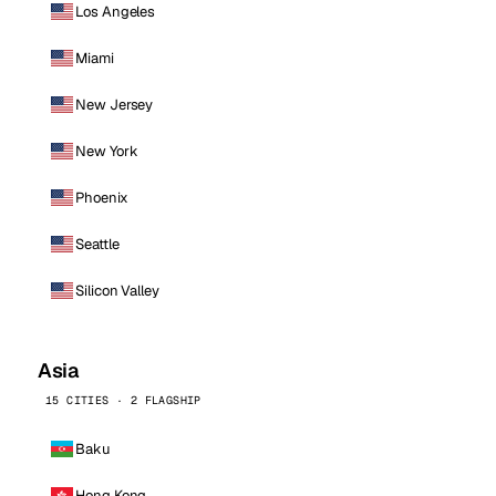
Los Angeles
Miami
New Jersey
New York
Phoenix
Seattle
Silicon Valley
Asia
15 CITIES · 2 FLAGSHIP
Baku
Hong Kong