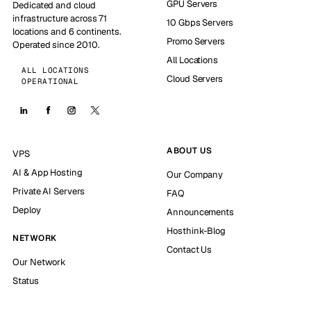
GPU Servers
Dedicated and cloud
infrastructure across 71
10 Gbps Servers
locations and 6 continents.
Promo Servers
Operated since 2010.
All Locations
ALL LOCATIONS
Cloud Servers
OPERATIONAL
ABOUT US
VPS
AI & App Hosting
Our Company
Private AI Servers
FAQ
Deploy
Announcements
Hosthink-Blog
NETWORK
Contact Us
Our Network
Status