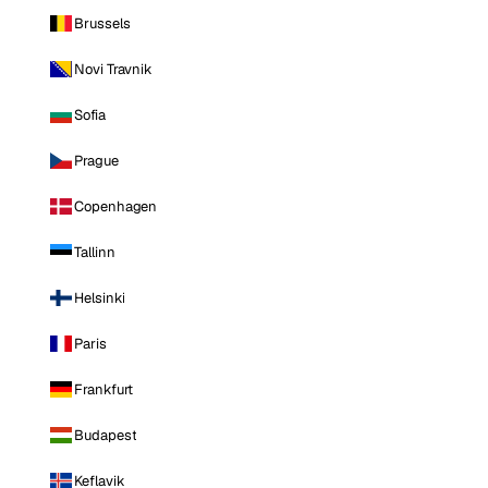
Brussels
Novi Travnik
Sofia
Prague
Copenhagen
Tallinn
Helsinki
Paris
Frankfurt
Budapest
Keflavik