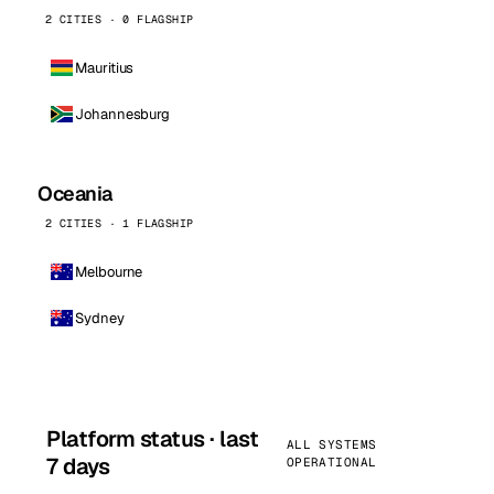
2 CITIES · 0 FLAGSHIP
Mauritius
Johannesburg
Oceania
2 CITIES · 1 FLAGSHIP
Melbourne
Sydney
Platform status · last
ALL SYSTEMS
7 days
OPERATIONAL