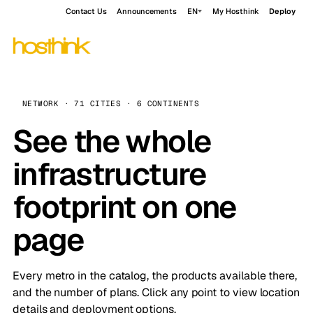
Contact Us
Announcements
EN
My Hosthink
Deploy
NETWORK · 71 CITIES · 6 CONTINENTS
See the whole
infrastructure
footprint on one
page
Every metro in the catalog, the products available there,
and the number of plans. Click any point to view location
details and deployment options.