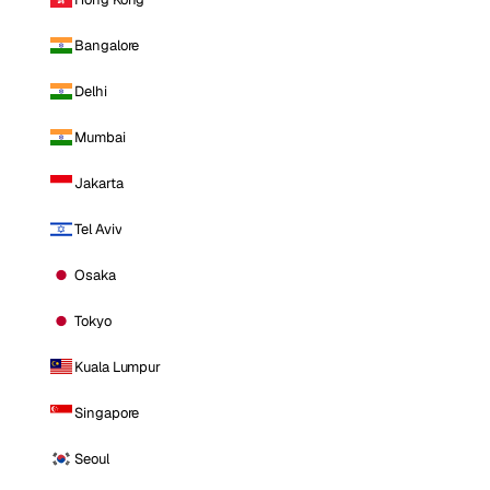
Bangalore
Delhi
Mumbai
Jakarta
Tel Aviv
Osaka
Tokyo
Kuala Lumpur
Singapore
Seoul